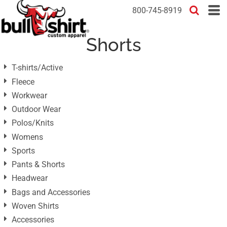
Default
800-745-8919
Price: Lowest First
Shorts
Price: Highest First
Date Added
T-shirts/Active
Fleece
Workwear
Outdoor Wear
Polos/Knits
Womens
Sports
Pants & Shorts
Headwear
Bags and Accessories
Woven Shirts
Accessories