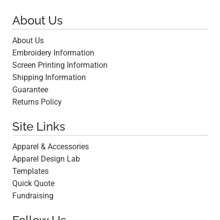
About Us
About Us
Embroidery Information
Screen Printing Information
Shipping Information
Guarantee
Returns Policy
Site Links
Apparel & Accessories
Apparel Design Lab
Templates
Quick Quote
Fundraising