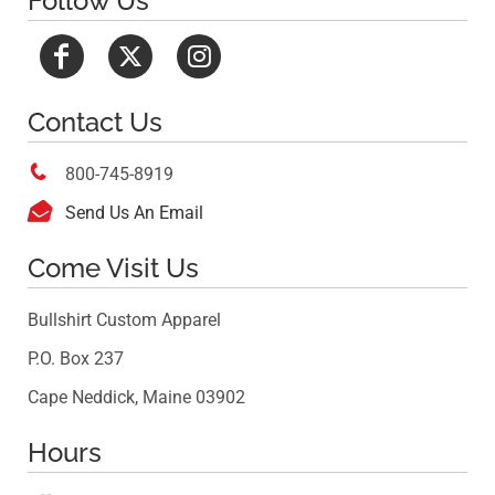
Follow Us
Contact Us

800-745-8919

Send Us An Email
Come Visit Us
Bullshirt Custom Apparel
P.O. Box 237
Cape Neddick, Maine 03902
Hours