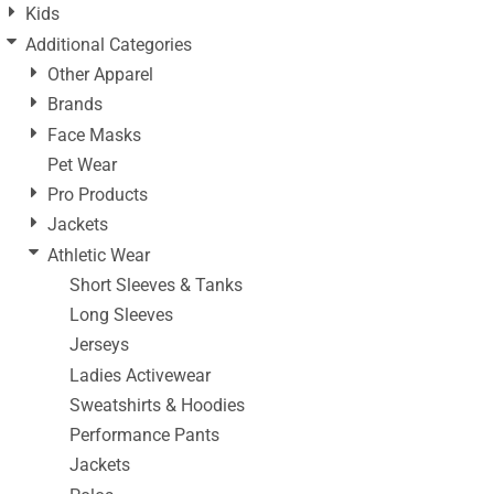
Kids
Additional Categories
Other Apparel
Brands
Face Masks
Pet Wear
Pro Products
Jackets
Athletic Wear
Short Sleeves & Tanks
Long Sleeves
Jerseys
Ladies Activewear
Sweatshirts & Hoodies
Performance Pants
Jackets