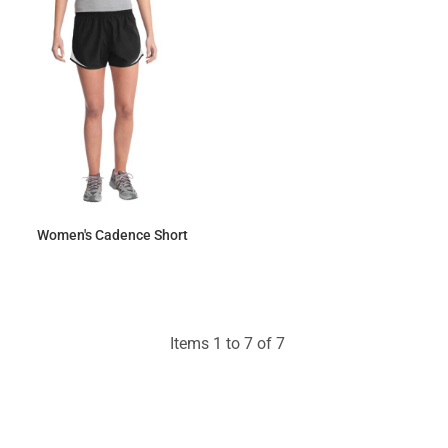
Women's Cadence Short
$22.59
Items 1 to 7 of 7