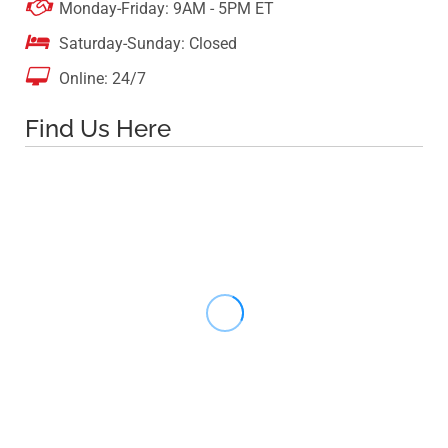

Monday-Friday: 9AM - 5PM ET

Saturday-Sunday: Closed

Online: 24/7
Find Us Here