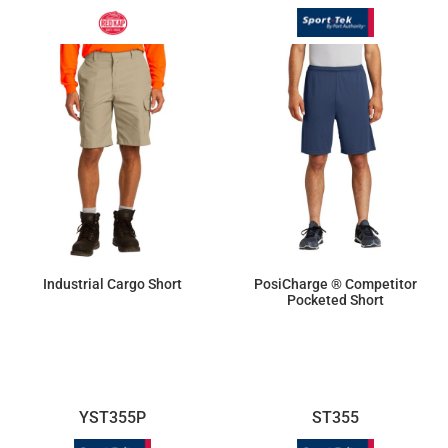
Industrial Cargo Short
PosiCharge ® Competitor
Pocketed Short
$46.23
$15.46
YST355P
ST355