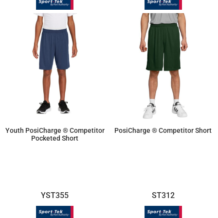
Youth PosiCharge ® Competitor
PosiCharge ® Competitor Short
Pocketed Short
$14.26
$11.87
YST355
ST312