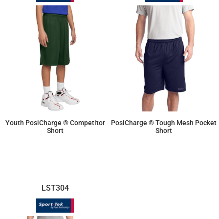
Youth PosiCharge ® Competitor
PosiCharge ® Tough Mesh Pocket
Short
Short
$10.70
$25.69
LST304