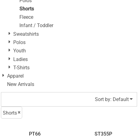
Polos
Shorts
Fleece
Infant / Toddler
Sweatshirts
Polos
Youth
Ladies
T-Shirts
Apparel
New Arrivals
Sort by: Default
Shorts
PT66
ST355P