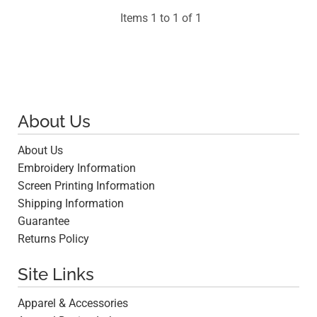
Items 1 to 1 of 1
About Us
About Us
Embroidery Information
Screen Printing Information
Shipping Information
Guarantee
Returns Policy
Site Links
Apparel & Accessories