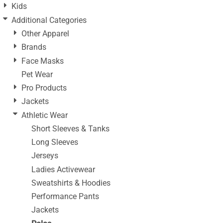
Kids
Additional Categories
Other Apparel
Brands
Face Masks
Pet Wear
Pro Products
Jackets
Athletic Wear
Short Sleeves & Tanks
Long Sleeves
Jerseys
Ladies Activewear
Sweatshirts & Hoodies
Performance Pants
Jackets