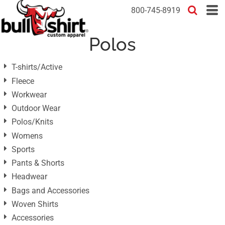
Default
800-745-8919
Price: Lowest First
Polos
Price: Highest First
Date Added
T-shirts/Active
Fleece
Workwear
Outdoor Wear
Polos/Knits
Womens
Sports
Pants & Shorts
Headwear
Bags and Accessories
Woven Shirts
Accessories