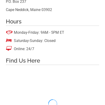
P.O. Box 237
Cape Neddick, Maine 03902
Hours

Monday-Friday: 9AM - 5PM ET

Saturday-Sunday: Closed

Online: 24/7
Find Us Here