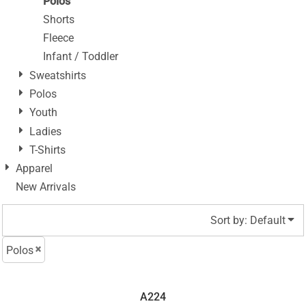
Polos
Shorts
Fleece
Infant / Toddler
Sweatshirts
Polos
Youth
Ladies
T-Shirts
Apparel
New Arrivals
Sort by: Default
Polos
A224