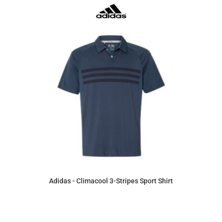
Adidas - Climacool 3-Stripes Sport Shirt
$60.41