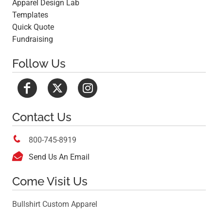
Apparel Design Lab
Templates
Quick Quote
Fundraising
Follow Us
Contact Us

800-745-8919

Send Us An Email
Come Visit Us
Bullshirt Custom Apparel