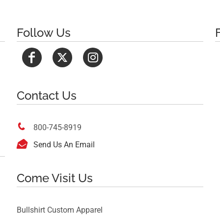
Follow Us
Contact Us

800-745-8919

Send Us An Email
Come Visit Us
Bullshirt Custom Apparel