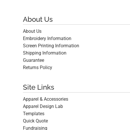
About Us
About Us
Embroidery Information
Screen Printing Information
Shipping Information
Guarantee
Returns Policy
Site Links
Apparel & Accessories
Apparel Design Lab
Templates
Quick Quote
Fundraising