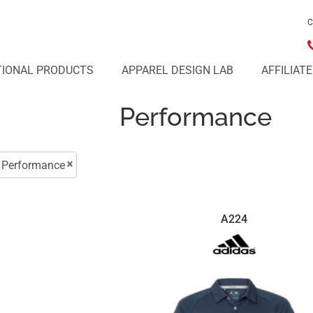
C
IONAL PRODUCTS
APPAREL DESIGN LAB
AFFILIAT
Performance
Performance
A224