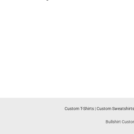
Custom T-Shirts
|
Custom Sweatshirt
Bullshirt Custo