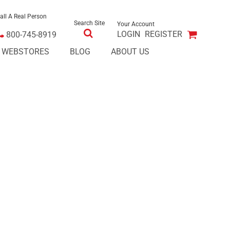
all A Real Person
Search Site
Your Account
LOGIN
REGISTER
800-745-8919
E WEBSTORES
BLOG
ABOUT US