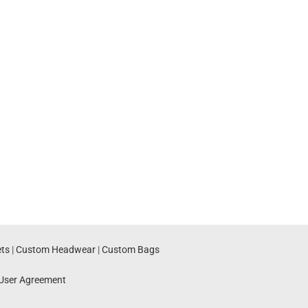
ts
|
Custom Headwear
|
Custom Bags
User Agreement