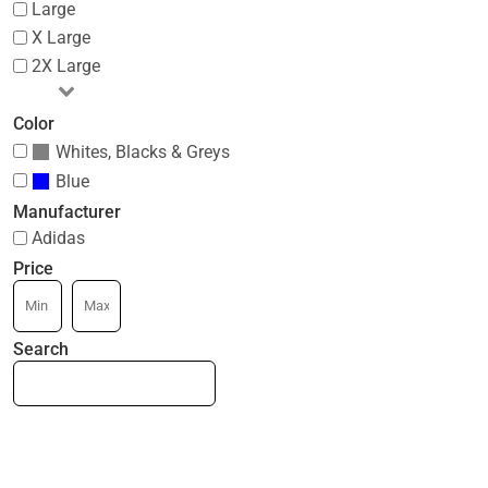
Large
X Large
2X Large
Color
Whites, Blacks & Greys
Blue
Manufacturer
Adidas
Price
Search