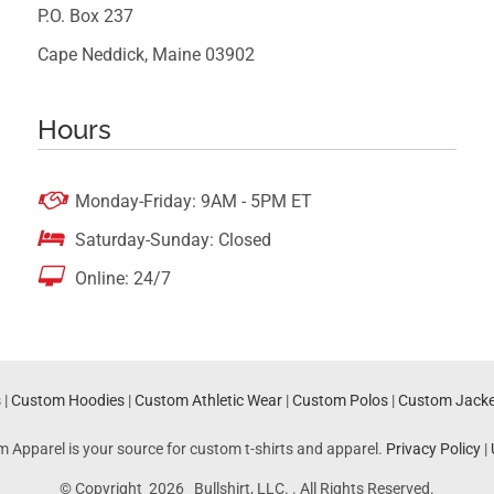
P.O. Box 237
Cape Neddick, Maine 03902
Hours

Monday-Friday: 9AM - 5PM ET

Saturday-Sunday: Closed

Online: 24/7
s
|
Custom Hoodies
|
Custom Athletic Wear
|
Custom Polos
|
Custom Jacke
m Apparel is your source for custom t-shirts and apparel.
Privacy Policy
|
© Copyright 2026 Bullshirt, LLC. . All Rights Reserved.