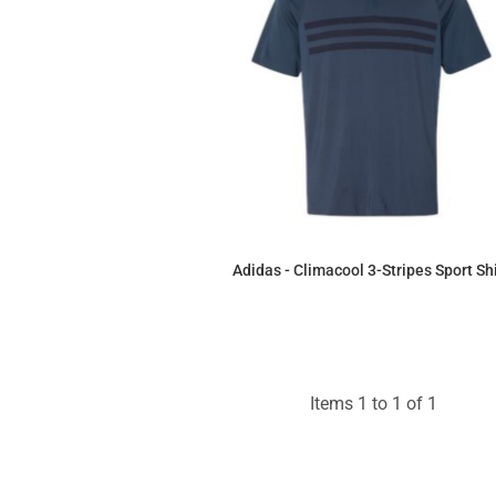
Adidas - Climacool 3-Stripes Sport Shi
$60.41
Items 1 to 1 of 1