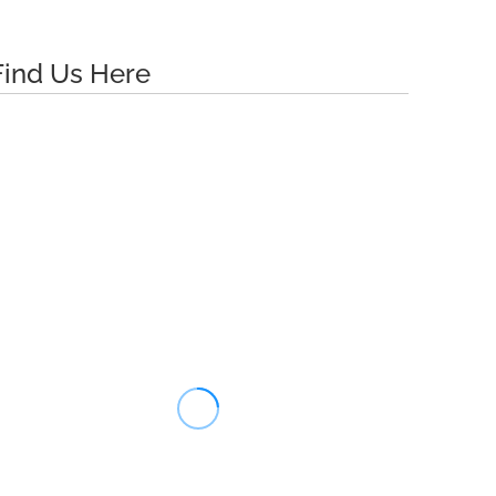
Find Us Here