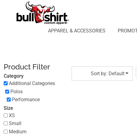
Default
APPAREL & ACCESSORIES
PROMOTIONAL PRODUCTS
Price: Lowest First
APPAREL DESIGN LAB
Price: Highest First
APPAREL & ACCESSORIES
PROMOT
AFFILIATE WEBSTORES
BLOG
Date Added
ABOUT US
LOGIN
Product Filter
REGISTER
Sort by: Default
Category
CART: 0 ITEM
Additional Categories
Polos
Performance
Size
XS
Small
Medium