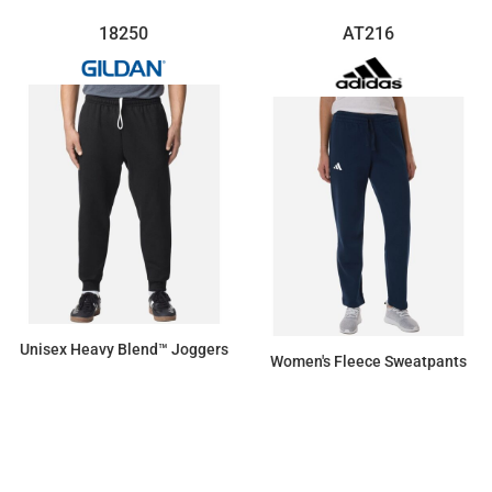
18250
AT216
Unisex Heavy Blend™ Joggers
Women's Fleece Sweatpants
$22.98
$57.50