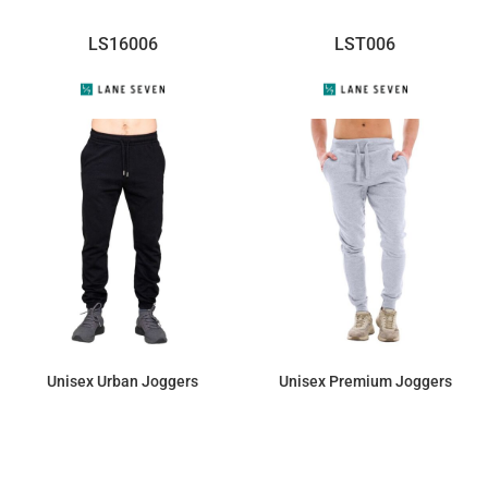
LS16006
LST006
Unisex Urban Joggers
Unisex Premium Joggers
$39.49
$24.56