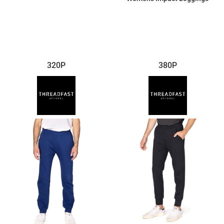
$131.56
$29.58
320P
380P