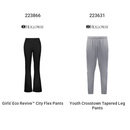
223866
223631
Girls' Eco Revive™ City Flex Pants
Youth Crosstown Tapered Leg
Pants
$50.60
$54.17