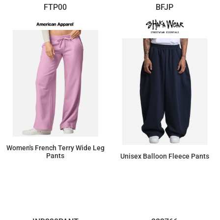
FTP00
BFJP
Women's French Terry Wide Leg
Pants
Unisex Balloon Fleece Pants
$46.00
$49.68