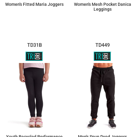
Women's Fitted Maria Joggers
Women's Mesh Pocket Danica
Leggings
$33.05
$47.27
TD31B
TD449
Youth Recycled Performance
Men's Spun Dyed Joggers