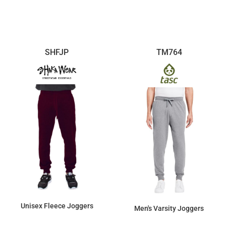
$48.16
SHFJP
TM764
Unisex Fleece Joggers
Men's Varsity Joggers