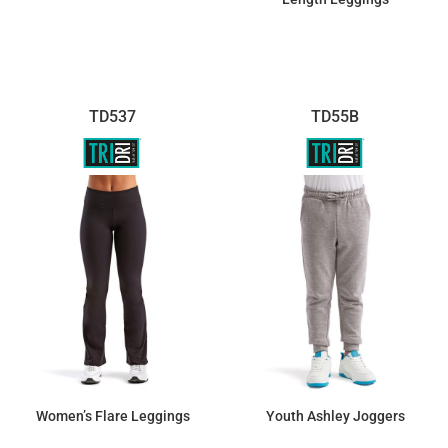
$31.97
$31.37
TD537
TD55B
Women’s Flare Leggings
Youth Ashley Joggers