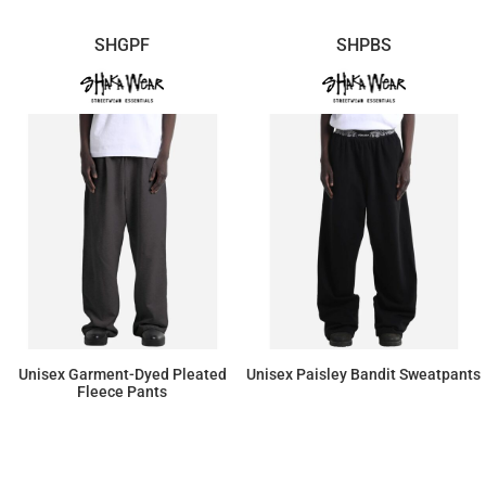
SHGPF
SHPBS
Unisex Garment-Dyed Pleated
Unisex Paisley Bandit Sweatpants
Fleece Pants
$33.12
$33.12