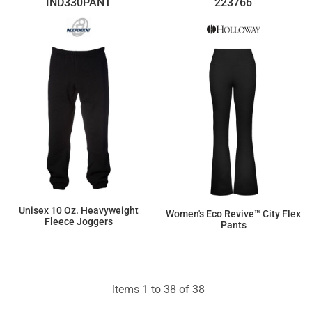
IND330PANT
223766
Unisex 10 Oz. Heavyweight
Women's Eco Revive™ City Flex
Fleece Joggers
Pants
$36.00
$57.78
Items 1 to 38 of 38