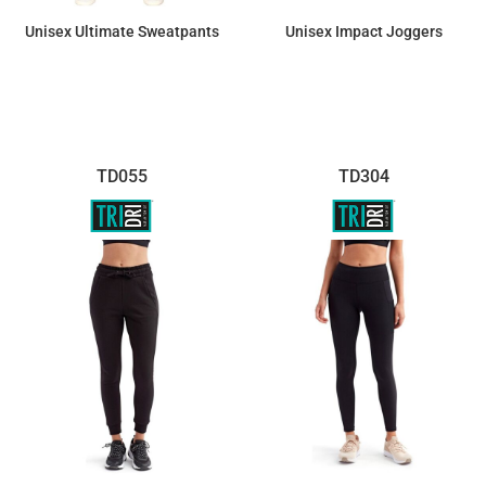
Unisex Ultimate Sweatpants
Unisex Impact Joggers
$34.50
$37.79
TD055
TD304