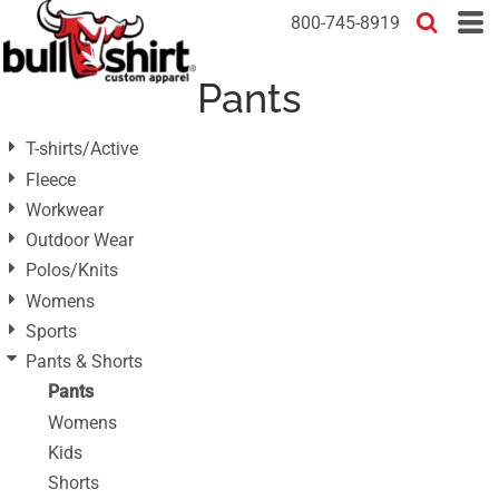
Default
800-745-8919
Price: Lowest First
Pants
Price: Highest First
Date Added
T-shirts/Active
Fleece
Workwear
Outdoor Wear
Polos/Knits
Womens
Sports
Pants & Shorts
Pants
Womens
Kids
Shorts