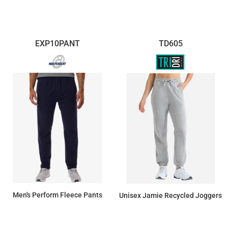
$82.23
EXP10PANT
TD605
Men's Perform Fleece Pants
Unisex Jamie Recycled Joggers
$45.98
$36.69