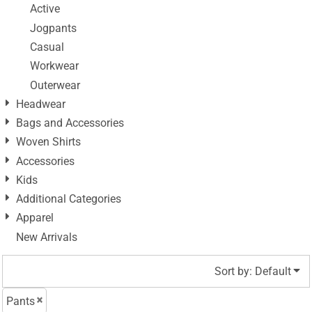
Active
Jogpants
Casual
Workwear
Outerwear
Headwear
Bags and Accessories
Woven Shirts
Accessories
Kids
Additional Categories
Apparel
New Arrivals
Sort by: Default
Pants