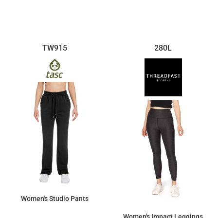
$24.89
$146.51
TW915
280L
Women's Studio Pants
Women's Impact Leggings