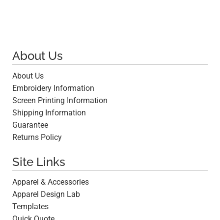
About Us
About Us
Embroidery Information
Screen Printing Information
Shipping Information
Guarantee
Returns Policy
Site Links
Apparel & Accessories
Apparel Design Lab
Templates
Quick Quote