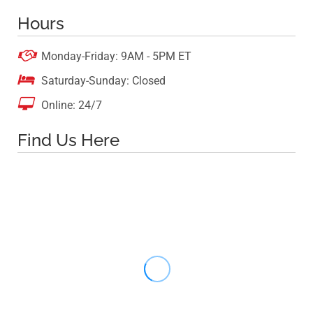
Hours

Monday-Friday: 9AM - 5PM ET

Saturday-Sunday: Closed

Online: 24/7
Find Us Here