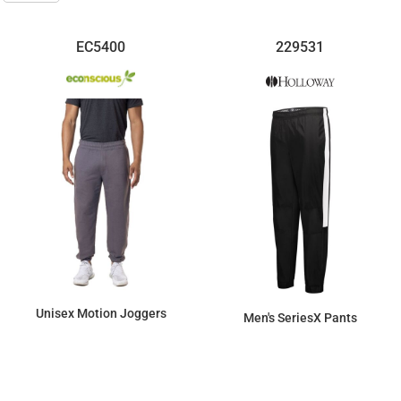
EC5400
229531
Unisex Motion Joggers
Men's SeriesX Pants
$49.91
$69.30