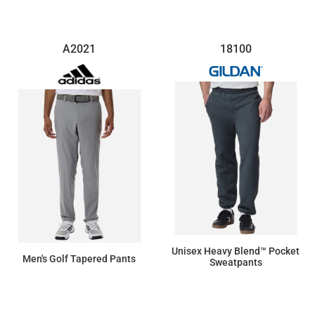
A2021
18100
Unisex Heavy Blend™ Pocket
Men's Golf Tapered Pants
Sweatpants
$22.98
$80.50