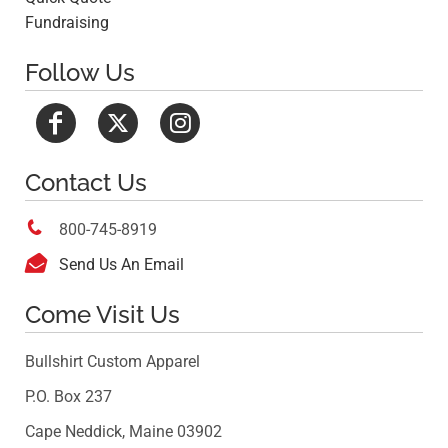
Fundraising
Follow Us
Contact Us

800-745-8919

Send Us An Email
Come Visit Us
Bullshirt Custom Apparel
P.O. Box 237
Cape Neddick, Maine 03902