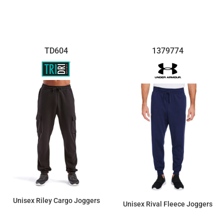
$37.79
$25.94
TD604
1379774
Unisex Riley Cargo Joggers
Unisex Rival Fleece Joggers