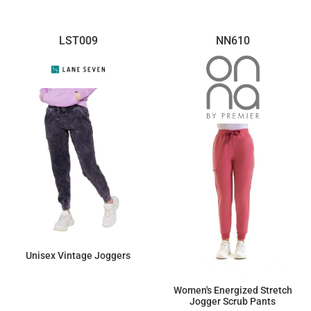
LST009
NN610
Unisex Vintage Joggers
$33.01
Women's Energized Stretch
Jogger Scrub Pants