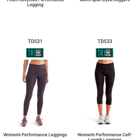
Legging
$23.58
$40.14
TD531
TD533
Women's Performance Leggings
Women's Performance Calf-
Length Leggings