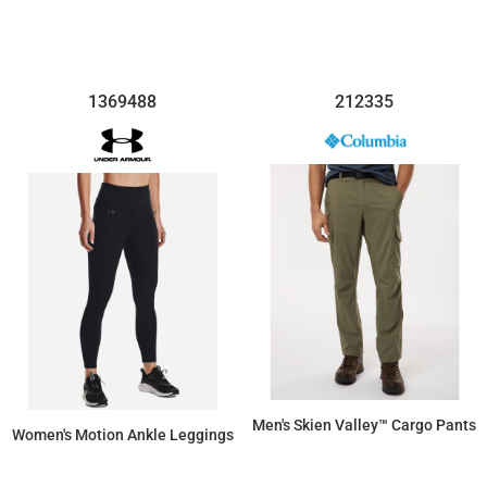
$39.10
$82.23
1369488
212335
Men's Skien Valley™ Cargo Pants
Women's Motion Ankle Leggings
$172.50