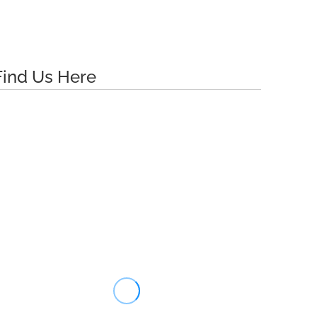
Find Us Here