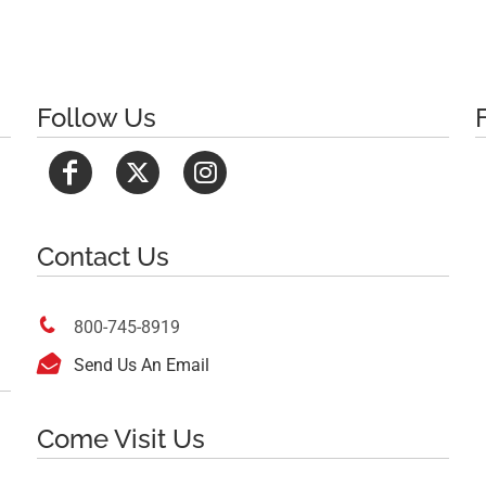
Follow Us
Contact Us

800-745-8919

Send Us An Email
Come Visit Us