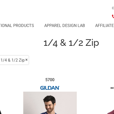
C
IONAL PRODUCTS
APPAREL DESIGN LAB
AFFILIAT
1/4 & 1/2 Zip
1/4 & 1/2 Zip
5700