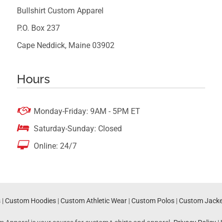
Bullshirt Custom Apparel
P.O. Box 237
Cape Neddick, Maine 03902
Hours

Monday-Friday: 9AM - 5PM ET

Saturday-Sunday: Closed

Online: 24/7
s
|
Custom Hoodies
|
Custom Athletic Wear
|
Custom Polos
|
Custom Jacke