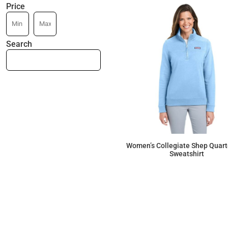
Price
Search
Women’s Collegiate Shep Quart
Sweatshirt
$147.27