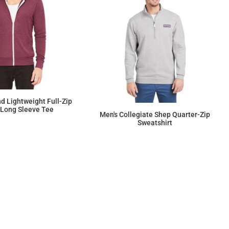
nd Lightweight Full-Zip
Long Sleeve Tee
Men's Collegiate Shep Quarter-Zip
Sweatshirt
$37.88
$147.27