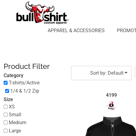
Default
APPAREL & ACCESSORIES
PROMOTIONAL PRODUCTS
Price: Lowest First
APPAREL DESIGN LAB
Price: Highest First
APPAREL & ACCESSORIES
PROMOT
AFFILIATE WEBSTORES
BLOG
Date Added
ABOUT US
LOGIN
Product Filter
REGISTER
Sort by: Default
Category
CART: 0 ITEM
T-shirts/Active
1/4 & 1/2 Zip
4199
Size
XS
Small
Medium
Large