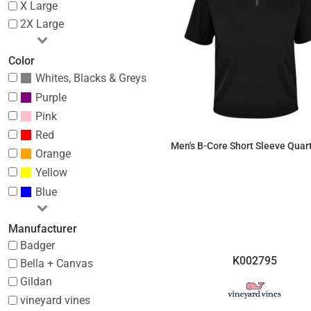
X Large
2X Large
Color
Whites, Blacks & Greys
Purple
Pink
Red
Men's B-Core Short Sleeve Quar
Orange
Yellow
$32.20
Blue
Manufacturer
Badger
K002795
Bella + Canvas
Gildan
vineyard vines