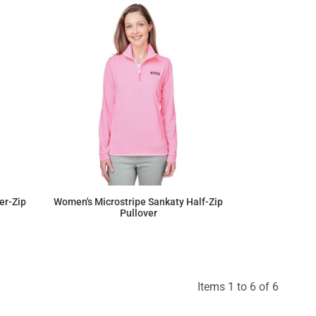
er-Zip
Women's Microstripe Sankaty Half-Zip
Pullover
$176.41
Items 1 to 6 of 6