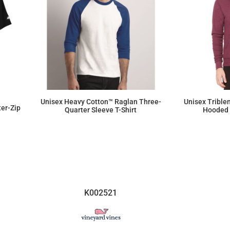
Unisex Heavy Cotton™ Raglan Three-
Unisex Trible
ter-Zip
Quarter Sleeve T-Shirt
Hooded 
$12.72
K002521