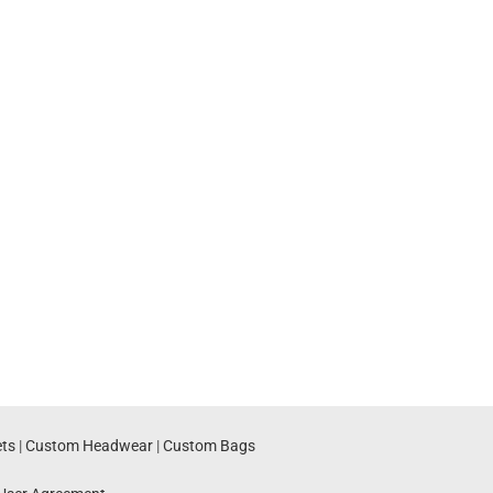
ts
|
Custom Headwear
|
Custom Bags