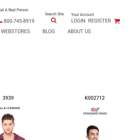
all A Real Person
Search Site
Your Account
LOGIN
REGISTER
800-745-8919
E WEBSTORES
BLOG
ABOUT US
3939
K002712