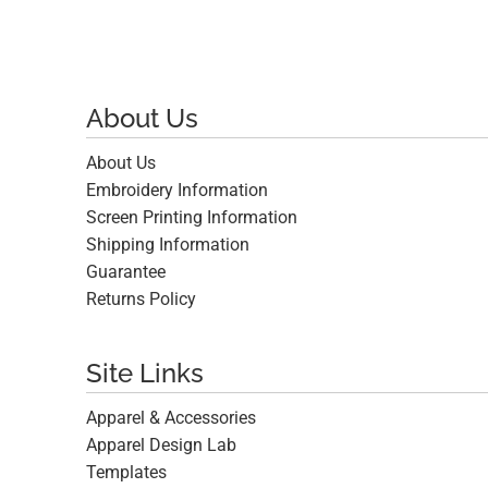
About Us
About Us
Embroidery Information
Screen Printing Information
Shipping Information
Guarantee
Returns Policy
Site Links
Apparel & Accessories
Apparel Design Lab
Templates