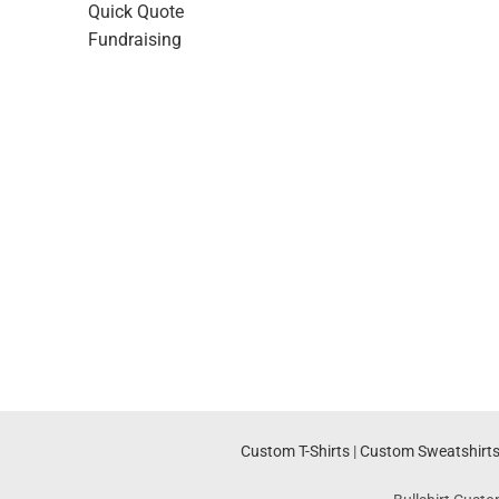
Quick Quote
Fundraising
Custom T-Shirts
|
Custom Sweatshirt