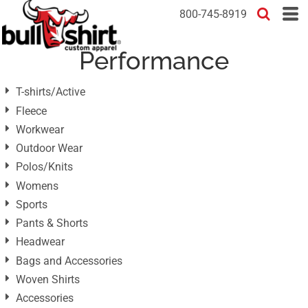
Default
800-745-8919
Price: Lowest First
Performance
Price: Highest First
Date Added
T-shirts/Active
Fleece
Workwear
Outdoor Wear
Polos/Knits
Womens
Sports
Pants & Shorts
Headwear
Bags and Accessories
Woven Shirts
Accessories