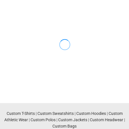
Custom T-Shirts
|
Custom Sweatshirts
|
Custom Hoodies
|
Custom
Athletic Wear
|
Custom Polos
|
Custom Jackets
|
Custom Headwear
|
Custom Bags