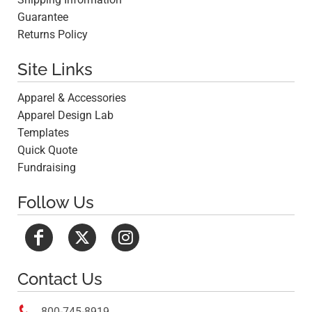
Guarantee
Returns Policy
Site Links
Apparel & Accessories
Apparel Design Lab
Templates
Quick Quote
Fundraising
Follow Us
Contact Us

800-745-8919