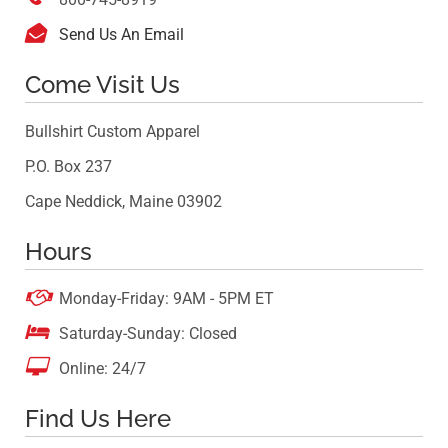

Send Us An Email
Come Visit Us
Bullshirt Custom Apparel
P.O. Box 237
Cape Neddick, Maine 03902
Hours

Monday-Friday: 9AM - 5PM ET

Saturday-Sunday: Closed

Online: 24/7
Find Us Here