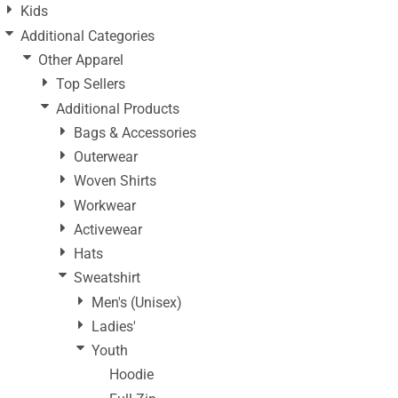
Kids
Additional Categories
Other Apparel
Top Sellers
Additional Products
Bags & Accessories
Outerwear
Woven Shirts
Workwear
Activewear
Hats
Sweatshirt
Men's (Unisex)
Ladies'
Youth
Hoodie