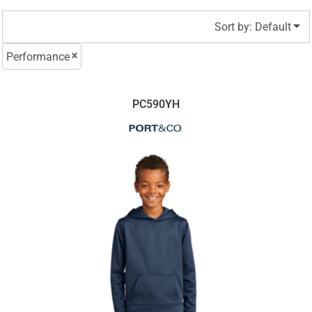
Sort by: Default
Performance
PC590YH