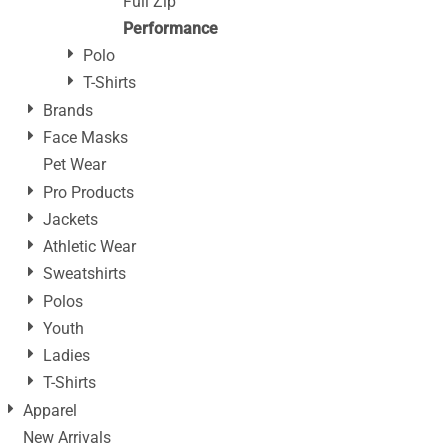
Full Zip
Performance
Polo
T-Shirts
Brands
Face Masks
Pet Wear
Pro Products
Jackets
Athletic Wear
Sweatshirts
Polos
Youth
Ladies
T-Shirts
Apparel
New Arrivals