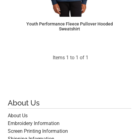
Youth Performance Fleece Pullover Hooded
Sweatshirt
$28.93
Items 1 to 1 of 1
About Us
About Us
Embroidery Information
Screen Printing Information
Shipping Information