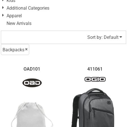
Kids
Additional Categories
Apparel
New Arrivals
Sort by: Default
Backpacks
OAD101
411061