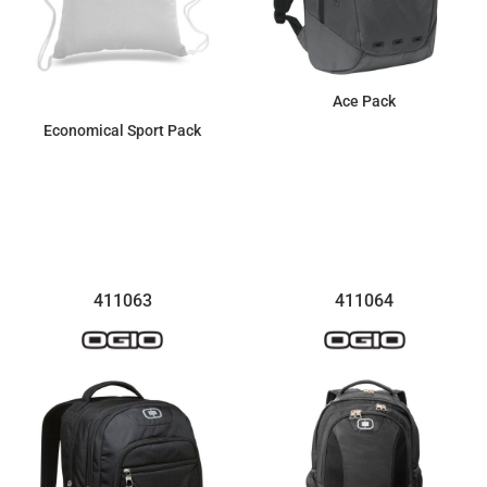
Ace Pack
Economical Sport Pack
$161.99
$4.07
411063
411064