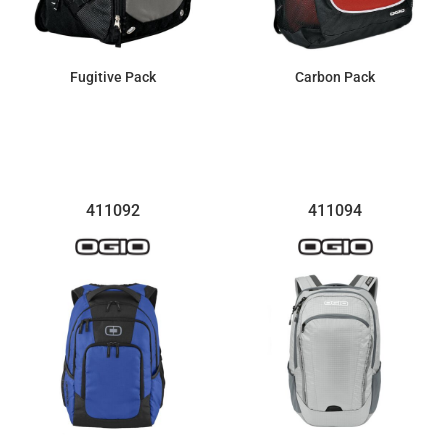
Fugitive Pack
Carbon Pack
$100.28
$54.00
411092
411094