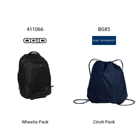
$81.74
$161.99
411066
BG85
Wheelie Pack
Cinch Pack
$189.73
$5.22