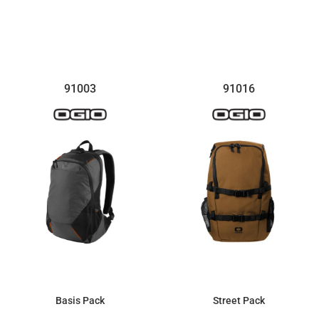
$131.12
$142.83
91003
91016
Basis Pack
Street Pack