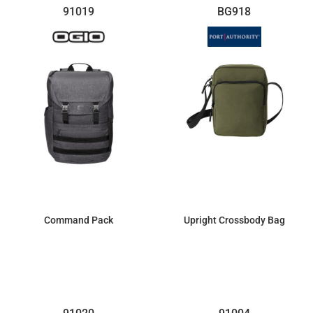
91019
BG918
Command Pack
Upright Crossbody Bag
$128.55
$15.41