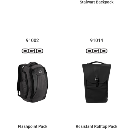
Stalwart Backpack
$161.99
$102.14
91002
91014
Flashpoint Pack
Resistant Rolltop Pack