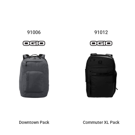
$74.04
$103.36
91006
91012
Downtown Pack
Commuter XL Pack