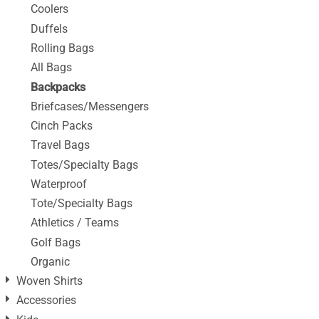
Coolers
Duffels
Rolling Bags
All Bags
Backpacks
Briefcases/Messengers
Cinch Packs
Travel Bags
Totes/Specialty Bags
Waterproof
Tote/Specialty Bags
Athletics / Teams
Golf Bags
Organic
Woven Shirts
Accessories