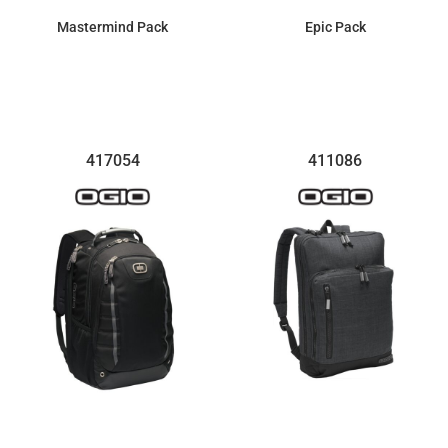
Mastermind Pack
Epic Pack
$137.29
$161.99
417054
411086