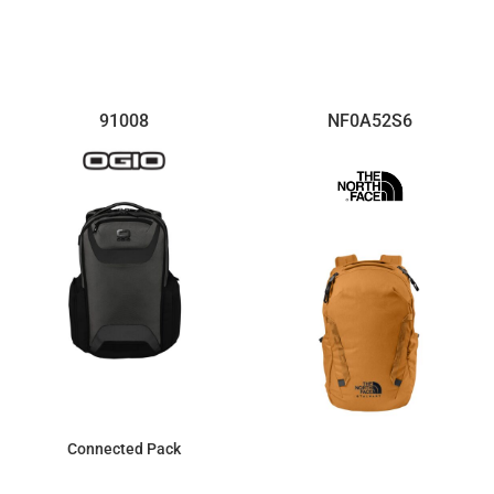
$89.47
$107.99
91008
NF0A52S6
Connected Pack