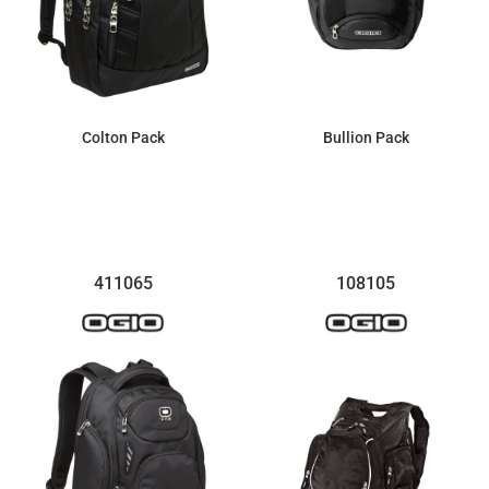
Colton Pack
Bullion Pack
$74.04
$81.74
411065
108105