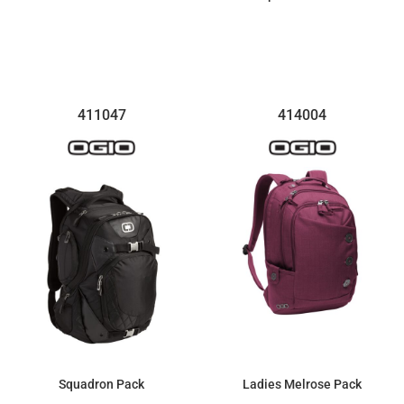
$169.67
$81.74
411047
414004
Squadron Pack
Ladies Melrose Pack