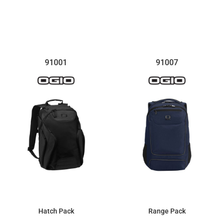
$73.95
91001
91007
Hatch Pack
Range Pack