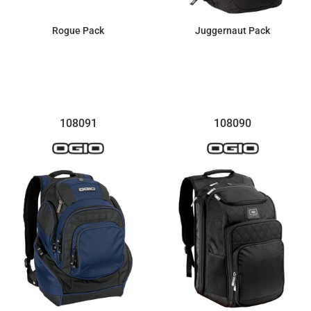
Rogue Pack
Juggernaut Pack
$92.55
$107.99
108091
108090