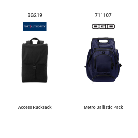
BG219
711107
Access Rucksack
Metro Ballistic Pack
$29.12
$123.40