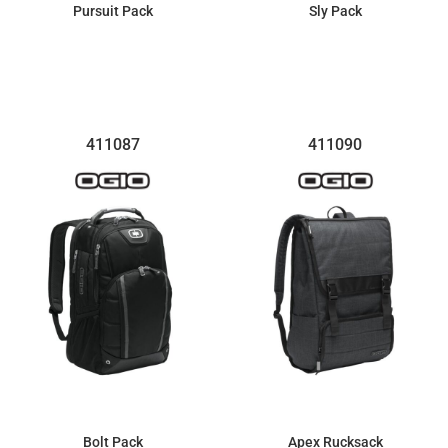
Pursuit Pack
Sly Pack
$107.20
$91.01
411087
411090
Bolt Pack
Apex Rucksack