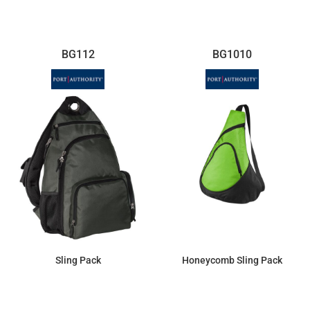
BG112
BG1010
Sling Pack
Honeycomb Sling Pack
$41.93
$9.96