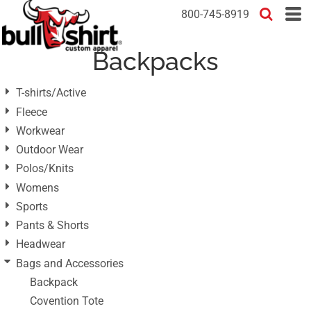
Default
800-745-8919
Price: Lowest First
Backpacks
Price: Highest First
Date Added
T-shirts/Active
Fleece
Workwear
Outdoor Wear
Polos/Knits
Womens
Sports
Pants & Shorts
Headwear
Bags and Accessories
Backpack
Covention Tote