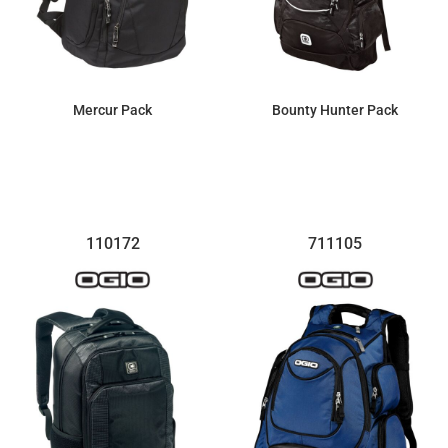
Mercur Pack
Bounty Hunter Pack
$123.40
$100.28
110172
711105