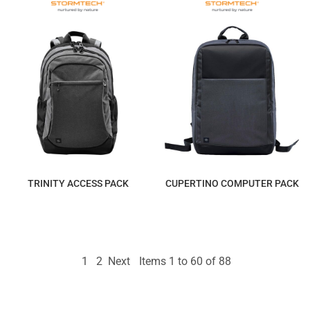
TRINITY ACCESS PACK
CUPERTINO COMPUTER PACK
$308.27
$234.88
1
2
Next
Items 1 to 60 of 88