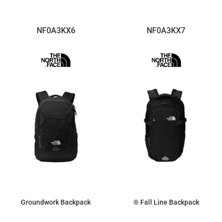
NF0A3KX6
NF0A3KX7
Groundwork Backpack
® Fall Line Backpack