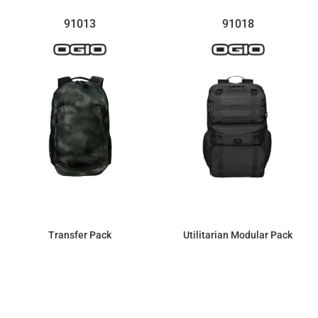
91013
91018
Transfer Pack
Utilitarian Modular Pack
$103.36
$142.83