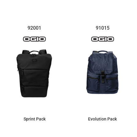
$95.63
$185.10
92001
91015
Sprint Pack
Evolution Pack
$52.44
$94.28