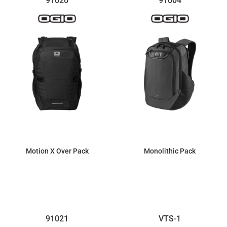
91020
91004
Motion X Over Pack
Monolithic Pack
$159.97
$144.99
91021
VTS-1