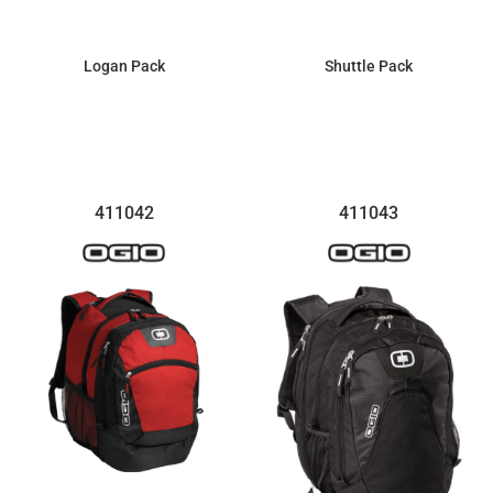
Logan Pack
Shuttle Pack
$77.12
$129.56
411042
411043