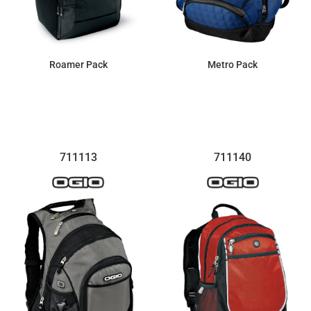
Roamer Pack
Metro Pack
$100.28
$123.40
711113
711140