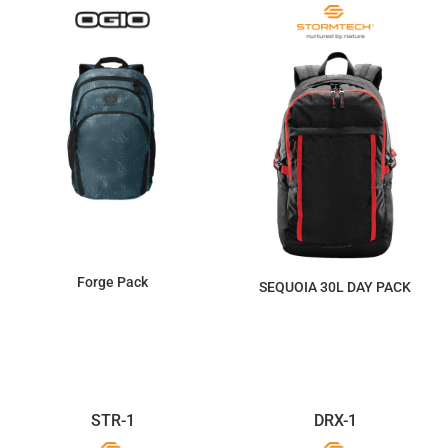
Forge Pack
SEQUOIA 30L DAY PACK
$115.71
$322.97
STR-1
DRX-1