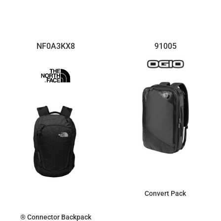
$123.40
$131.61
NF0A3KX8
91005
Convert Pack
® Connector Backpack
$121.85