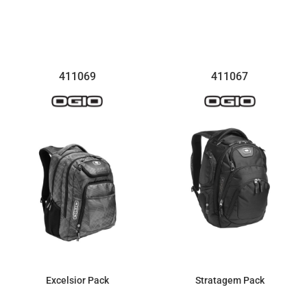
$175.84
$135.70
411069
411067
Excelsior Pack
Stratagem Pack