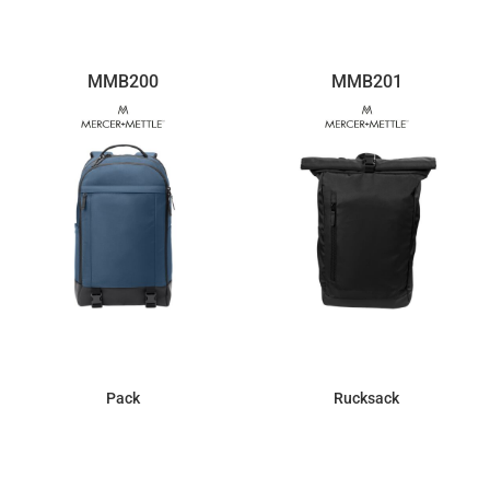
MMB200
MMB201
Pack
Rucksack
$77.10
$56.53