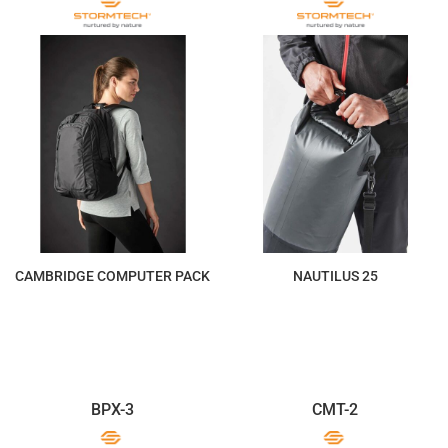
CAMBRIDGE COMPUTER PACK
NAUTILUS 25
$308.27
$102.76
BPX-3
CMT-2