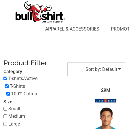
Default
APPAREL & ACCESSORIES
PROMOTIONAL PRODUCTS
Price: Lowest First
APPAREL DESIGN LAB
Price: Highest First
APPAREL & ACCESSORIES
PROMOT
AFFILIATE WEBSTORES
BLOG
Date Added
ABOUT US
LOGIN
Product Filter
REGISTER
Sort by: Default
Category
CART: 0 ITEM
T-shirts/Active
T-Shirts
29M
100% Cotton
Size
Small
Medium
Large