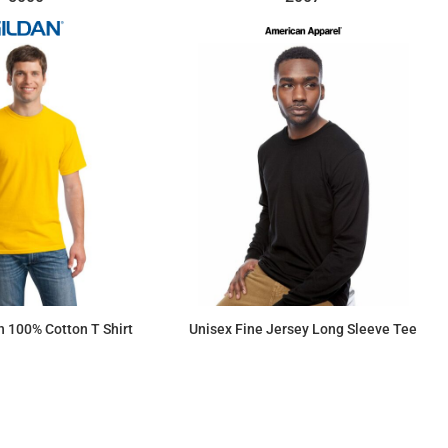
 100% Cotton T Shirt
Unisex Fine Jersey Long Sleeve Tee
$7.15
$17.89