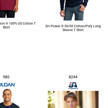
tton ® 100% US Cotton T
Dri Power ® 50/50 Cotton/Poly Long
Shirt
Sleeve T Shirt
$7.45
$11.98
980
8244