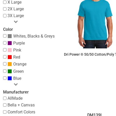
X Large
2X Large
3X Large
Color
Whites, Blacks & Greys
Purple
Pink
Dri Power ® 50/50 Cotton/Poly T
Red
Orange
$7.18
Green
Blue
Manufacturer
AllMade
Bella + Canvas
Comfort Colors
DM139L