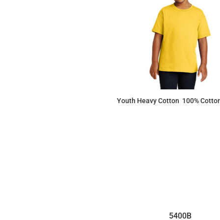
Youth Heavy Cotton  100% Cotton
$5.80
5400B