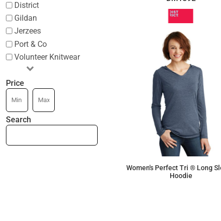
District
Gildan
Jerzees
Port & Co
Volunteer Knitwear
Price
Search
Women's Perfect Tri ® Long S
Hoodie
$16.63