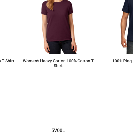
 T Shirt
Women's Heavy Cotton 100% Cotton T
100% Ring 
Shirt
$8.79
5V00L