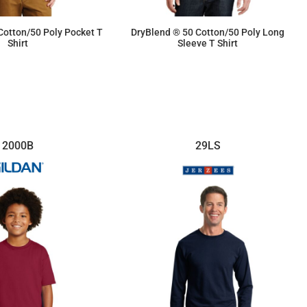
Cotton/50 Poly Pocket T
DryBlend ® 50 Cotton/50 Poly Long
Shirt
Sleeve T Shirt
$14.40
$14.90
2000B
29LS