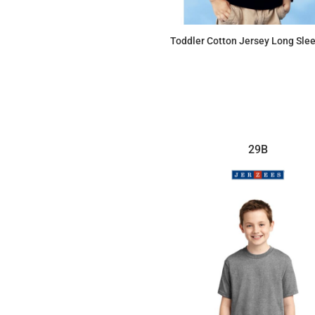
Toddler Cotton Jersey Long Sle
$12.21
29B