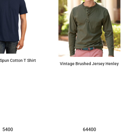
Spun Cotton T Shirt
Vintage Brushed Jersey Henley
$8.72
$41.45
5400
64400