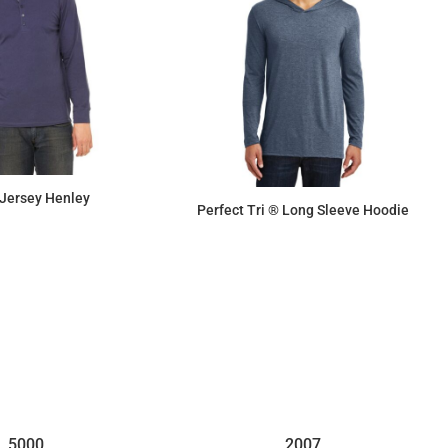
 Jersey Henley
Perfect Tri ® Long Sleeve Hoodie
$20.45
$16.63
5000
2007