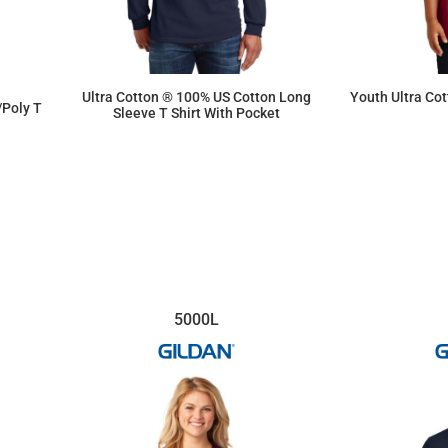
Ultra Cotton ® 100% US Cotton Long
Youth Ultra Co
/Poly T
Sleeve T Shirt With Pocket
$20.45
5000L