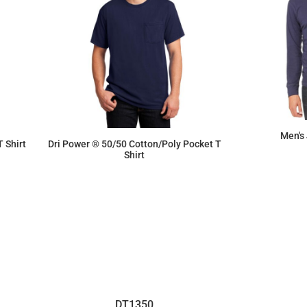
Men's
 Shirt
Dri Power ® 50/50 Cotton/Poly Pocket T
Shirt
$10.01
DT1350