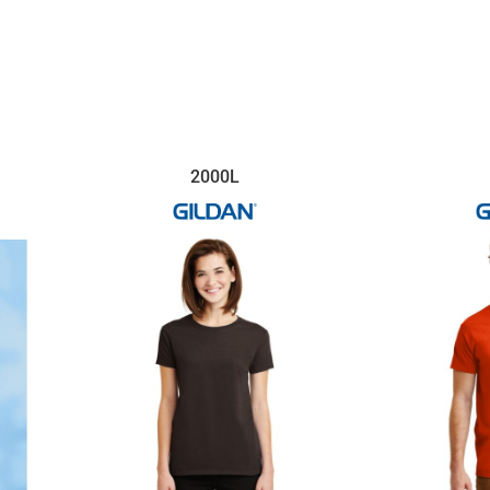
2000L