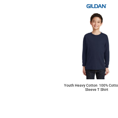
Youth Heavy Cotton  100% Cott
Sleeve T Shirt
$13.16