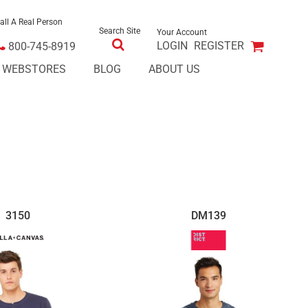
all A Real Person
Search Site
Your Account
LOGIN
REGISTER
800-745-8919
E WEBSTORES
BLOG
ABOUT US
3150
DM139