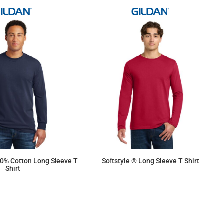
0% Cotton Long Sleeve T
Softstyle ® Long Sleeve T Shirt
Shirt
$13.55
$15.18