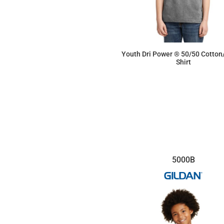
Youth Dri Power ® 50/50 Cotton
Shirt
$7.31
5000B