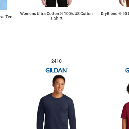
Women's Ultra Cotton ® 100% US Cotton
DryBlend ® 50 
eve Tee
T Shirt
$10.03
2410