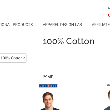
C
IONAL PRODUCTS
APPAREL DESIGN LAB
AFFILIAT
100% Cotton
100% Cotton
29MP