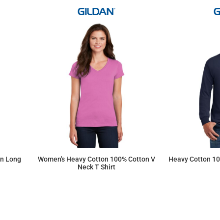
on Long
Women's Heavy Cotton 100% Cotton V
Heavy Cotton 10
Neck T Shirt
$9.94