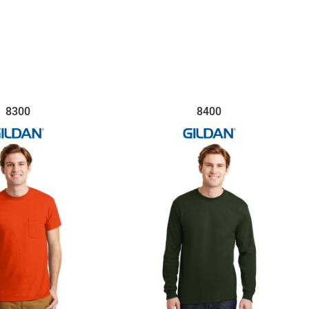
8300
8400