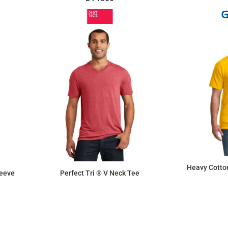
Heavy Cotton
leeve
Perfect Tri ® V Neck Tee
$9.50