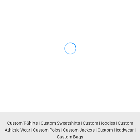
Custom T-Shirts
|
Custom Sweatshirts
|
Custom Hoodies
|
Custom
Athletic Wear
|
Custom Polos
|
Custom Jackets
|
Custom Headwear
|
Custom Bags