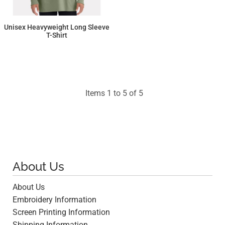
Unisex Heavyweight Long Sleeve
T-Shirt
$21.14
Items 1 to 5 of 5
About Us
About Us
Embroidery Information
Screen Printing Information
Shipping Information