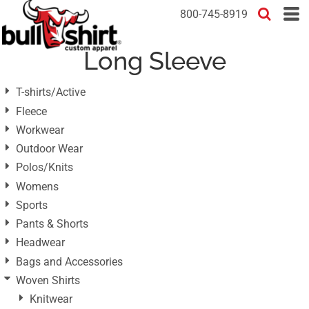
Default
800-745-8919
Price: Lowest First
Long Sleeve
Price: Highest First
Date Added
T-shirts/Active
Fleece
Workwear
Outdoor Wear
Polos/Knits
Womens
Sports
Pants & Shorts
Headwear
Bags and Accessories
Woven Shirts
Knitwear