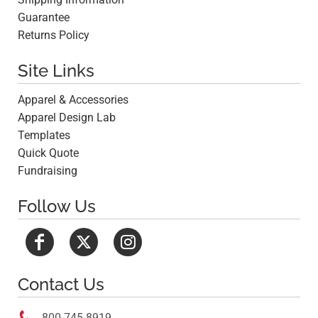
Guarantee
Returns Policy
Site Links
Apparel & Accessories
Apparel Design Lab
Templates
Quick Quote
Fundraising
Follow Us
Contact Us

800-745-8919