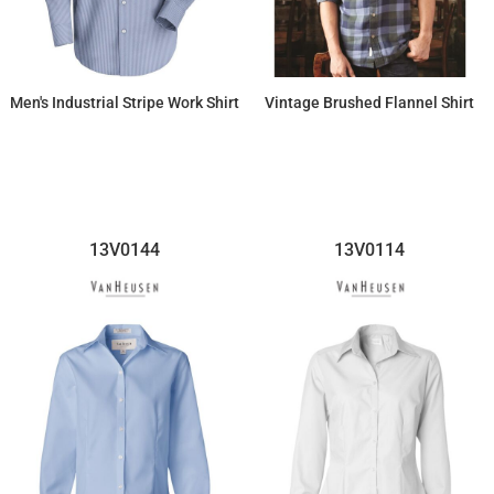
Men's Industrial Stripe Work Shirt
Vintage Brushed Flannel Shirt
$40.09
$67.14
13V0144
13V0114