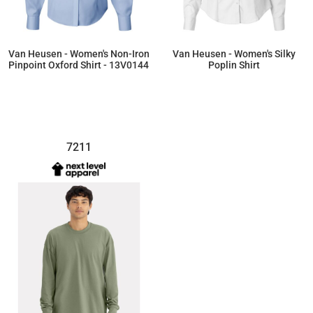
Van Heusen - Women's Non-Iron
Van Heusen - Women's Silky
Pinpoint Oxford Shirt - 13V0144
Poplin Shirt
$61.56
$33.73
7211