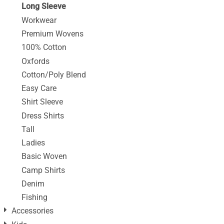
Long Sleeve
Workwear
Premium Wovens
100% Cotton
Oxfords
Cotton/Poly Blend
Easy Care
Shirt Sleeve
Dress Shirts
Tall
Ladies
Basic Woven
Camp Shirts
Denim
Fishing
Accessories