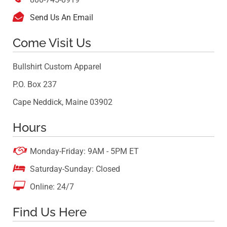

Send Us An Email
Come Visit Us
Bullshirt Custom Apparel
P.O. Box 237
Cape Neddick, Maine 03902
Hours

Monday-Friday: 9AM - 5PM ET

Saturday-Sunday: Closed

Online: 24/7
Find Us Here