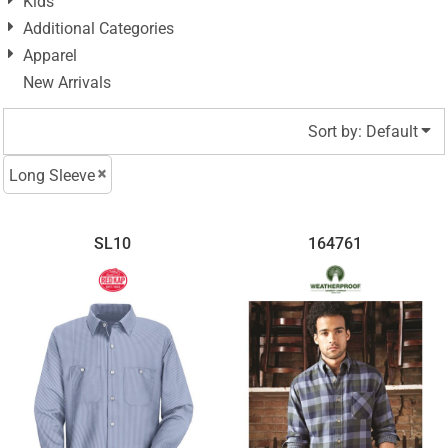
Kids
Additional Categories
Apparel
New Arrivals
Sort by: Default
Long Sleeve
SL10
164761