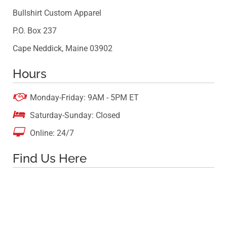
Bullshirt Custom Apparel
P.O. Box 237
Cape Neddick, Maine 03902
Hours

Monday-Friday: 9AM - 5PM ET

Saturday-Sunday: Closed

Online: 24/7
Find Us Here