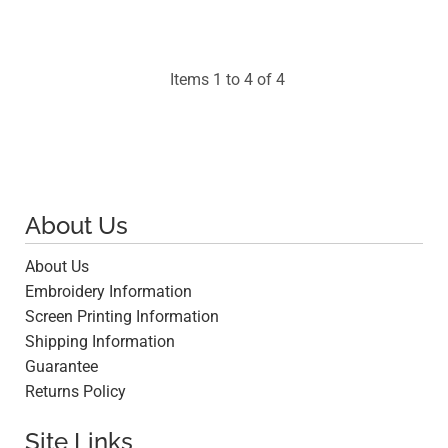
$19.55
Items 1 to 4 of 4
About Us
About Us
Embroidery Information
Screen Printing Information
Shipping Information
Guarantee
Returns Policy
Site Links