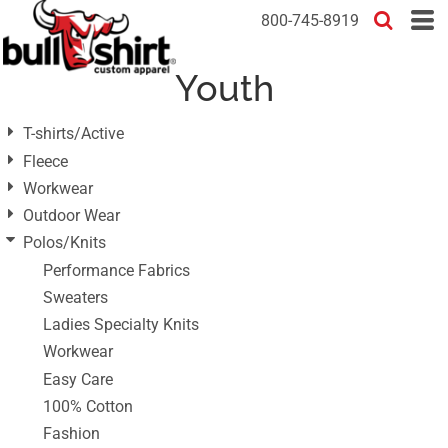
Default
800-745-8919
Price: Lowest First
Youth
Price: Highest First
Date Added
T-shirts/Active
Fleece
Workwear
Outdoor Wear
Polos/Knits
Performance Fabrics
Sweaters
Ladies Specialty Knits
Workwear
Easy Care
100% Cotton
Fashion