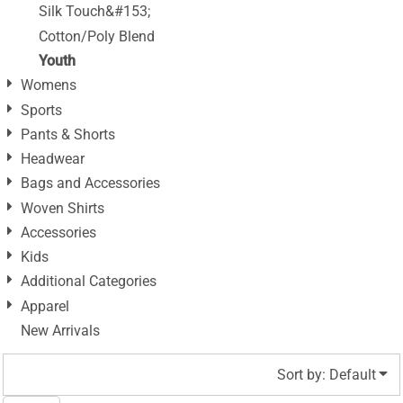
Silk Touch&#153;
Cotton/Poly Blend
Youth
Womens
Sports
Pants & Shorts
Headwear
Bags and Accessories
Woven Shirts
Accessories
Kids
Additional Categories
Apparel
New Arrivals
Sort by: Default