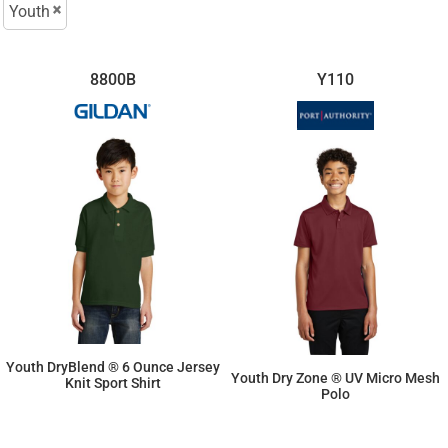
Youth
8800B
Y110
Youth DryBlend ® 6 Ounce Jersey
Youth Dry Zone ® UV Micro Mesh
Knit Sport Shirt
Polo
$15.16
$19.25