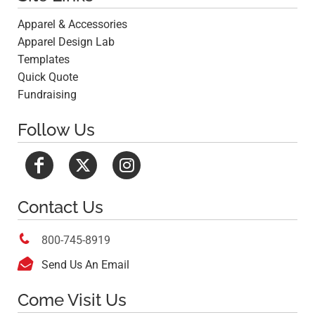
Apparel & Accessories
Apparel Design Lab
Templates
Quick Quote
Fundraising
Follow Us
Contact Us

800-745-8919

Send Us An Email
Come Visit Us