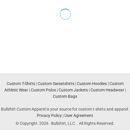
Custom T-Shirts
|
Custom Sweatshirts
|
Custom Hoodies
|
Custom
Athletic Wear
|
Custom Polos
|
Custom Jackets
|
Custom Headwear
|
Custom Bags
Bullshirt Custom Apparel is your source for custom t-shirts and apparel.
Privacy Policy
|
User Agreement
© Copyright 2026 Bullshirt, LLC. . All Rights Reserved.