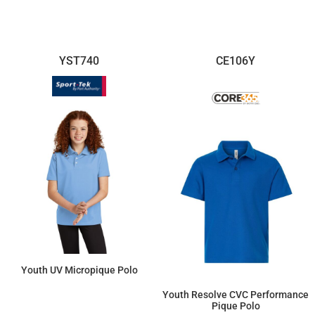
YST740
CE106Y
Youth UV Micropique Polo
Youth Resolve CVC Performance
$23.09
Pique Polo