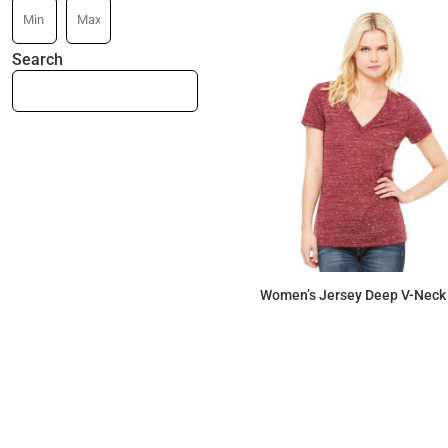
Search
Women’s Jersey Deep V-Neck
$18.15