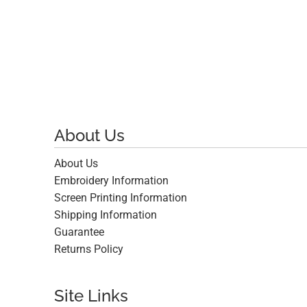
About Us
About Us
Embroidery Information
Screen Printing Information
Shipping Information
Guarantee
Returns Policy
Site Links