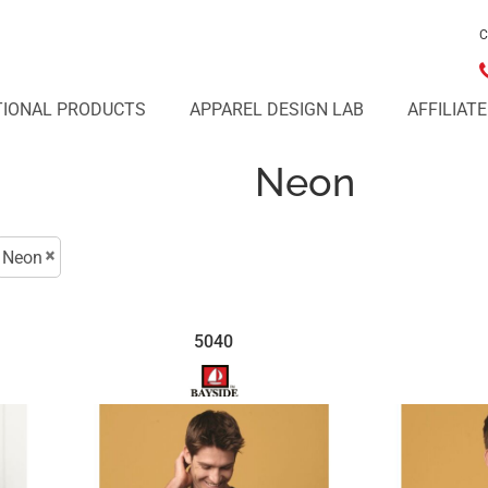
C
IONAL PRODUCTS
APPAREL DESIGN LAB
AFFILIAT
Neon
Neon
5040