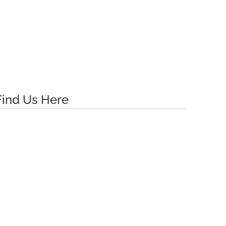
Find Us Here