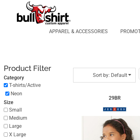
Default
APPAREL & ACCESSORIES
PROMOTIONAL PRODUCTS
Price: Lowest First
APPAREL DESIGN LAB
Price: Highest First
APPAREL & ACCESSORIES
PROMOT
AFFILIATE WEBSTORES
BLOG
Date Added
ABOUT US
LOGIN
Product Filter
REGISTER
Sort by: Default
Category
CART: 0 ITEM
T-shirts/Active
Neon
29BR
Size
Small
Medium
Large
X Large