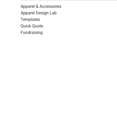
Apparel & Accessories
Apparel Design Lab
Templates
Quick Quote
Fundraising