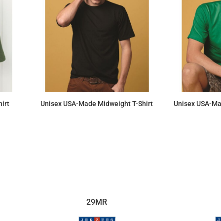
irt
Unisex USA-Made Midweight T-Shirt
Unisex USA-Ma
$14.28
29MR