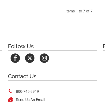
Items 1 to 7 of 7
Follow Us
Contact Us

800-745-8919

Send Us An Email