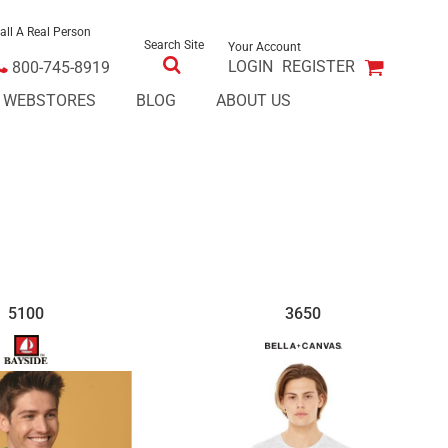
all A Real Person
Search Site
Your Account
LOGIN
REGISTER
800-745-8919
E WEBSTORES
BLOG
ABOUT US
5100
3650