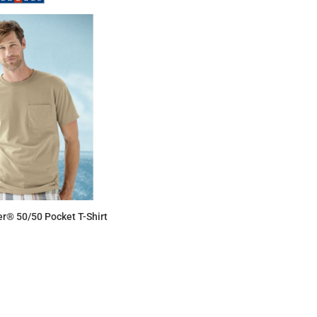
r® 50/50 Pocket T-Shirt
$9.61