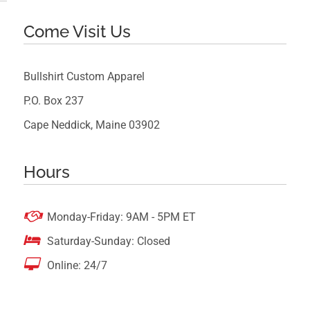
Come Visit Us
Bullshirt Custom Apparel
P.O. Box 237
Cape Neddick, Maine 03902
Hours

Monday-Friday: 9AM - 5PM ET

Saturday-Sunday: Closed

Online: 24/7