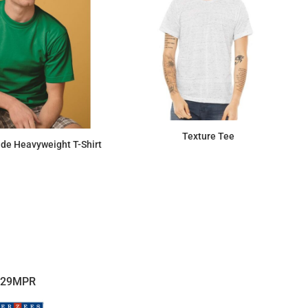
Texture Tee
de Heavyweight T-Shirt
$14.01
$17.18
29MPR