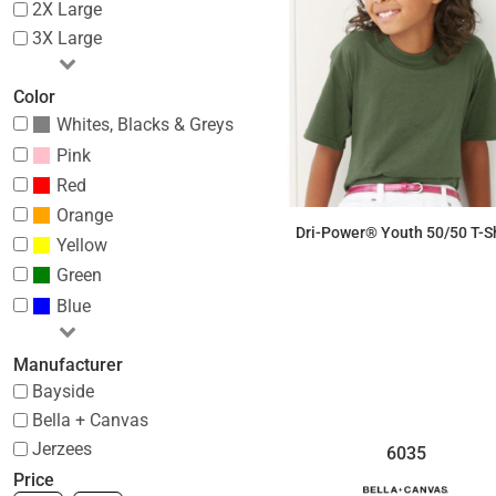
2X Large
3X Large
Color
Whites, Blacks & Greys
Pink
Red
Orange
Dri-Power® Youth 50/50 T-Sh
Yellow
Green
$6.76
Blue
Manufacturer
Bayside
Bella + Canvas
Jerzees
6035
Price