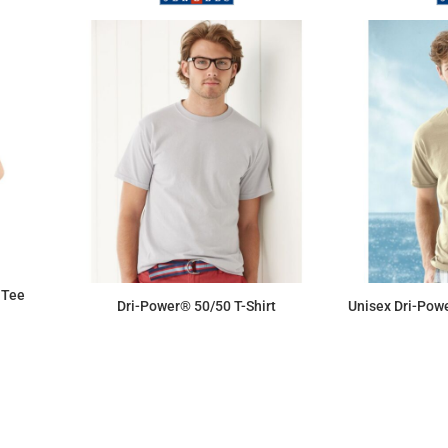
 Tee
Dri-Power® 50/50 T-Shirt
Unisex Dri-Powe
$6.76