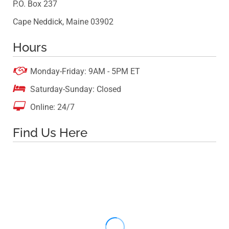
P.O. Box 237
Cape Neddick, Maine 03902
Hours

Monday-Friday: 9AM - 5PM ET

Saturday-Sunday: Closed

Online: 24/7
Find Us Here