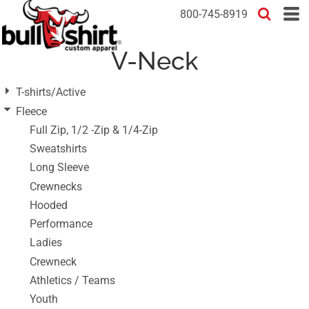
Default
800-745-8919
Price: Lowest First
V-Neck
Price: Highest First
Date Added
T-shirts/Active
Fleece
Full Zip, 1/2 -Zip & 1/4-Zip
Sweatshirts
Long Sleeve
Crewnecks
Hooded
Performance
Ladies
Crewneck
Athletics / Teams
Youth