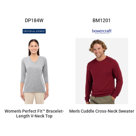
DP184W
BM1201
Women's Perfect Fit™ Bracelet-
Men's Cuddle Cross-Neck Sweater
Length V-Neck Top
$37.95
$62.33