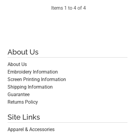
Items 1 to 4 of 4
About Us
About Us
Embroidery Information
Screen Printing Information
Shipping Information
Guarantee
Returns Policy
Site Links
Apparel & Accessories