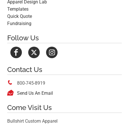
Apparel Design Lab
Templates
Quick Quote
Fundraising
Follow Us
Contact Us

800-745-8919

Send Us An Email
Come Visit Us
Bullshirt Custom Apparel