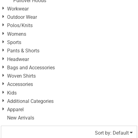
Pullover Hoods
Workwear
Outdoor Wear
Polos/Knits
Womens
Sports
Pants & Shorts
Headwear
Bags and Accessories
Woven Shirts
Accessories
Kids
Additional Categories
Apparel
New Arrivals
Sort by: Default