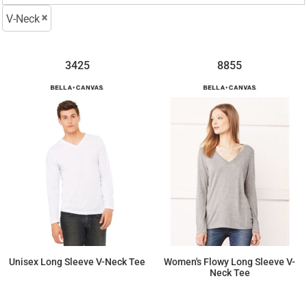
V-Neck
3425
8855
Unisex Long Sleeve V-Neck Tee
Women's Flowy Long Sleeve V-
Neck Tee
$20.06
$16.08