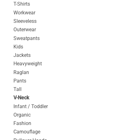
T-Shirts
Workwear
Sleeveless
Outerwear
Sweatpants
Kids
Jackets
Heavyweight
Raglan
Pants
Tall
V-Neck
Infant / Toddler
Organic
Fashion
Camouflage