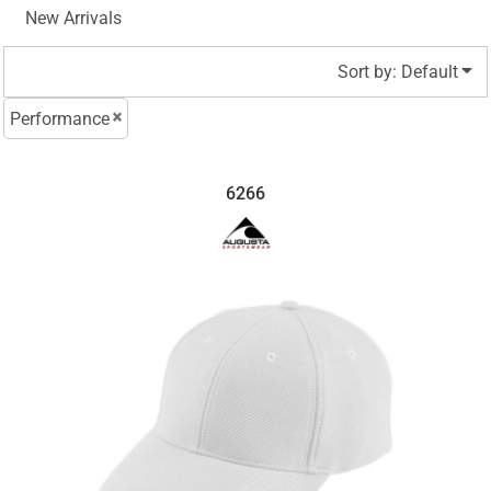
New Arrivals
Sort by: Default
Performance
6266