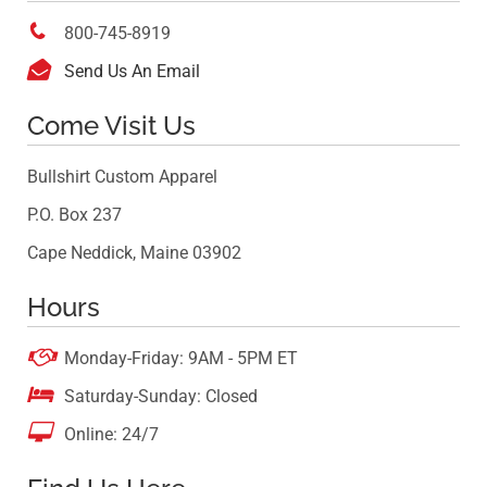

800-745-8919

Send Us An Email
Come Visit Us
Bullshirt Custom Apparel
P.O. Box 237
Cape Neddick, Maine 03902
Hours

Monday-Friday: 9AM - 5PM ET

Saturday-Sunday: Closed

Online: 24/7