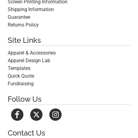
Screen Printing Information
Shipping Information
Guarantee
Returns Policy
Site Links
Apparel & Accessories
Apparel Design Lab
Templates
Quick Quote
Fundraising
Follow Us
Contact Us