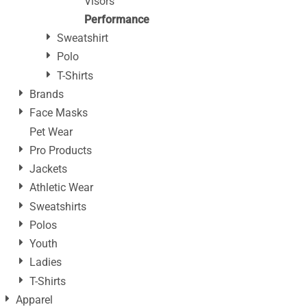
Visors
Performance
Sweatshirt
Polo
T-Shirts
Brands
Face Masks
Pet Wear
Pro Products
Jackets
Athletic Wear
Sweatshirts
Polos
Youth
Ladies
T-Shirts
Apparel