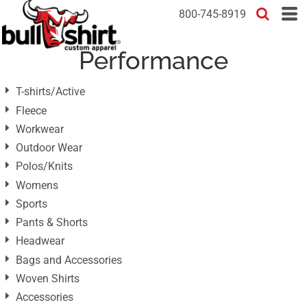
Default
800-745-8919
Price: Lowest First
Performance
Price: Highest First
Date Added
T-shirts/Active
Fleece
Workwear
Outdoor Wear
Polos/Knits
Womens
Sports
Pants & Shorts
Headwear
Bags and Accessories
Woven Shirts
Accessories