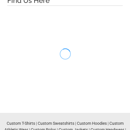
Find Us Here
Custom T-Shirts
|
Custom Sweatshirts
|
Custom Hoodies
|
Custom
Athletic Wear
|
Custom Polos
|
Custom Jackets
|
Custom Headwear
|