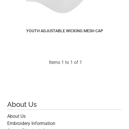
YOUTH ADJUSTABLE WICKING MESH CAP
$11.27
Items 1 to 1 of 1
About Us
About Us
Embroidery Information