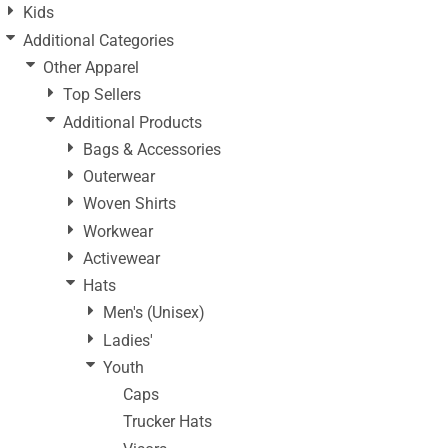
Kids
Additional Categories
Other Apparel
Top Sellers
Additional Products
Bags & Accessories
Outerwear
Woven Shirts
Workwear
Activewear
Hats
Men's (Unisex)
Ladies'
Youth
Caps
Trucker Hats