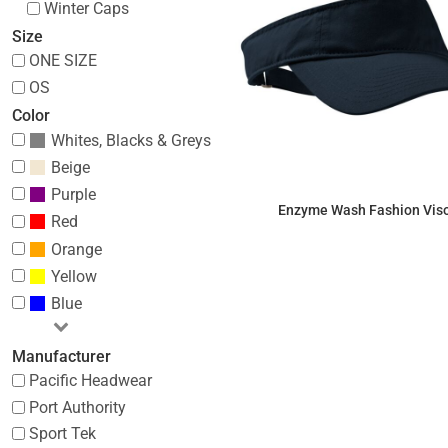
Winter Caps
Size
ONE SIZE
OS
Color
Whites, Blacks & Greys
Beige
Purple
Enzyme Wash Fashion Vis
Red
Orange
$8.30
Yellow
Blue
Manufacturer
Pacific Headwear
Port Authority
Sport Tek