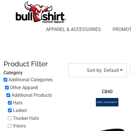
Default
APPAREL & ACCESSORIES
PROMOTIONAL PRODUCTS
Price: Lowest First
APPAREL DESIGN LAB
Price: Highest First
APPAREL & ACCESSORIES
PROMOT
AFFILIATE WEBSTORES
BLOG
Date Added
ABOUT US
LOGIN
Product Filter
REGISTER
Sort by: Default
Category
CART: 0 ITEM
Additional Categories
Other Apparel
C840
Additional Products
Hats
Ladies'
Trucker Hats
Visors