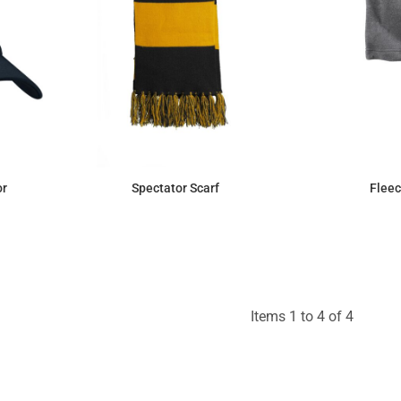
or
Spectator Scarf
Fleec
$5.69
Items 1 to 4 of 4