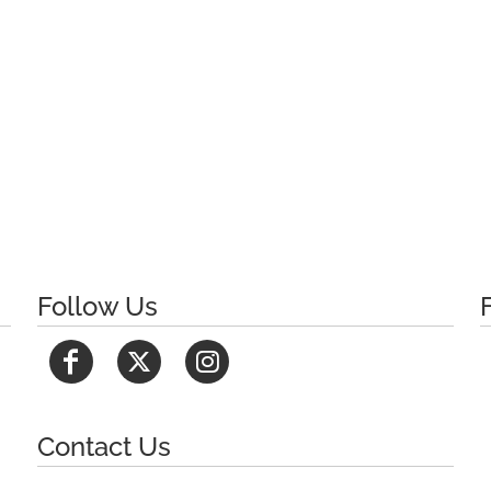
Follow Us
Contact Us