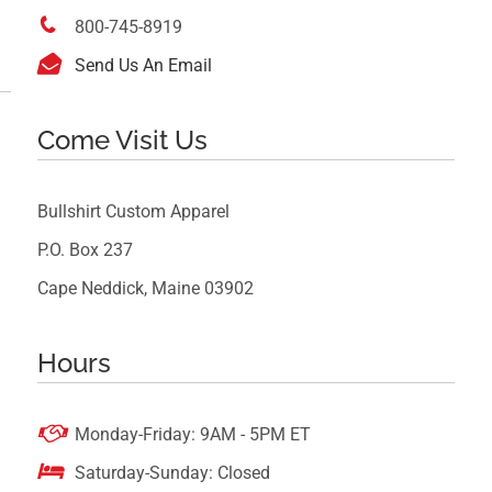

800-745-8919

Send Us An Email
Come Visit Us
Bullshirt Custom Apparel
P.O. Box 237
Cape Neddick, Maine 03902
Hours

Monday-Friday: 9AM - 5PM ET

Saturday-Sunday: Closed