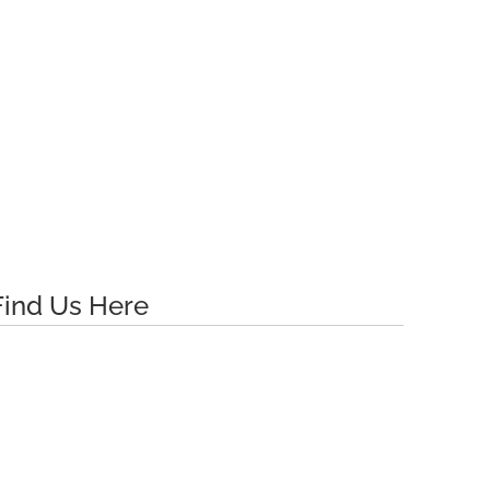
Find Us Here