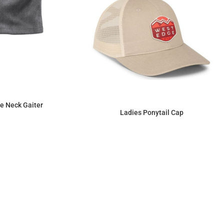
e Neck Gaiter
Ladies Ponytail Cap
$7.02
$15.64