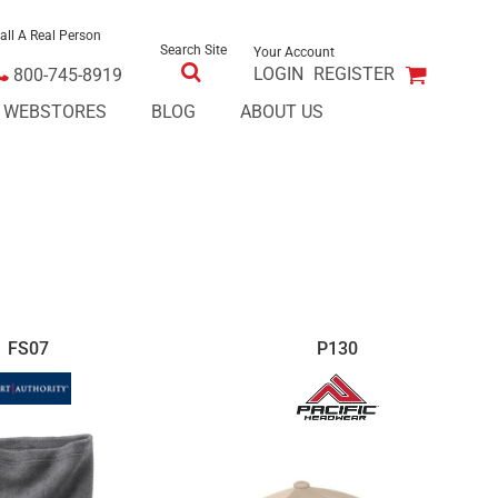
all A Real Person
Search Site
Your Account
LOGIN
REGISTER
800-745-8919
E WEBSTORES
BLOG
ABOUT US
FS07
P130