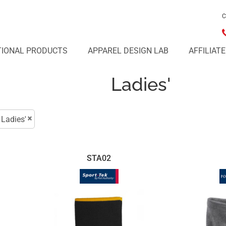
C
IONAL PRODUCTS
APPAREL DESIGN LAB
AFFILIAT
Ladies'
Ladies'
STA02