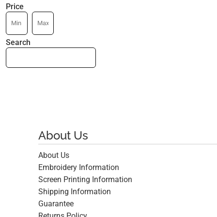
Price
Search
About Us
About Us
Embroidery Information
Screen Printing Information
Shipping Information
Guarantee
Returns Policy