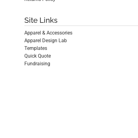
Site Links
Apparel & Accessories
Apparel Design Lab
Templates
Quick Quote
Fundraising