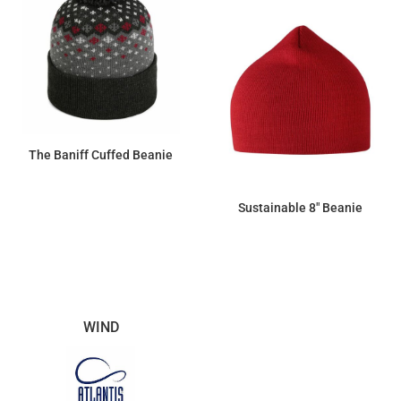
The Baniff Cuffed Beanie
$26.45
Sustainable 8" Beanie
$8.97
WIND