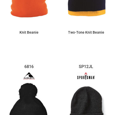
Knit Beanie
Two-Tone Knit Beanie
$7.77
$7.34
6816
SP12JL