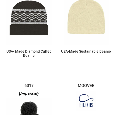
USA- Made Diamond Cuffed
USA-Made Sustainable Beanie
Beanie
$17.60
$11.96
6017
MOOVER