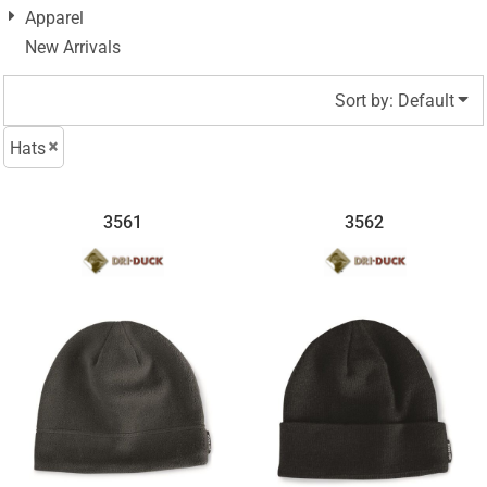
Apparel
New Arrivals
Sort by: Default
Hats
3561
3562