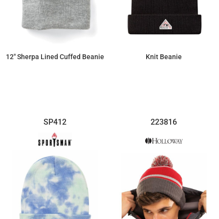
12" Sherpa Lined Cuffed Beanie
Knit Beanie
$8.97
$71.23
SP412
223816