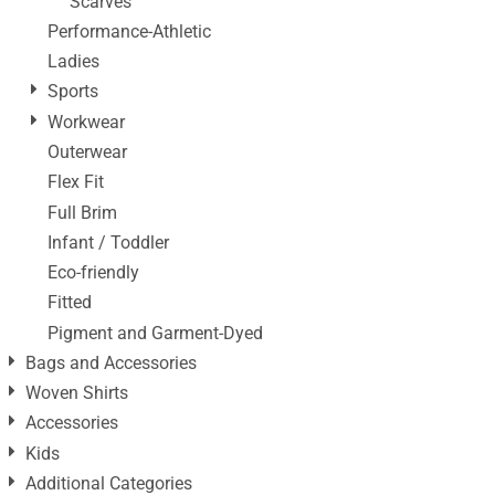
Scarves
Performance-Athletic
Ladies
Sports
Workwear
Outerwear
Flex Fit
Full Brim
Infant / Toddler
Eco-friendly
Fitted
Pigment and Garment-Dyed
Bags and Accessories
Woven Shirts
Accessories
Kids
Additional Categories