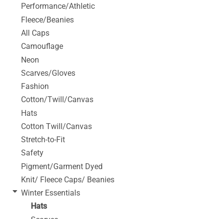
Performance/Athletic
Fleece/Beanies
All Caps
Camouflage
Neon
Scarves/Gloves
Fashion
Cotton/Twill/Canvas
Hats
Cotton Twill/Canvas
Stretch-to-Fit
Safety
Pigment/Garment Dyed
Knit/ Fleece Caps/ Beanies
Winter Essentials
Hats