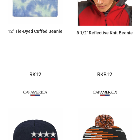
12" Tie-Dyed Cuffed Beanie
8 1/2" Reflective Knit Beanie
$19.21
$31.46
RK12
RKB12