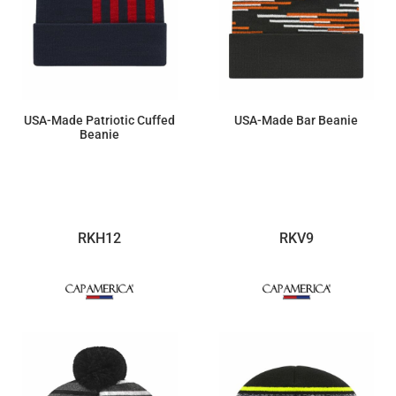
USA-Made Patriotic Cuffed
USA-Made Bar Beanie
Beanie
$17.60
$19.78
RKH12
RKV9