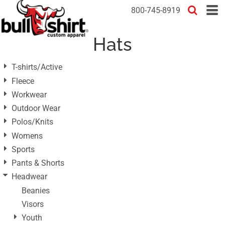
Default
800-745-8919
Price: Lowest First
Hats
Price: Highest First
Date Added
T-shirts/Active
Fleece
Workwear
Outdoor Wear
Polos/Knits
Womens
Sports
Pants & Shorts
Headwear
Beanies
Visors
Youth