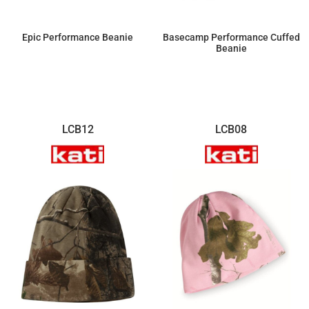
Epic Performance Beanie
Basecamp Performance Cuffed
Beanie
$14.38
$14.38
LCB12
LCB08