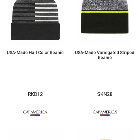
USA-Made Half Color Beanie
USA-Made Variegated Striped
Beanie
$19.78
$17.60
RKD12
SKN28