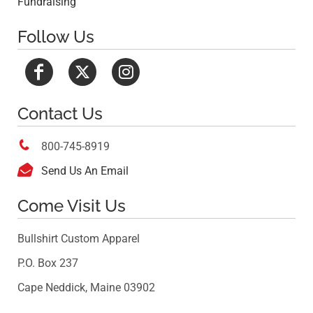
Fundraising
Follow Us
Contact Us

800-745-8919

Send Us An Email
Come Visit Us
Bullshirt Custom Apparel
P.O. Box 237
Cape Neddick, Maine 03902