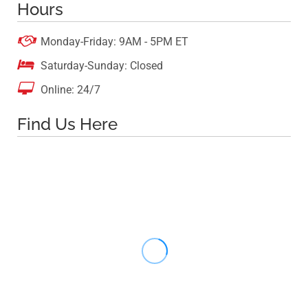
Hours

Monday-Friday: 9AM - 5PM ET

Saturday-Sunday: Closed

Online: 24/7
Find Us Here