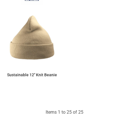
Sustainable 12" Knit Beanie
$9.66
Items 1 to 25 of 25