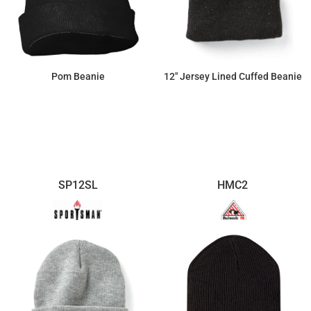
Pom Beanie
12" Jersey Lined Cuffed Beanie
$11.32
$8.63
SP12SL
HMC2