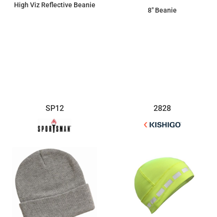
High Viz Reflective Beanie
8" Beanie
$19.67
$5.98
SP12
2828