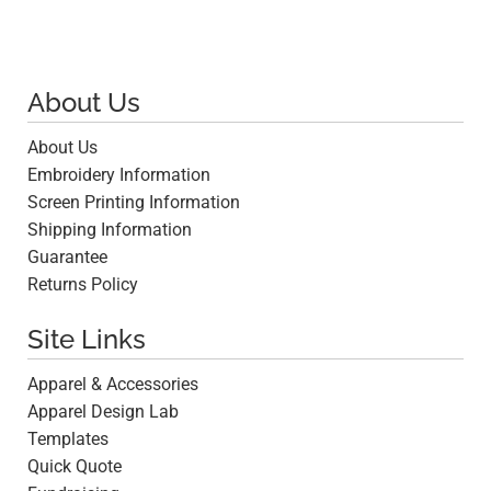
About Us
About Us
Embroidery Information
Screen Printing Information
Shipping Information
Guarantee
Returns Policy
Site Links
Apparel & Accessories
Apparel Design Lab
Templates
Quick Quote