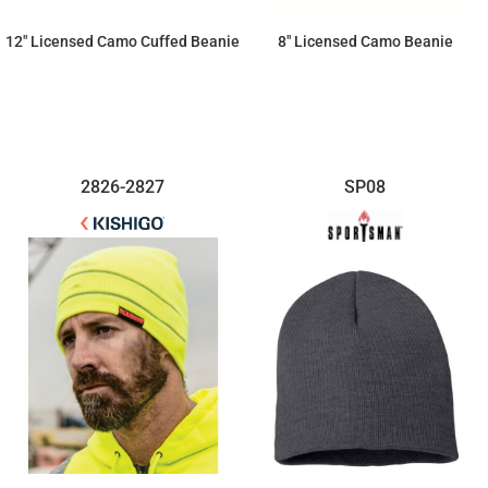
12" Licensed Camo Cuffed Beanie
8" Licensed Camo Beanie
$14.72
$12.88
2826-2827
SP08