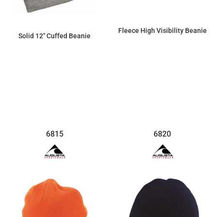
Fleece High Visibility Beanie
Solid 12" Cuffed Beanie
$28.89
$6.44
6815
6820