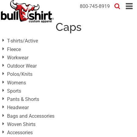
Default
800-745-8919
Price: Lowest First
Caps
Price: Highest First
Date Added
T-shirts/Active
Fleece
Workwear
Outdoor Wear
Polos/Knits
Womens
Sports
Pants & Shorts
Headwear
Bags and Accessories
Woven Shirts
Accessories