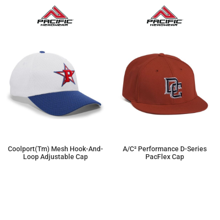
Coolport(tm) Mesh Hook-And-
A/C² Performance D-Series
Loop Adjustable Cap
PacFlex Cap
$14.95
$22.77