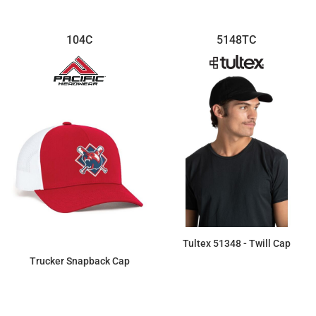
104C
5148TC
Tultex 51348 - Twill Cap
Trucker Snapback Cap
$6.88
$11.73