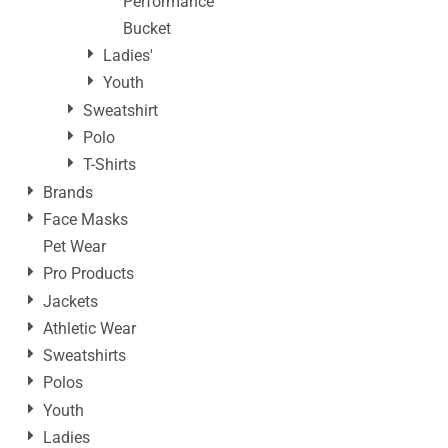
Performance
Bucket
Ladies'
Youth
Sweatshirt
Polo
T-Shirts
Brands
Face Masks
Pet Wear
Pro Products
Jackets
Athletic Wear
Sweatshirts
Polos
Youth
Ladies