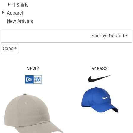
T-Shirts
Apparel
New Arrivals
Sort by: Default
Caps
NE201
548533