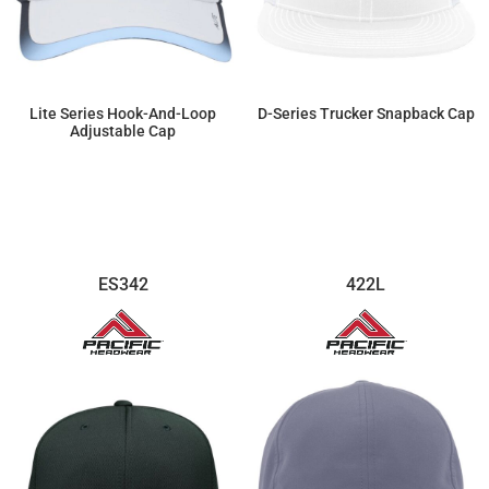
Lite Series Hook-And-Loop
D-Series Trucker Snapback Cap
Adjustable Cap
$22.54
$18.98
ES342
422L