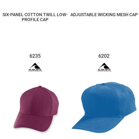
SIX-PANEL COTTON TWILL LOW-
ADJUSTABLE WICKING MESH CAP
PROFILE CAP
$7.36
$11.62
6235
6202