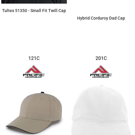
Tultex 51350 - Small Fit Twill Cap
Hybrid Corduroy Dad Cap
$5.43
$16.68
121C
201C