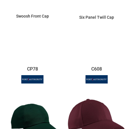
Swoosh Front Cap
Six Panel Twill Cap
$29.28
$7.18
CP78
C608