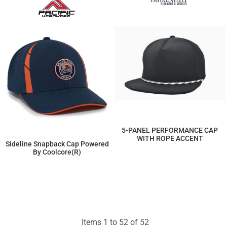
5-PANEL PERFORMANCE CAP
WITH ROPE ACCENT
Sideline Snapback Cap Powered
By Coolcore(r)
$10.81
$22.08
Items 1 to 52 of 52