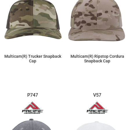
Multicam(r) Trucker Snapback
Multicam(r) Ripstop Cordura
Cap
Snapback Cap
$20.70
$20.70
P747
V57