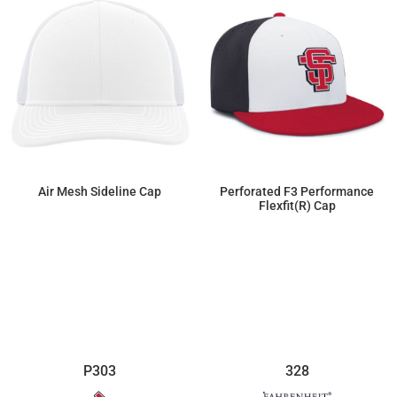
Air Mesh Sideline Cap
Perforated F3 Performance
Flexfit(r) Cap
$16.22
$20.70
P303
328