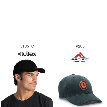
5135TC
P206