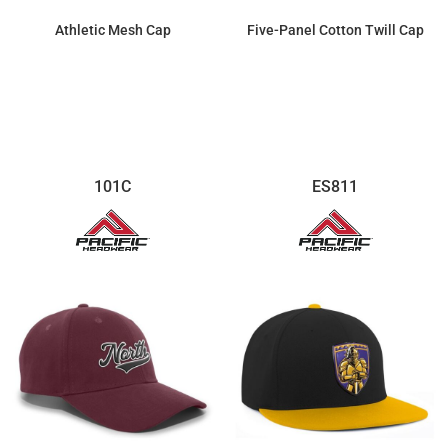
Athletic Mesh Cap
Five-Panel Cotton Twill Cap
$11.16
$7.13
101C
ES811