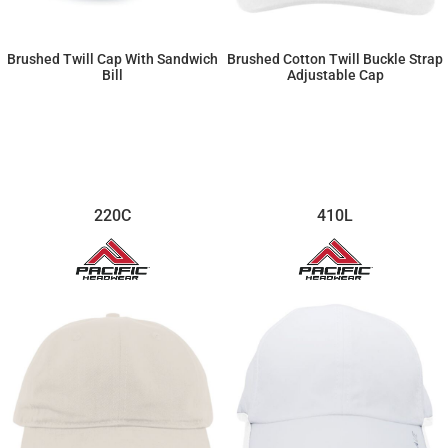
Brushed Twill Cap With Sandwich
Brushed Cotton Twill Buckle Strap
Bill
Adjustable Cap
$12.88
$12.42
220C
410L