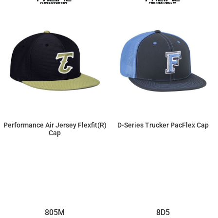
Performance Air Jersey Flexfit(r)
D-Series Trucker PacFlex Cap
Cap
$19.55
$22.31
805M
8D5