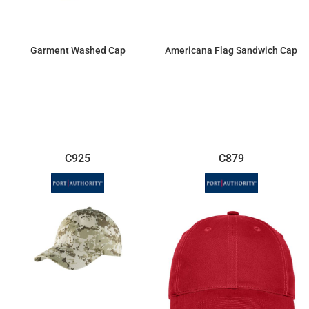
Garment Washed Cap
Americana Flag Sandwich Cap
$8.72
$9.50
C925
C879