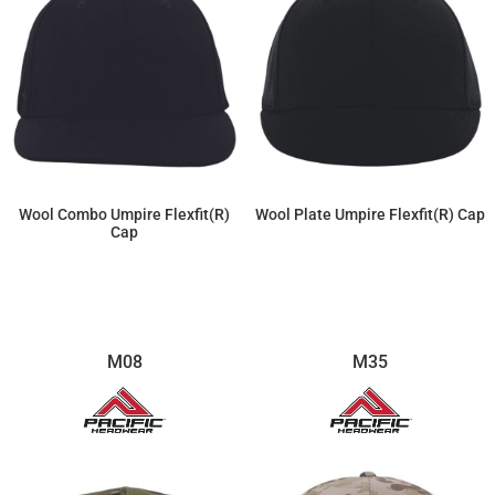
Wool Combo Umpire Flexfit(r)
Wool Plate Umpire Flexfit(r) Cap
Cap
$22.77
$22.77
M08
M35