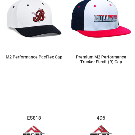
M2 Performance PacFlex Cap
Premium M2 Performance
Trucker Flexfit(r) Cap
$19.55
$19.55
ES818
4D5