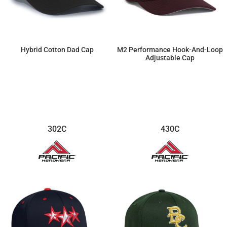
Hybrid Cotton Dad Cap
M2 Performance Hook-And-Loop
Adjustable Cap
$15.41
$18.75
302C
430C