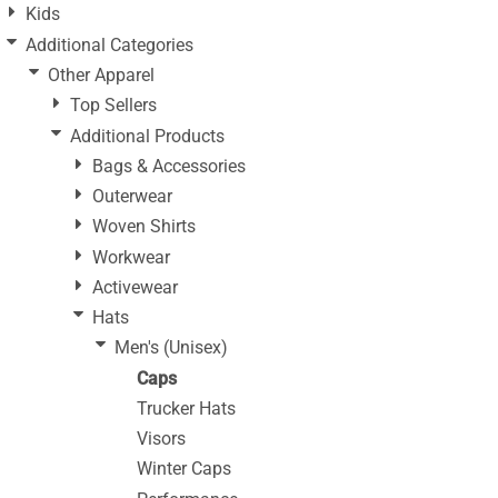
Kids
Additional Categories
Other Apparel
Top Sellers
Additional Products
Bags & Accessories
Outerwear
Woven Shirts
Workwear
Activewear
Hats
Men's (Unisex)
Caps
Trucker Hats
Visors
Winter Caps