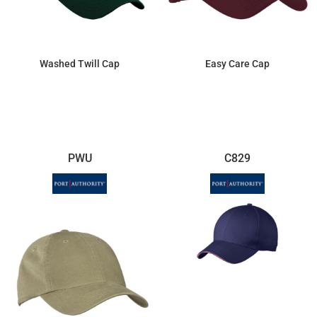
Washed Twill Cap
Easy Care Cap
$8.97
$3.12
PWU
C829