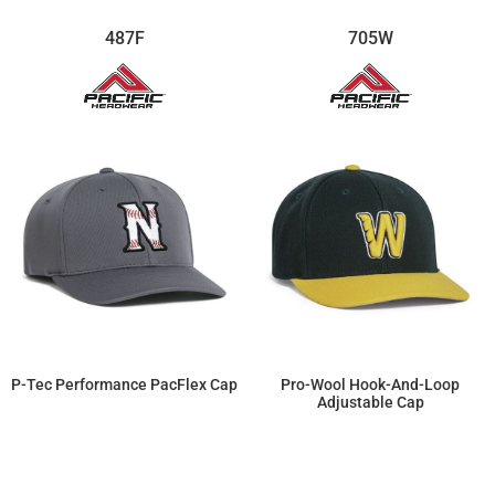
487F
705W
P-Tec Performance PacFlex Cap
Pro-Wool Hook-And-Loop
Adjustable Cap
$22.08
$17.94