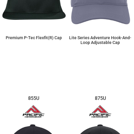
Premium P-Tec Flexfit(r) Cap
Lite Series Adventure Hook-And-
Loop Adjustable Cap
$19.55
$17.14
855U
875U