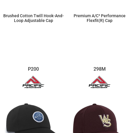
Brushed Cotton Twill Hook-And-
Premium A/C² Performance
Loop Adjustable Cap
Flexfit(r) Cap
$12.42
$20.70
P200
298M