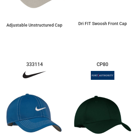
Dri FIT Swoosh Front Cap
Adjustable Unstructured Cap
$29.28
$16.63
333114
CP80