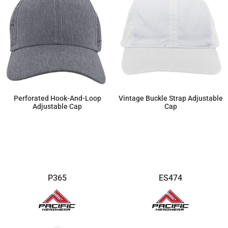
Perforated Hook-And-Loop
Vintage Buckle Strap Adjustable
Adjustable Cap
Cap
$23.00
$13.57
P365
ES474