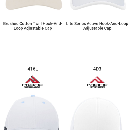
Brushed Cotton Twill Hook-And-
Lite Series Active Hook-And-Loop
Loop Adjustable Cap
Adjustable Cap
$12.65
$20.47
416L
4D3