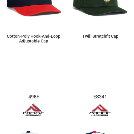
Cotton-Poly Hook-And-Loop
Twill Stretchfit Cap
Adjustable Cap
$11.27
$16.91
498F
ES341