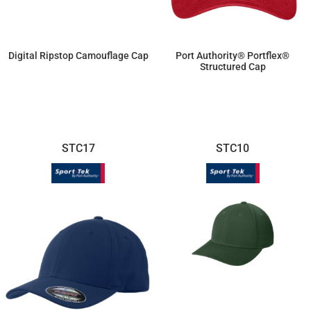
Digital Ripstop Camouflage Cap
Port Authority® Portflex®
Structured Cap
$12.05
$2.57
STC17
STC10