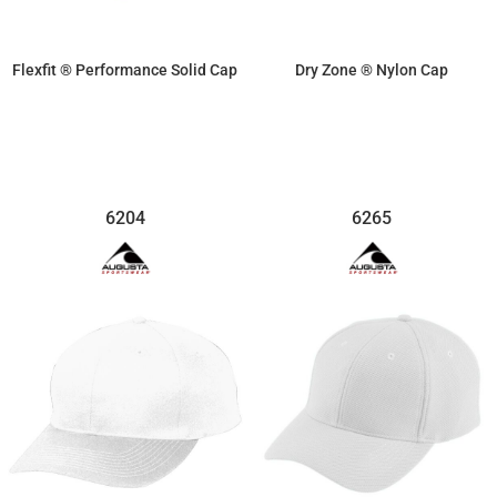
Flexfit ® Performance Solid Cap
Dry Zone ® Nylon Cap
$20.29
$12.81
6204
6265