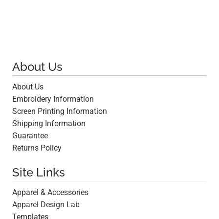
About Us
About Us
Embroidery Information
Screen Printing Information
Shipping Information
Guarantee
Returns Policy
Site Links
Apparel & Accessories
Apparel Design Lab
Templates