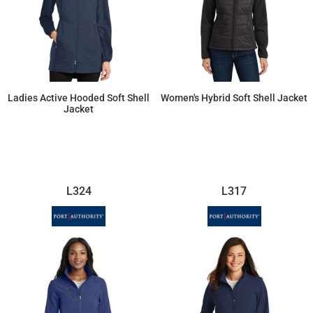
Ladies Active Hooded Soft Shell
Women's Hybrid Soft Shell Jacket
Jacket
$65.53
$82.25
L324
L317