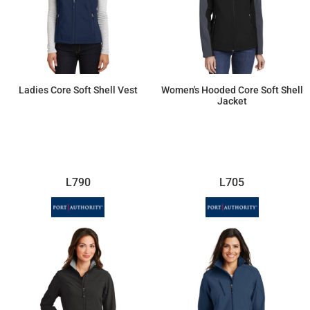
Ladies Core Soft Shell Vest
Women's Hooded Core Soft Shell
Jacket
$46.55
$70.08
L790
L705