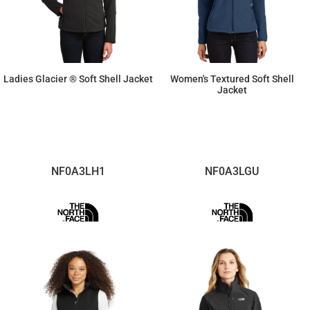
Ladies Glacier ® Soft Shell Jacket
Women's Textured Soft Shell
Jacket
$78.64
$78.64
NF0A3LH1
NF0A3LGU