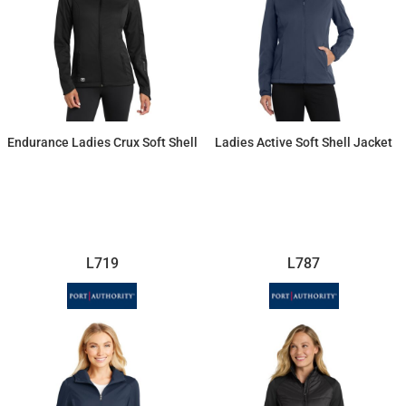
Endurance Ladies Crux Soft Shell
Ladies Active Soft Shell Jacket
$115.71
$45.98
L719
L787