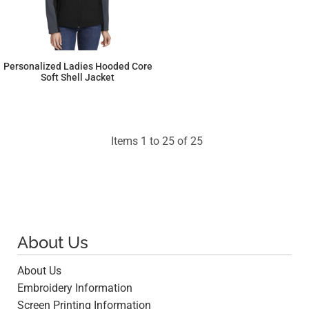
Personalized Ladies Hooded Core
Soft Shell Jacket
$70.08
Items 1 to 25 of 25
About Us
About Us
Embroidery Information
Screen Printing Information