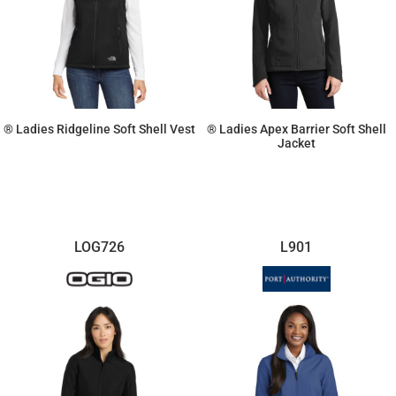
® Ladies Ridgeline Soft Shell Vest
® Ladies Apex Barrier Soft Shell
Jacket
$103.46
$185.12
LOG726
L901