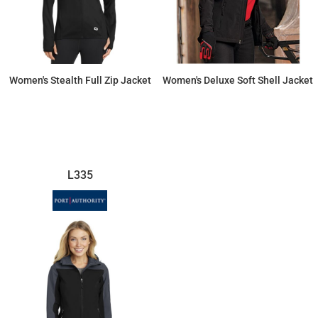
Women's Stealth Full Zip Jacket
Women's Deluxe Soft Shell Jacket
$104.77
$152.47
L335