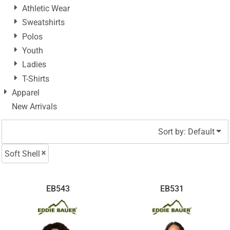
Athletic Wear
Sweatshirts
Polos
Youth
Ladies
T-Shirts
Apparel
New Arrivals
Sort by: Default
Soft Shell
EB543
EB531