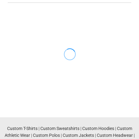
Custom T-Shirts
|
Custom Sweatshirts
|
Custom Hoodies
|
Custom
Athletic Wear
|
Custom Polos
|
Custom Jackets
|
Custom Headwear
|