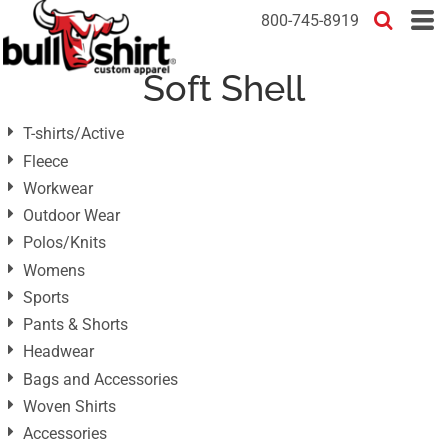
Default
800-745-8919
Price: Lowest First
Soft Shell
Price: Highest First
Date Added
T-shirts/Active
Fleece
Workwear
Outdoor Wear
Polos/Knits
Womens
Sports
Pants & Shorts
Headwear
Bags and Accessories
Woven Shirts
Accessories