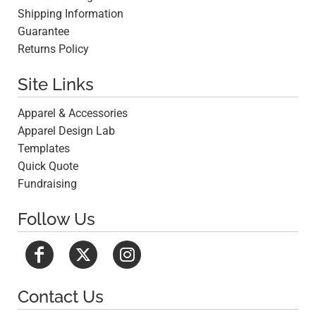
Shipping Information
Guarantee
Returns Policy
Site Links
Apparel & Accessories
Apparel Design Lab
Templates
Quick Quote
Fundraising
Follow Us
Contact Us