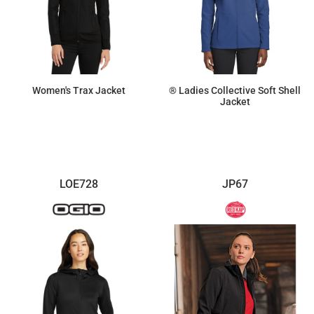
Women's Trax Jacket
® Ladies Collective Soft Shell
Jacket
$125.81
$51.41
LOE728
JP67