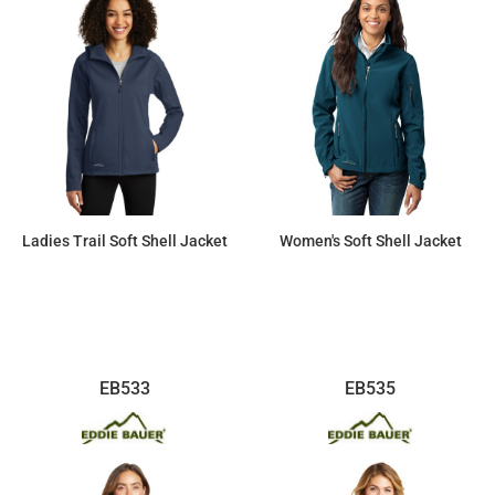
Ladies Trail Soft Shell Jacket
Women's Soft Shell Jacket
$74.98
$118.27
EB533
EB535