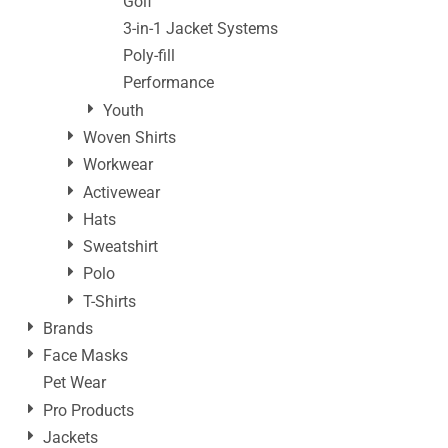
Golf
3-in-1 Jacket Systems
Poly-fill
Performance
Youth
Woven Shirts
Workwear
Activewear
Hats
Sweatshirt
Polo
T-Shirts
Brands
Face Masks
Pet Wear
Pro Products
Jackets