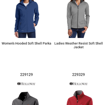
Women's Hooded Soft Shell Parka
Ladies Weather Resist Soft Shell
Jacket
$125.99
$93.20
229129
229329