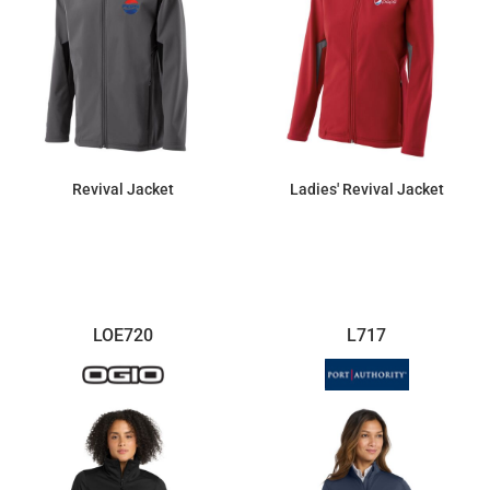
Revival Jacket
Ladies' Revival Jacket
$144.90
$144.90
LOE720
L717