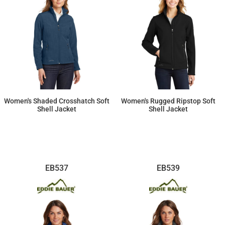
Women's Shaded Crosshatch Soft
Women's Rugged Ripstop Soft
Shell Jacket
Shell Jacket
$112.47
$125.99
EB537
EB539