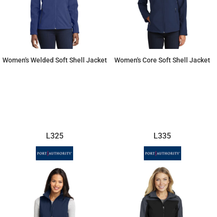
Women's Welded Soft Shell Jacket
Women's Core Soft Shell Jacket
$66.26
$49.01
L325
L335