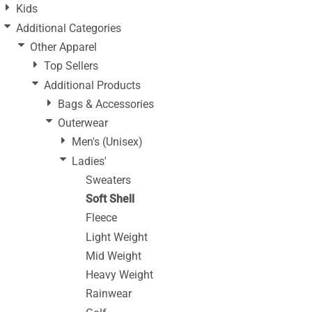
Kids
Additional Categories
Other Apparel
Top Sellers
Additional Products
Bags & Accessories
Outerwear
Men's (Unisex)
Ladies'
Sweaters
Soft Shell
Fleece
Light Weight
Mid Weight
Heavy Weight
Rainwear