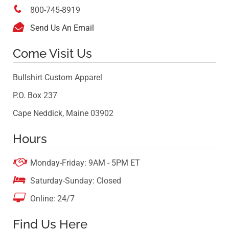

800-745-8919

Send Us An Email
Come Visit Us
Bullshirt Custom Apparel
P.O. Box 237
Cape Neddick, Maine 03902
Hours

Monday-Friday: 9AM - 5PM ET

Saturday-Sunday: Closed

Online: 24/7
Find Us Here