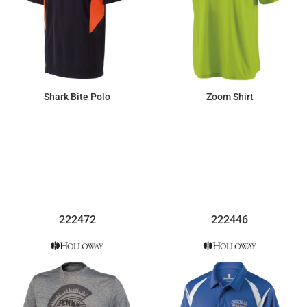
Shark Bite Polo
Zoom Shirt
$81.65
$27.37
222472
222446