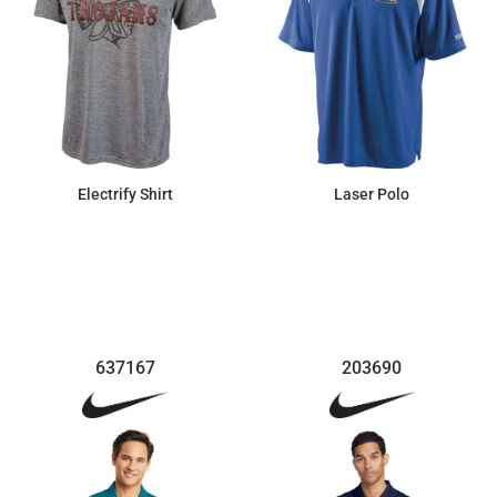
Electrify Shirt
Laser Polo
$39.10
$81.65
637167
203690