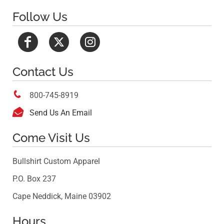
Follow Us
Contact Us

800-745-8919

Send Us An Email
Come Visit Us
Bullshirt Custom Apparel
P.O. Box 237
Cape Neddick, Maine 03902
Hours