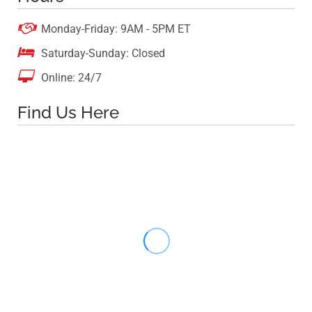

Monday-Friday: 9AM - 5PM ET

Saturday-Sunday: Closed

Online: 24/7
Find Us Here