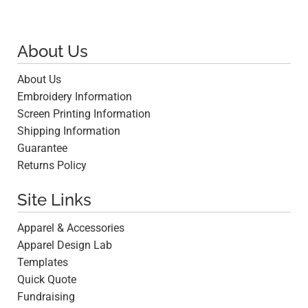
About Us
About Us
Embroidery Information
Screen Printing Information
Shipping Information
Guarantee
Returns Policy
Site Links
Apparel & Accessories
Apparel Design Lab
Templates
Quick Quote
Fundraising