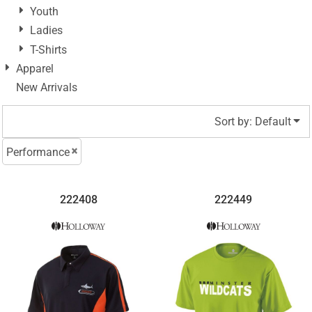
Youth
Ladies
T-Shirts
Apparel
New Arrivals
Sort by: Default
Performance
222408
222449