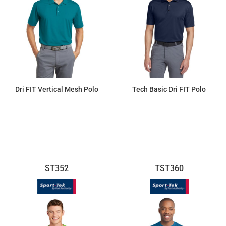
Dri FIT Vertical Mesh Polo
Tech Basic Dri FIT Polo
$57.13
$83.67
ST352
TST360