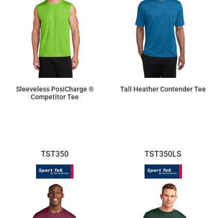
Sleeveless PosiCharge ®
Tall Heather Contender Tee
Competitor Tee
$9.50
$16.63
TST350
TST350LS