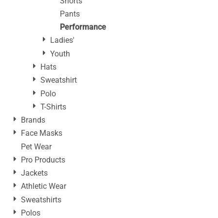
Shorts
Pants
Performance
Ladies'
Youth
Hats
Sweatshirt
Polo
T-Shirts
Brands
Face Masks
Pet Wear
Pro Products
Jackets
Athletic Wear
Sweatshirts
Polos