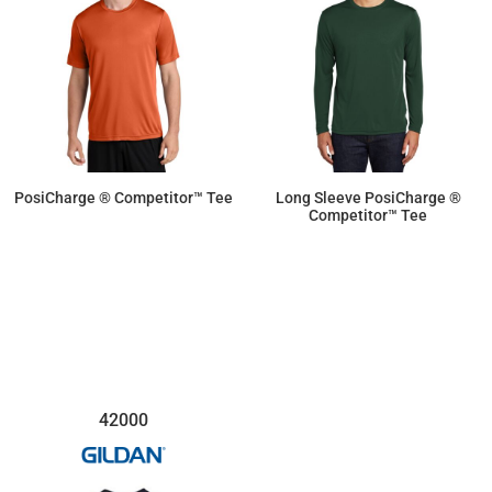
PosiCharge ® Competitor™ Tee
Long Sleeve PosiCharge ®
Competitor™ Tee
$9.50
$11.87
42000