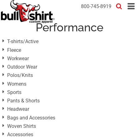
Default
800-745-8919
Price: Lowest First
Performance
Price: Highest First
Date Added
T-shirts/Active
Fleece
Workwear
Outdoor Wear
Polos/Knits
Womens
Sports
Pants & Shorts
Headwear
Bags and Accessories
Woven Shirts
Accessories