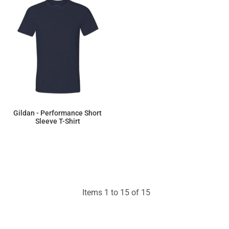
Gildan - Performance Short
Sleeve T-Shirt
$8.30
Items 1 to 15 of 15