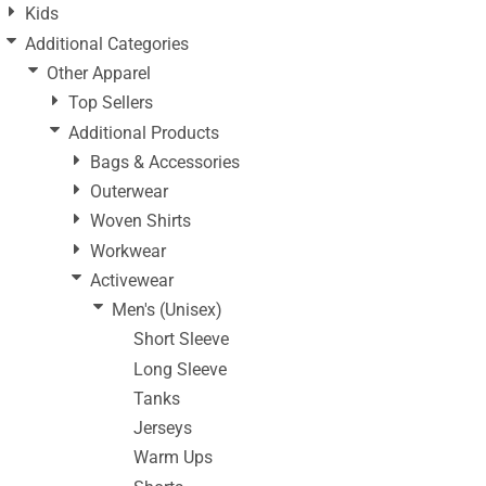
Kids
Additional Categories
Other Apparel
Top Sellers
Additional Products
Bags & Accessories
Outerwear
Woven Shirts
Workwear
Activewear
Men's (Unisex)
Short Sleeve
Long Sleeve
Tanks
Jerseys
Warm Ups