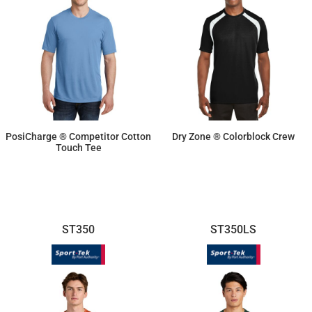
PosiCharge ® Competitor Cotton
Dry Zone ® Colorblock Crew
Touch Tee
$14.10
$19.02
ST350
ST350LS