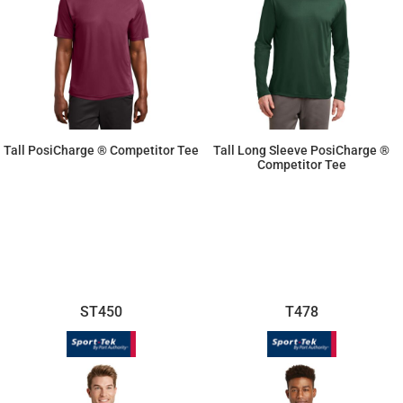
Tall PosiCharge ® Competitor Tee
Tall Long Sleeve PosiCharge ®
Competitor Tee
$11.87
$14.26
ST450
T478