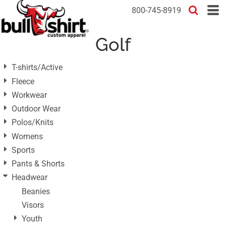
Default
800-745-8919
Price: Lowest First
Golf
Price: Highest First
Date Added
T-shirts/Active
Fleece
Workwear
Outdoor Wear
Polos/Knits
Womens
Sports
Pants & Shorts
Headwear
Beanies
Visors
Youth