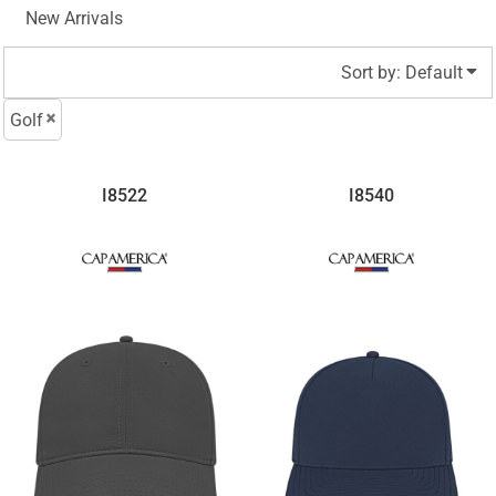
New Arrivals
Sort by: Default
Golf
I8522
I8540