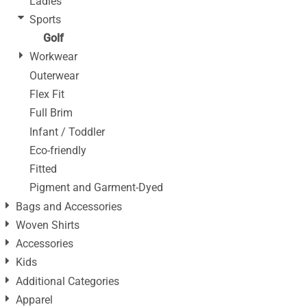
Ladies
Sports
Golf
Workwear
Outerwear
Flex Fit
Full Brim
Infant / Toddler
Eco-friendly
Fitted
Pigment and Garment-Dyed
Bags and Accessories
Woven Shirts
Accessories
Kids
Additional Categories
Apparel