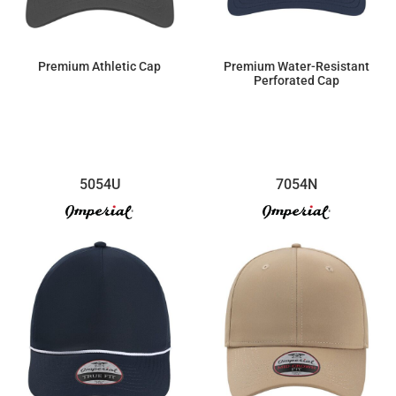
Premium Athletic Cap
Premium Water-Resistant
Perforated Cap
$19.09
$28.64
5054U
7054N