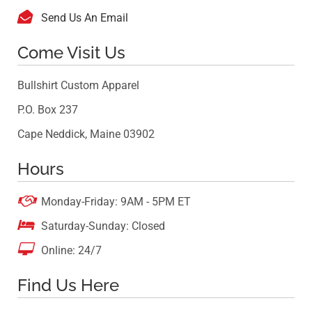

Send Us An Email
Come Visit Us
Bullshirt Custom Apparel
P.O. Box 237
Cape Neddick, Maine 03902
Hours

Monday-Friday: 9AM - 5PM ET

Saturday-Sunday: Closed

Online: 24/7
Find Us Here