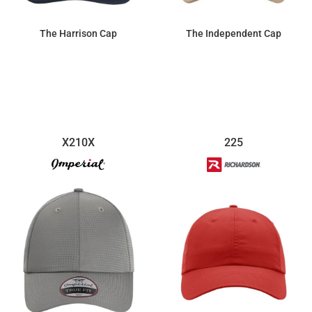
The Harrison Cap
The Independent Cap
$28.75
$28.75
X210X
225