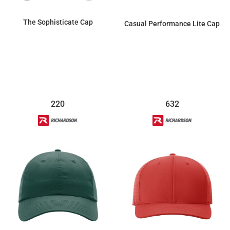
The Sophisticate Cap
Casual Performance Lite Cap
$27.60
$18.40
220
632