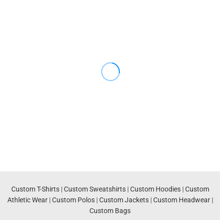
Custom T-Shirts
|
Custom Sweatshirts
|
Custom Hoodies
|
Custom
Athletic Wear
|
Custom Polos
|
Custom Jackets
|
Custom Headwear
|
Custom Bags