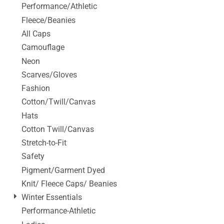
Performance/Athletic
Fleece/Beanies
All Caps
Camouflage
Neon
Scarves/Gloves
Fashion
Cotton/Twill/Canvas
Hats
Cotton Twill/Canvas
Stretch-to-Fit
Safety
Pigment/Garment Dyed
Knit/ Fleece Caps/ Beanies
Winter Essentials
Performance-Athletic