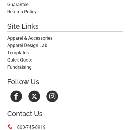
Guarantee
Returns Policy
Site Links
Apparel & Accessories
Apparel Design Lab
Templates
Quick Quote
Fundraising
Follow Us
Contact Us

800-745-8919