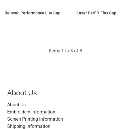
Relaxed Performance Lite Cap
Laser Perf R-Flex Cap
$18.40
$24.15
Items 1 to 8 of 8
About Us
About Us
Embroidery Information
Screen Printing Information
Shipping Information