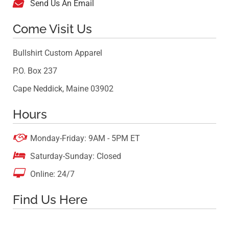

Send Us An Email
Come Visit Us
Bullshirt Custom Apparel
P.O. Box 237
Cape Neddick, Maine 03902
Hours

Monday-Friday: 9AM - 5PM ET

Saturday-Sunday: Closed

Online: 24/7
Find Us Here