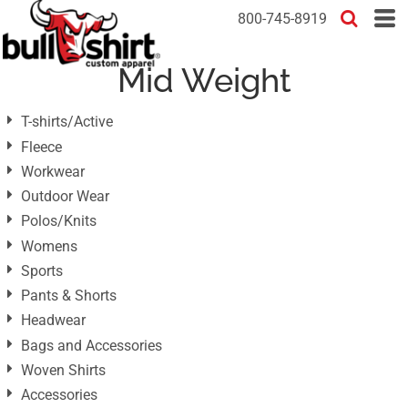
Default
800-745-8919
Price: Lowest First
Mid Weight
Price: Highest First
Date Added
T-shirts/Active
Fleece
Workwear
Outdoor Wear
Polos/Knits
Womens
Sports
Pants & Shorts
Headwear
Bags and Accessories
Woven Shirts
Accessories