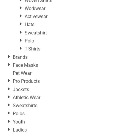
Woven Shirts
Workwear
Activewear
Hats
Sweatshirt
Polo
T-Shirts
Brands
Face Masks
Pet Wear
Pro Products
Jackets
Athletic Wear
Sweatshirts
Polos
Youth
Ladies