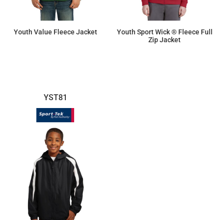
Youth Value Fleece Jacket
Youth Sport Wick ® Fleece Full
Zip Jacket
$36.75
$41.10
YST81