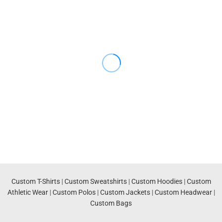
Custom T-Shirts
|
Custom Sweatshirts
|
Custom Hoodies
|
Custom
Athletic Wear
|
Custom Polos
|
Custom Jackets
|
Custom Headwear
|
Custom Bags