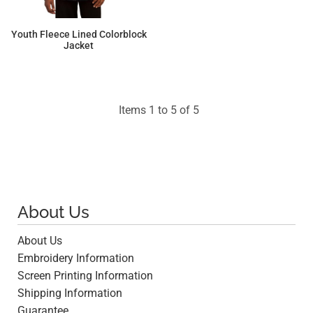
Youth Fleece Lined Colorblock
Jacket
$46.76
Items 1 to 5 of 5
About Us
About Us
Embroidery Information
Screen Printing Information
Shipping Information
Guarantee