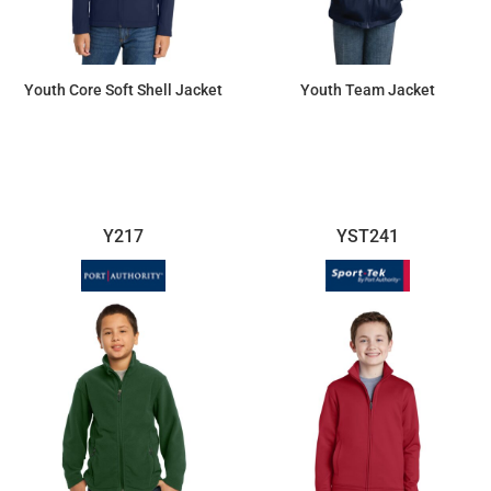
Youth Core Soft Shell Jacket
Youth Team Jacket
$44.11
$64.24
Y217
YST241