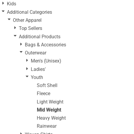
Kids
Additional Categories
Other Apparel
Top Sellers
Additional Products
Bags & Accessories
Outerwear
Men's (Unisex)
Ladies'
Youth
Soft Shell
Fleece
Light Weight
Mid Weight
Heavy Weight
Rainwear