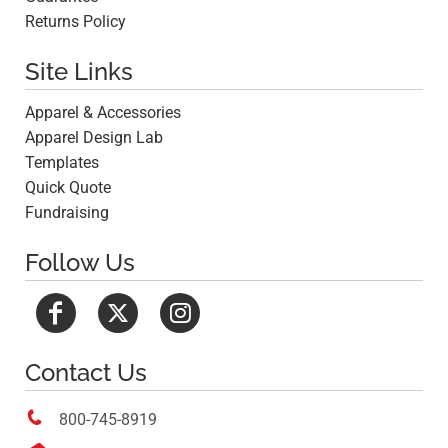
Returns Policy
Site Links
Apparel & Accessories
Apparel Design Lab
Templates
Quick Quote
Fundraising
Follow Us
Contact Us

800-745-8919