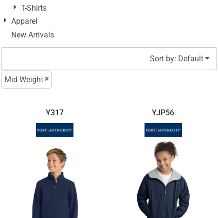
T-Shirts
Apparel
New Arrivals
Sort by: Default
Mid Weight
Y317
YJP56