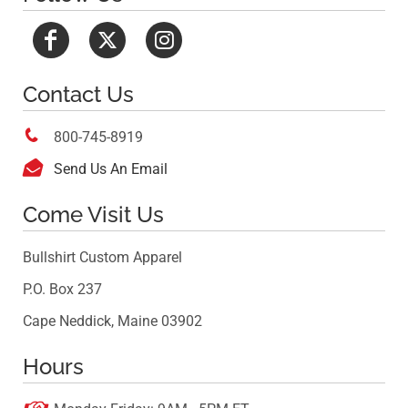
Contact Us

800-745-8919

Send Us An Email
Come Visit Us
Bullshirt Custom Apparel
P.O. Box 237
Cape Neddick, Maine 03902
Hours