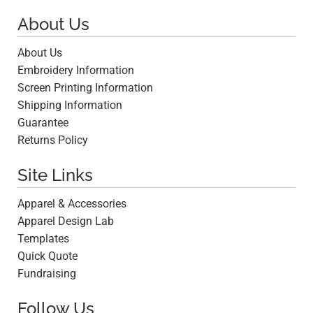
About Us
About Us
Embroidery Information
Screen Printing Information
Shipping Information
Guarantee
Returns Policy
Site Links
Apparel & Accessories
Apparel Design Lab
Templates
Quick Quote
Fundraising
Follow Us