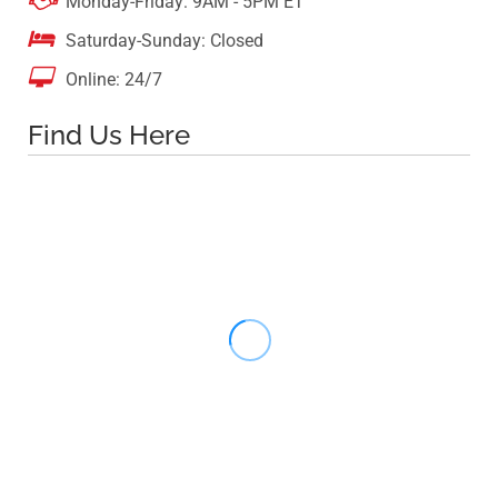

Monday-Friday: 9AM - 5PM ET

Saturday-Sunday: Closed

Online: 24/7
Find Us Here