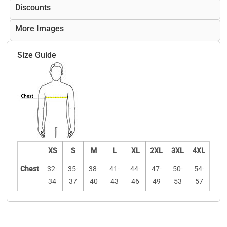
Discounts
More Images
Size Guide
XS
S
M
L
XL
2XL
3XL
4XL
Chest
32-
35-
38-
41-
44-
47-
50-
54-
34
37
40
43
46
49
53
57