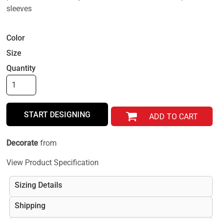
sleeves
Color
Size
Quantity
START DESIGNING
ADD TO CART
Decorate
from
View Product Specification
Sizing Details
Shipping