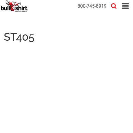
800-745-8919
ST405