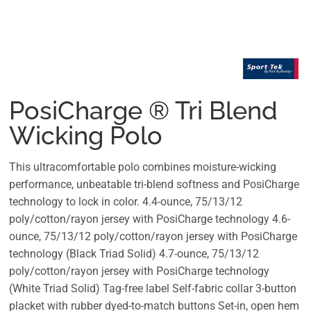
PosiCharge ® Tri Blend
Wicking Polo
This ultracomfortable polo combines moisture-wicking
performance, unbeatable tri-blend softness and PosiCharge
technology to lock in color. 4.4-ounce, 75/13/12
poly/cotton/rayon jersey with PosiCharge technology 4.6-
ounce, 75/13/12 poly/cotton/rayon jersey with PosiCharge
technology (Black Triad Solid) 4.7-ounce, 75/13/12
poly/cotton/rayon jersey with PosiCharge technology
(White Triad Solid) Tag-free label Self-fabric collar 3-button
placket with rubber dyed-to-match buttons Set-in, open hem