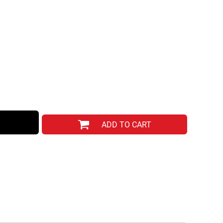
ADD TO CART