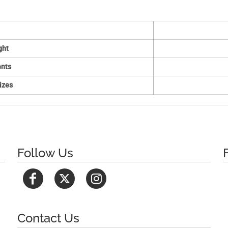
ght
nts
izes
Follow Us
Contact Us