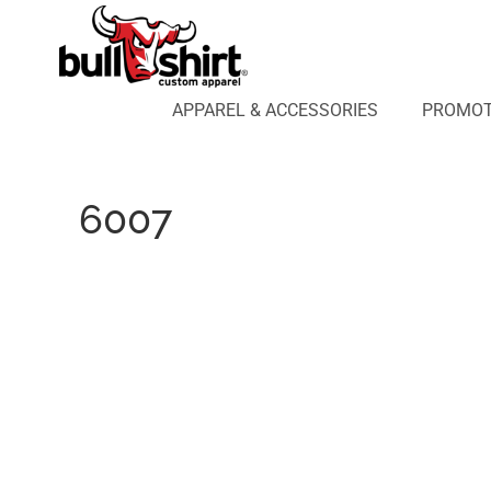
APPAREL & ACCESSORIES
PROMOTIONAL PRODUCTS
APPAREL DESIGN LAB
APPAREL & ACCESSORIES
PROMOT
AFFILIATE WEBSTORES
BLOG
ABOUT US
6007
LOGIN
REGISTER
CART: 0 ITEM