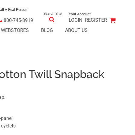
all A Real Person
Search Site
Your Account
LOGIN
REGISTER
800-745-8919
E WEBSTORES
BLOG
ABOUT US
otton Twill Snapback
ap.
e-panel
 eyelets