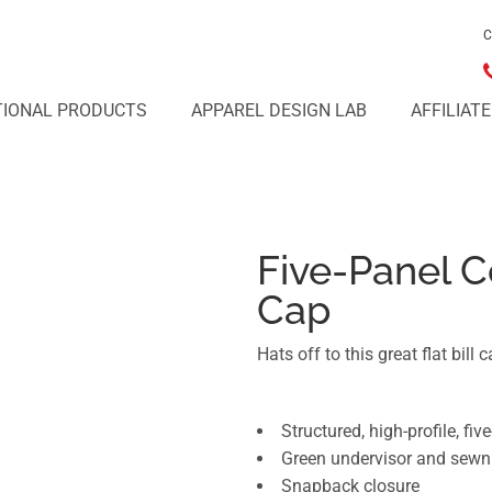
C
IONAL PRODUCTS
APPAREL DESIGN LAB
AFFILIAT
Five-Panel C
Cap
Hats off to this great flat bill c
Structured, high-profile, fiv
Green undervisor and sewn
Snapback closure