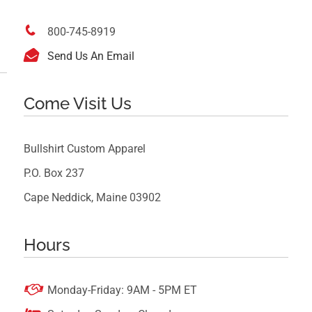

800-745-8919

Send Us An Email
Come Visit Us
Bullshirt Custom Apparel
P.O. Box 237
Cape Neddick, Maine 03902
Hours

Monday-Friday: 9AM - 5PM ET