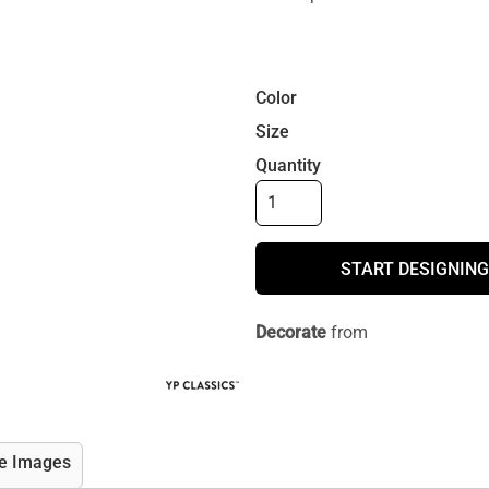
Color
Size
Quantity
START DESIGNING
Decorate
from
e Images