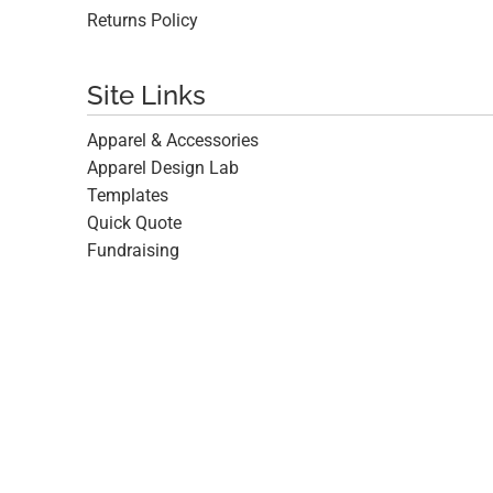
Returns Policy
Site Links
Apparel & Accessories
Apparel Design Lab
Templates
Quick Quote
Fundraising