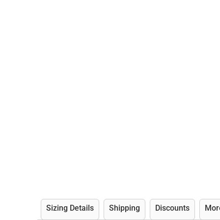
Sizing Details
Shipping
Discounts
Mor