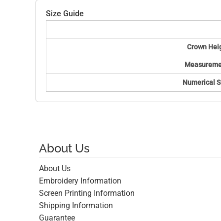
Size Guide
Crown Hei
Measureme
Numerical S
About Us
About Us
Embroidery Information
Screen Printing Information
Shipping Information
Guarantee