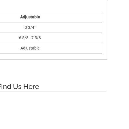
Adjustable
3 3/4"
6 5/8 - 7 5/8
Adjustable
Find Us Here