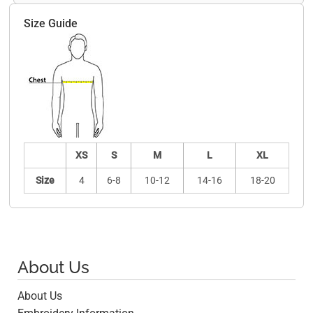
Size Guide
XS
S
M
L
XL
Size
4
6-8
10-12
14-16
18-20
About Us
About Us