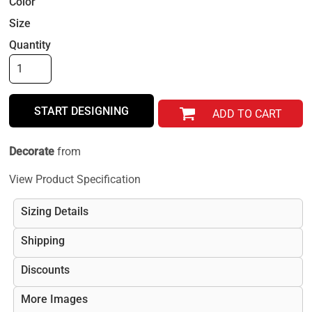
Color
Size
Quantity
START DESIGNING
ADD TO CART
Decorate
from
View Product Specification
Sizing Details
Shipping
Discounts
More Images