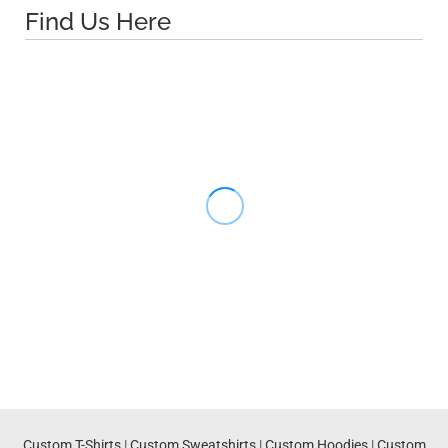
Find Us Here
Custom T-Shirts
|
Custom Sweatshirts
|
Custom Hoodies
|
Custom