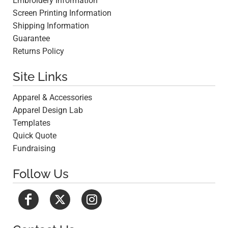
Embroidery Information
Screen Printing Information
Shipping Information
Guarantee
Returns Policy
Site Links
Apparel & Accessories
Apparel Design Lab
Templates
Quick Quote
Fundraising
Follow Us