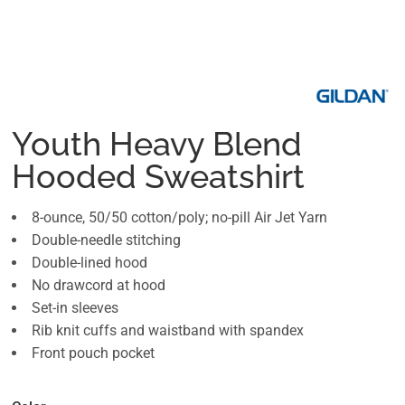
Youth Heavy Blend
Hooded Sweatshirt
8-ounce, 50/50 cotton/poly; no-pill Air Jet Yarn
Double-needle stitching
Double-lined hood
No drawcord at hood
Set-in sleeves
Rib knit cuffs and waistband with spandex
Front pouch pocket