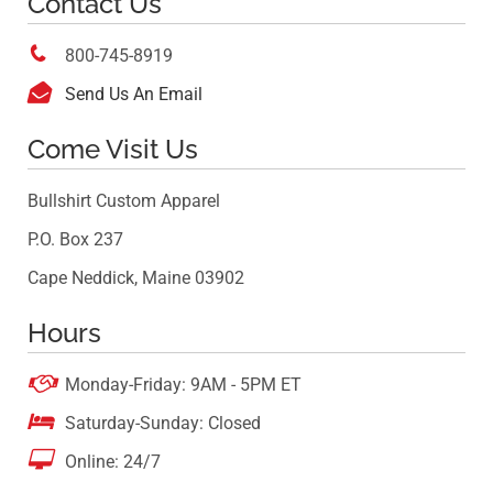
Contact Us

800-745-8919

Send Us An Email
Come Visit Us
Bullshirt Custom Apparel
P.O. Box 237
Cape Neddick, Maine 03902
Hours

Monday-Friday: 9AM - 5PM ET

Saturday-Sunday: Closed

Online: 24/7