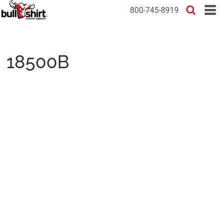
800-745-8919
18500B