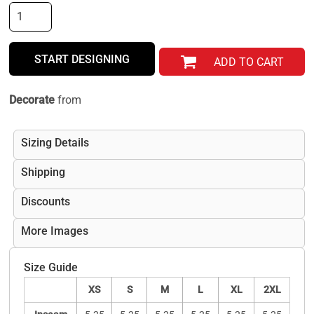
START DESIGNING
ADD TO CART
Decorate
from
Sizing Details
Shipping
Discounts
More Images
Size Guide
XS
S
M
L
XL
2XL