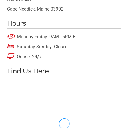
Cape Neddick, Maine 03902
Hours

Monday-Friday: 9AM - 5PM ET

Saturday-Sunday: Closed

Online: 24/7
Find Us Here