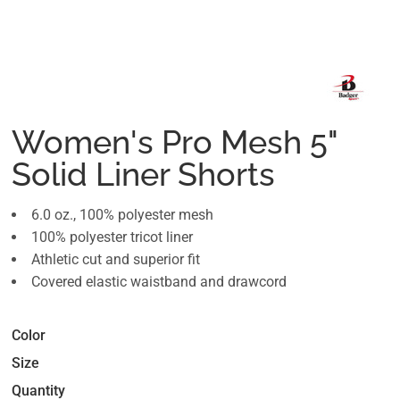
Women's Pro Mesh 5"
Solid Liner Shorts
6.0 oz., 100% polyester mesh
100% polyester tricot liner
Athletic cut and superior fit
Covered elastic waistband and drawcord
Color
Size
Quantity