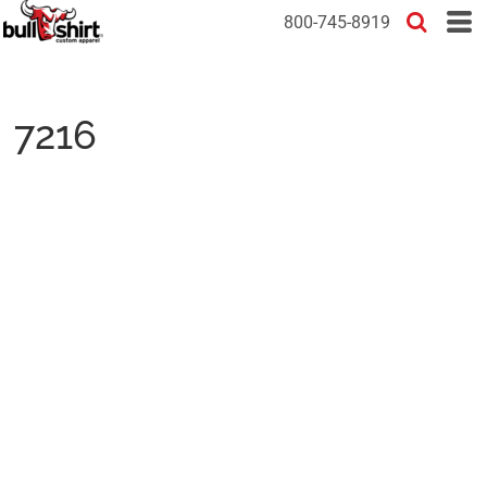
800-745-8919
7216