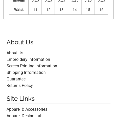
Inseam
5.25
5.25
5.25
5.25
5.25
5.25
Waist
11
12
13
14
15
16
About Us
About Us
Embroidery Information
Screen Printing Information
Shipping Information
Guarantee
Returns Policy
Site Links
Apparel & Accessories
Apparel Design Lab