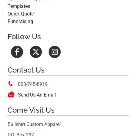
Templates
Quick Quote
Fundraising
Follow Us
Contact Us

800-745-8919

Send Us An Email
Come Visit Us
Bullshirt Custom Apparel
P.O. Box 237