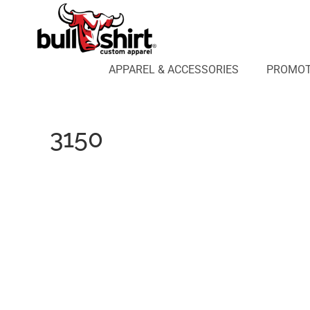
APPAREL & ACCESSORIES
PROMOTIONAL PRODUCTS
APPAREL DESIGN LAB
APPAREL & ACCESSORIES
PROMOT
AFFILIATE WEBSTORES
BLOG
ABOUT US
3150
LOGIN
REGISTER
CART: 0 ITEM