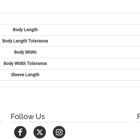
Body Length
Body Length Tolerance
Body Width
Body Width Tolerance
Sleeve Length
Follow Us