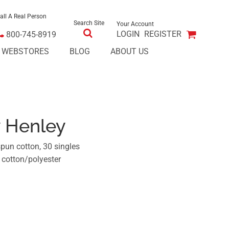
all A Real Person
Search Site
Your Account
LOGIN
REGISTER
800-745-8919
E WEBSTORES
BLOG
ABOUT US
y Henley
pun cotton, 30 singles
 cotton/polyester