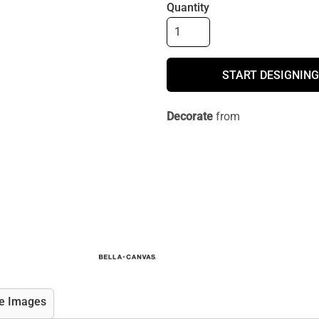
Quantity
START DESIGNING
Decorate
from
e Images