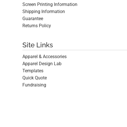
Screen Printing Information
Shipping Information
Guarantee
Returns Policy
Site Links
Apparel & Accessories
Apparel Design Lab
Templates
Quick Quote
Fundraising