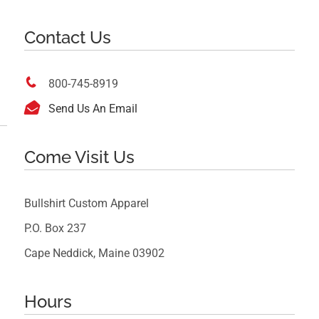
Contact Us

800-745-8919

Send Us An Email
Come Visit Us
Bullshirt Custom Apparel
P.O. Box 237
Cape Neddick, Maine 03902
Hours