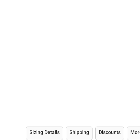
Sizing Details
Shipping
Discounts
Mor