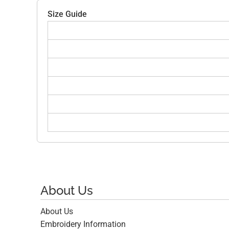
Size Guide
About Us
About Us
Embroidery Information