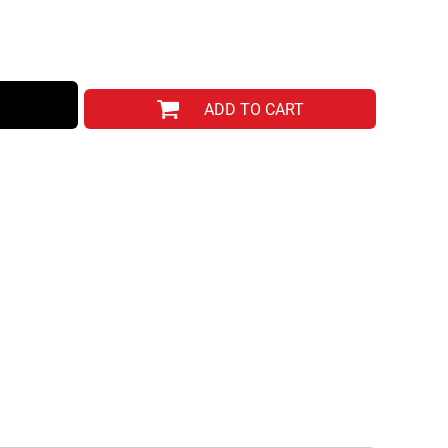
ADD TO CART