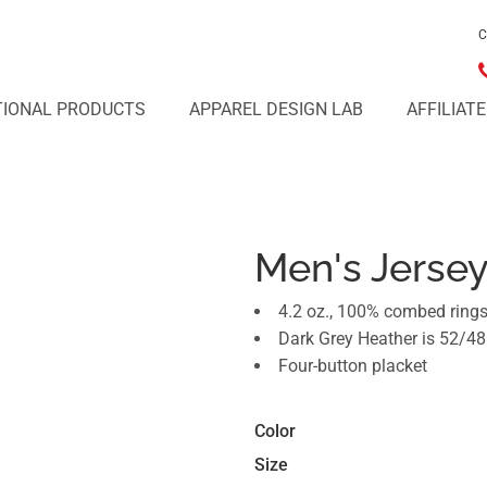
C
IONAL PRODUCTS
APPAREL DESIGN LAB
AFFILIAT
Men's Jerse
4.2 oz., 100% combed rings
Dark Grey Heather is 52/48
Four-button placket
Color
Size