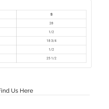
S
28
1/2
18 3/4
1/2
25 1/2
Find Us Here