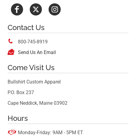
Contact Us

800-745-8919

Send Us An Email
Come Visit Us
Bullshirt Custom Apparel
P.O. Box 237
Cape Neddick, Maine 03902
Hours

Monday-Friday: 9AM - 5PM ET