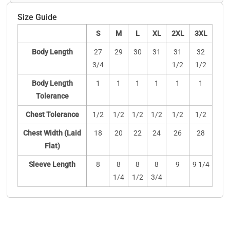
Size Guide
S
M
L
XL
2XL
3XL
Body Length
27
29
30
31
31
32
3/4
1/2
1/2
Body Length
1
1
1
1
1
1
Tolerance
Chest Tolerance
1/2
1/2
1/2
1/2
1/2
1/2
Chest Width (Laid
18
20
22
24
26
28
Flat)
Sleeve Length
8
8
8
8
9
9 1/4
1/4
1/2
3/4