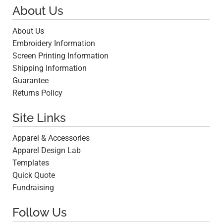
About Us
About Us
Embroidery Information
Screen Printing Information
Shipping Information
Guarantee
Returns Policy
Site Links
Apparel & Accessories
Apparel Design Lab
Templates
Quick Quote
Fundraising
Follow Us