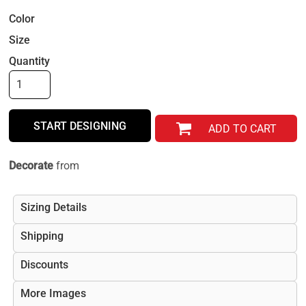
Color
Size
Quantity
START DESIGNING
ADD TO CART
Decorate
from
Sizing Details
Shipping
Discounts
More Images