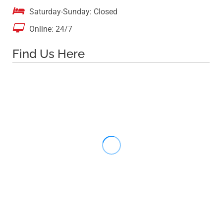

Saturday-Sunday: Closed

Online: 24/7
Find Us Here