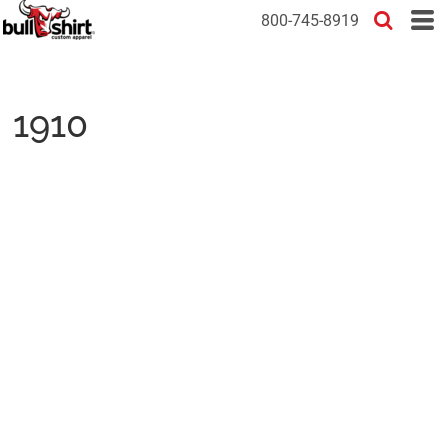
800-745-8919
1910