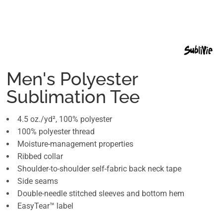
Men's Polyester
Sublimation Tee
4.5 oz./yd², 100% polyester
100% polyester thread
Moisture-management properties
Ribbed collar
Shoulder-to-shoulder self-fabric back neck tape
Side seams
Double-needle stitched sleeves and bottom hem
EasyTear™ label