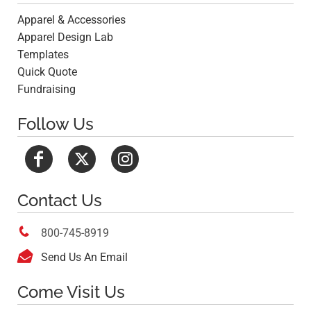
Apparel & Accessories
Apparel Design Lab
Templates
Quick Quote
Fundraising
Follow Us
Contact Us

800-745-8919

Send Us An Email
Come Visit Us