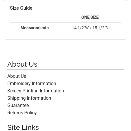
Size Guide
ONE SIZE
Measurements
14 1/2"W x 15 1/2"D
About Us
About Us
Embroidery Information
Screen Printing Information
Shipping Information
Guarantee
Returns Policy
Site Links