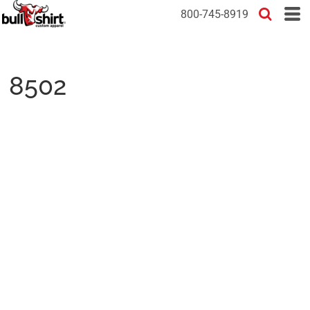
800-745-8919
8502