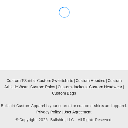
Custom T-Shirts
|
Custom Sweatshirts
|
Custom Hoodies
|
Custom
Athletic Wear
|
Custom Polos
|
Custom Jackets
|
Custom Headwear
|
Custom Bags
Bullshirt Custom Apparel is your source for custom t-shirts and apparel.
Privacy Policy
|
User Agreement
© Copyright 2026 Bullshirt, LLC. . All Rights Reserved.