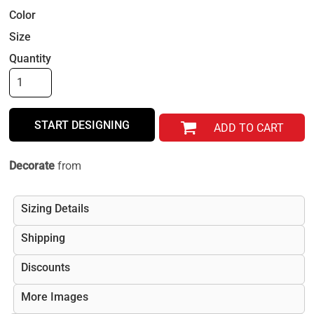
Color
Size
Quantity
START DESIGNING
ADD TO CART
Decorate
from
Sizing Details
Shipping
Discounts
More Images