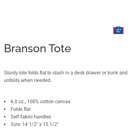
Branson Tote
Sturdy tote folds flat to stash in a desk drawer or trunk and
unfolds when needed.
6.0 oz., 100% cotton canvas
Folds flat
Self-fabric handles
Size: 14 1/2" x 15 1/2"