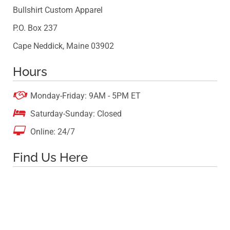
Bullshirt Custom Apparel
P.O. Box 237
Cape Neddick, Maine 03902
Hours

Monday-Friday: 9AM - 5PM ET

Saturday-Sunday: Closed

Online: 24/7
Find Us Here