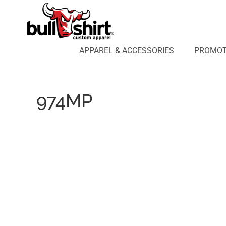
APPAREL & ACCESSORIES
PROMOTIONAL PRODUCTS
APPAREL DESIGN LAB
APPAREL & ACCESSORIES
PROMOT
AFFILIATE WEBSTORES
BLOG
ABOUT US
974MP
LOGIN
REGISTER
CART: 0 ITEM