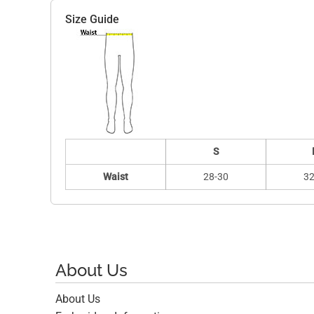
Size Guide
S
Waist
28-30
32
About Us
About Us