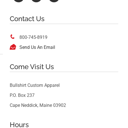
Contact Us

800-745-8919

Send Us An Email
Come Visit Us
Bullshirt Custom Apparel
P.O. Box 237
Cape Neddick, Maine 03902
Hours