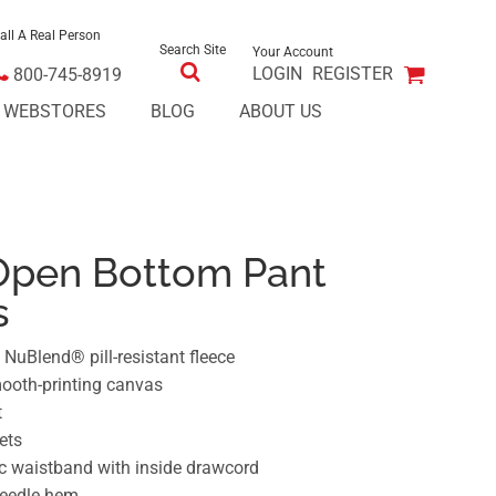
all A Real Person
Search Site
Your Account
LOGIN
REGISTER
800-745-8919
E WEBSTORES
BLOG
ABOUT US
Open Bottom Pant
s
NuBlend® pill-resistant fleece
mooth-printing canvas
t
ets
ic waistband with inside drawcord
needle hem