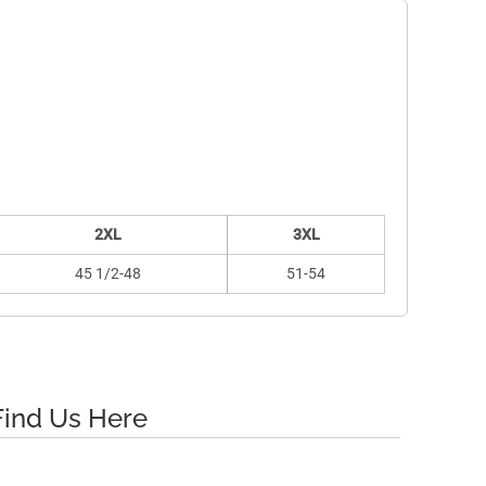
2XL
3XL
45 1/2-48
51-54
Find Us Here