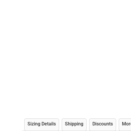
Sizing Details
Shipping
Discounts
Mor