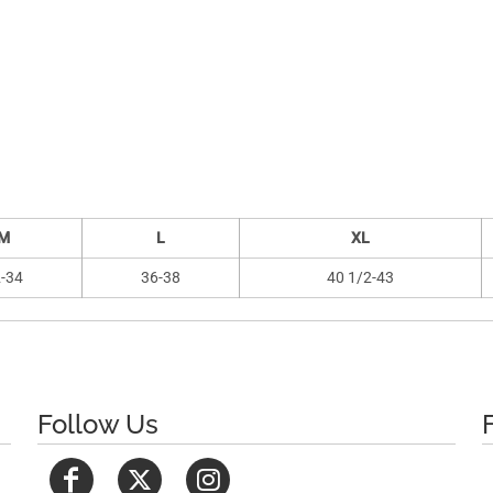
M
L
XL
-34
36-38
40 1/2-43
Follow Us