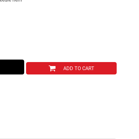
ADD TO CART