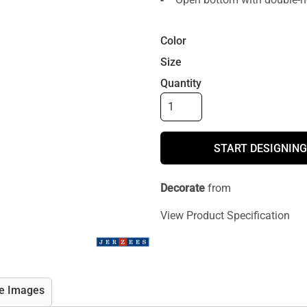
Color
Size
Quantity
START DESIGNING
Decorate
from
View Product Specification
e Images