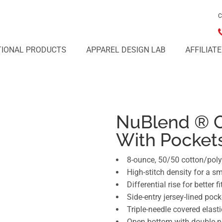
C
IONAL PRODUCTS
APPAREL DESIGN LAB
AFFILIAT
NuBlend ® 
With Pocket
8-ounce, 50/50 cotton/poly 
High-stitch density for a s
Differential rise for better fi
Side-entry jersey-lined pock
Triple-needle covered elast
Open bottom with double-