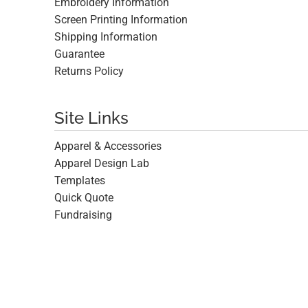
Embroidery Information
Screen Printing Information
Shipping Information
Guarantee
Returns Policy
Site Links
Apparel & Accessories
Apparel Design Lab
Templates
Quick Quote
Fundraising