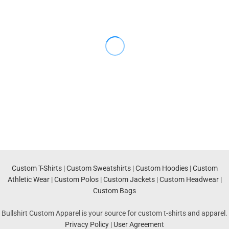
Custom T-Shirts
|
Custom Sweatshirts
|
Custom Hoodies
|
Custom
Athletic Wear
|
Custom Polos
|
Custom Jackets
|
Custom Headwear
|
Custom Bags
Bullshirt Custom Apparel is your source for custom t-shirts and apparel.
Privacy Policy
|
User Agreement