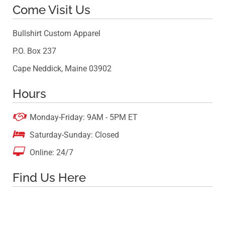
Come Visit Us
Bullshirt Custom Apparel
P.O. Box 237
Cape Neddick, Maine 03902
Hours

Monday-Friday: 9AM - 5PM ET

Saturday-Sunday: Closed

Online: 24/7
Find Us Here