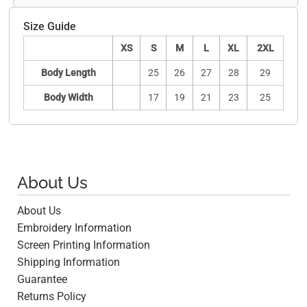
Size Guide
XS
S
M
L
XL
2XL
Body Length
25
26
27
28
29
Body Width
17
19
21
23
25
About Us
About Us
Embroidery Information
Screen Printing Information
Shipping Information
Guarantee
Returns Policy