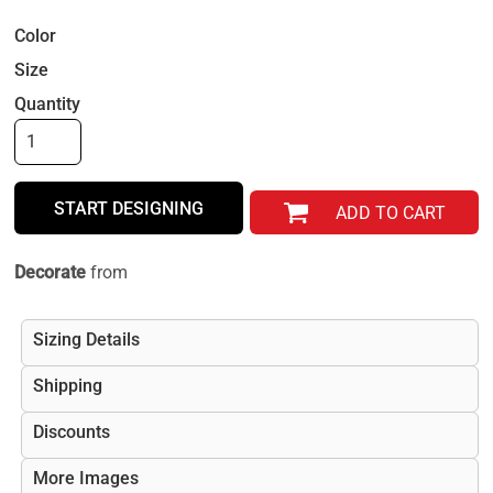
Color
Size
Quantity
START DESIGNING
ADD TO CART
Decorate
from
Sizing Details
Shipping
Discounts
More Images