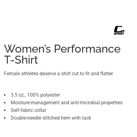
Women’s Performance
T-Shirt
Female athletes deserve a shirt cut to fit and flatter.
3.5 oz., 100% polyester
Moisture-management and anti-microbial properties
Self-fabric collar
Double-needle stitched hem with tack