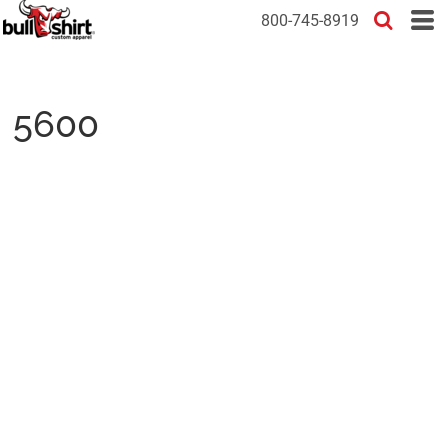
800-745-8919
5600