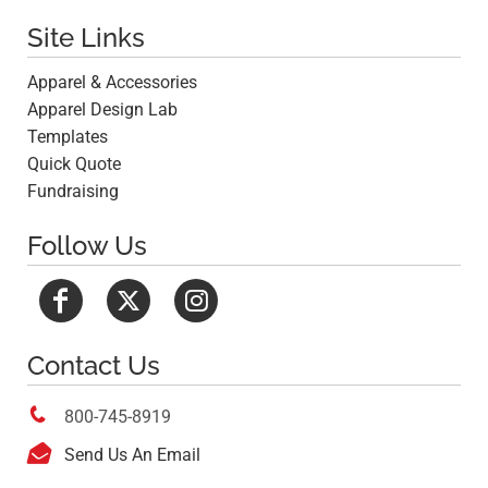
Site Links
Apparel & Accessories
Apparel Design Lab
Templates
Quick Quote
Fundraising
Follow Us
Contact Us

800-745-8919

Send Us An Email