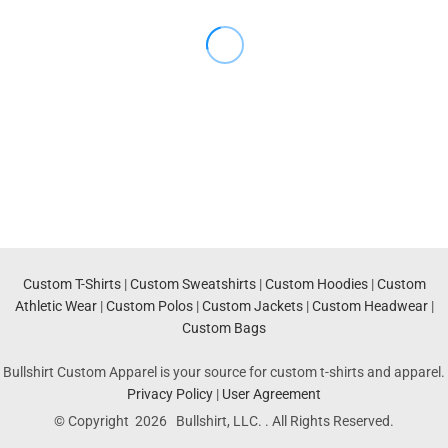
Custom T-Shirts
|
Custom Sweatshirts
|
Custom Hoodies
|
Custom
Athletic Wear
|
Custom Polos
|
Custom Jackets
|
Custom Headwear
|
Custom Bags
Bullshirt Custom Apparel is your source for custom t-shirts and apparel.
Privacy Policy
|
User Agreement
© Copyright 2026 Bullshirt, LLC. . All Rights Reserved.