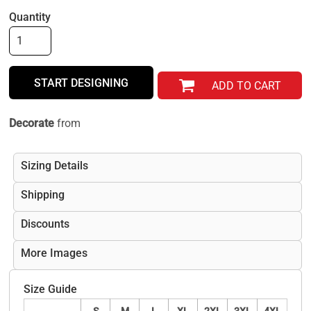
Quantity
START DESIGNING
ADD TO CART
Decorate
from
Sizing Details
Shipping
Discounts
More Images
Size Guide