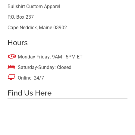
Bullshirt Custom Apparel
P.O. Box 237
Cape Neddick, Maine 03902
Hours

Monday-Friday: 9AM - 5PM ET

Saturday-Sunday: Closed

Online: 24/7
Find Us Here