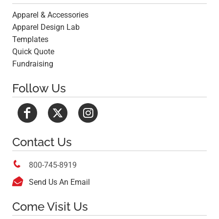
Apparel & Accessories
Apparel Design Lab
Templates
Quick Quote
Fundraising
Follow Us
Contact Us

800-745-8919

Send Us An Email
Come Visit Us