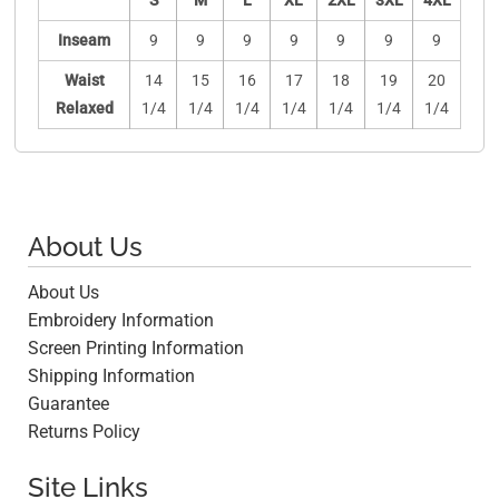
S
M
L
XL
2XL
3XL
4XL
Inseam
9
9
9
9
9
9
9
Waist
14
15
16
17
18
19
20
Relaxed
1/4
1/4
1/4
1/4
1/4
1/4
1/4
About Us
About Us
Embroidery Information
Screen Printing Information
Shipping Information
Guarantee
Returns Policy
Site Links