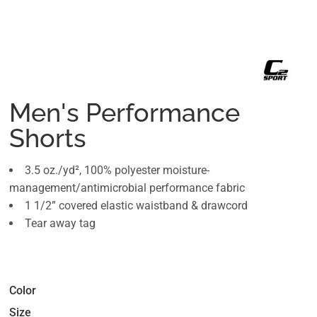
Men's Performance
Shorts
3.5 oz./yd², 100% polyester moisture-
management/antimicrobial performance fabric
1 1/2” covered elastic waistband & drawcord
Tear away tag
Color
Size