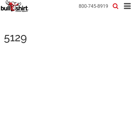
800-745-8919
5129