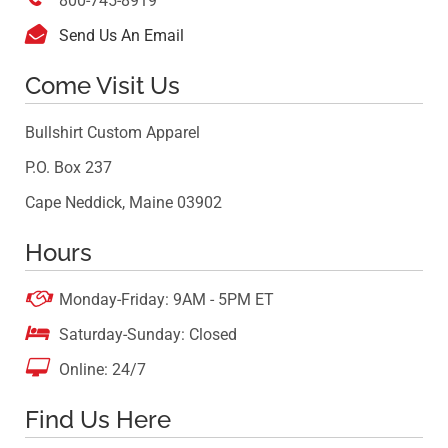
800-745-8919

Send Us An Email
Come Visit Us
Bullshirt Custom Apparel
P.O. Box 237
Cape Neddick, Maine 03902
Hours

Monday-Friday: 9AM - 5PM ET

Saturday-Sunday: Closed

Online: 24/7
Find Us Here