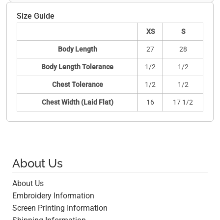
Size Guide
XS
S
Body Length
27
28
Body Length Tolerance
1/2
1/2
Chest Tolerance
1/2
1/2
Chest Width (Laid Flat)
16
17 1/2
About Us
About Us
Embroidery Information
Screen Printing Information