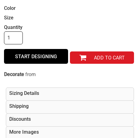
Color
Size
Quantity
START DESIGNING
ADD TO CART
Decorate
from
Sizing Details
Shipping
Discounts
More Images