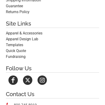
Shipping Information
Guarantee
Returns Policy
Site Links
Apparel & Accessories
Apparel Design Lab
Templates
Quick Quote
Fundraising
Follow Us
Contact Us
