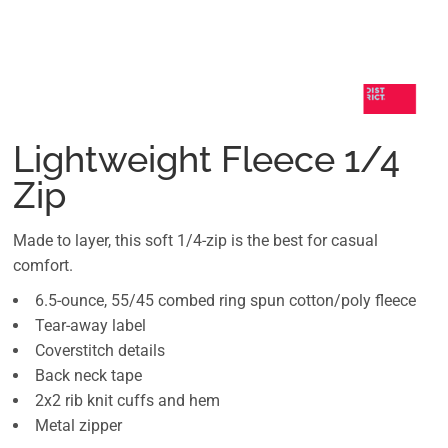
Lightweight Fleece 1/4
Zip
Made to layer, this soft 1/4-zip is the best for casual
comfort.
6.5-ounce, 55/45 combed ring spun cotton/poly fleece
Tear-away label
Coverstitch details
Back neck tape
2x2 rib knit cuffs and hem
Metal zipper