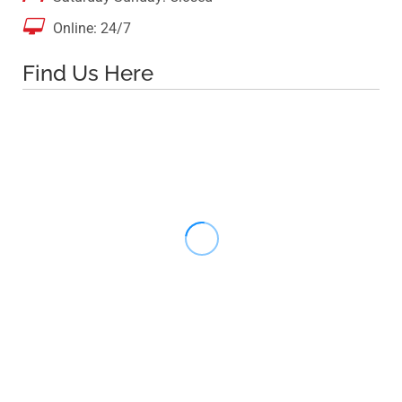

Online: 24/7
Find Us Here