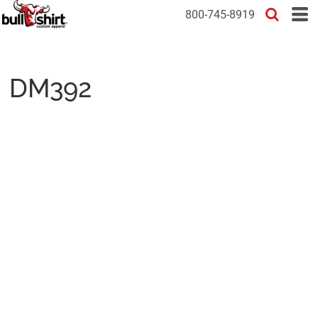
800-745-8919
DM392