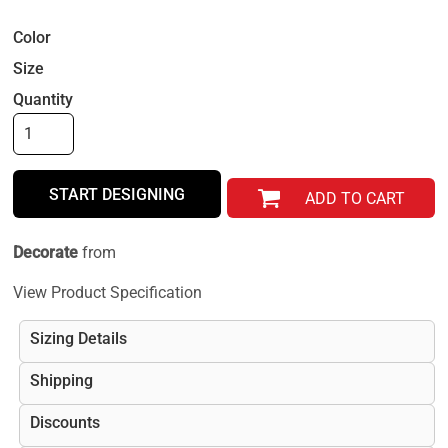
Color
Size
Quantity
START DESIGNING
ADD TO CART
Decorate
from
View Product Specification
Sizing Details
Shipping
Discounts