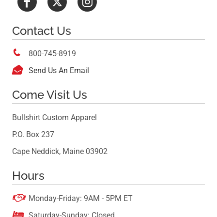
Contact Us

800-745-8919

Send Us An Email
Come Visit Us
Bullshirt Custom Apparel
P.O. Box 237
Cape Neddick, Maine 03902
Hours

Monday-Friday: 9AM - 5PM ET

Saturday-Sunday: Closed