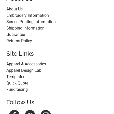
About Us
Embroidery Information
Screen Printing Information
Shipping Information
Guarantee
Returns Policy
Site Links
Apparel & Accessories
Apparel Design Lab
Templates
Quick Quote
Fundraising
Follow Us