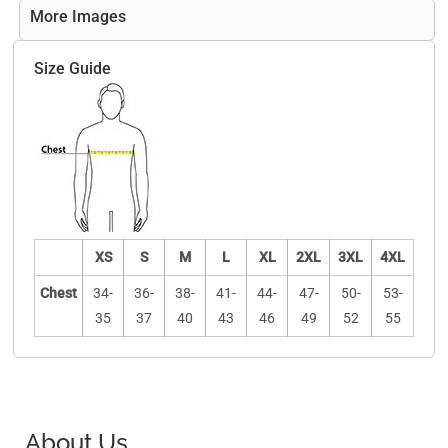
More Images
Size Guide
XS
S
M
L
XL
2XL
3XL
4XL
Chest
34-
36-
38-
41-
44-
47-
50-
53-
35
37
40
43
46
49
52
55
About Us