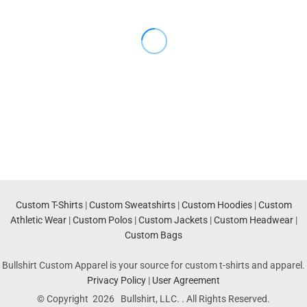
Custom T-Shirts
|
Custom Sweatshirts
|
Custom Hoodies
|
Custom
Athletic Wear
|
Custom Polos
|
Custom Jackets
|
Custom Headwear
|
Custom Bags
Bullshirt Custom Apparel is your source for custom t-shirts and apparel.
Privacy Policy
|
User Agreement
© Copyright 2026 Bullshirt, LLC. . All Rights Reserved.