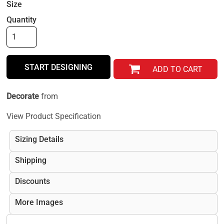
Size
Quantity
START DESIGNING
ADD TO CART
Decorate
from
View Product Specification
Sizing Details
Shipping
Discounts
More Images