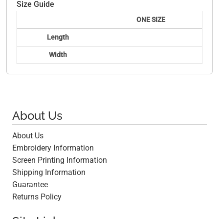
Size Guide
ONE SIZE
Length
Width
About Us
About Us
Embroidery Information
Screen Printing Information
Shipping Information
Guarantee
Returns Policy