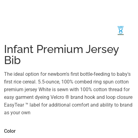
Infant Premium Jersey
Bib
The ideal option for newborn's first bottle-feeding to baby's
first rice cereal. 5.5-ounce, 100% combed ring spun cotton
premium jersey White is sewn with 100% cotton thread for
easy garment dyeing Velcro ® brand hook and loop closure
EasyTear ™ label for additional comfort and ability to brand
as your own
Color