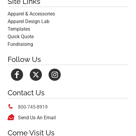
Site Links
Apparel & Accessories
Apparel Design Lab
Templates
Quick Quote
Fundraising
Follow Us
Contact Us

800-745-8919

Send Us An Email
Come Visit Us