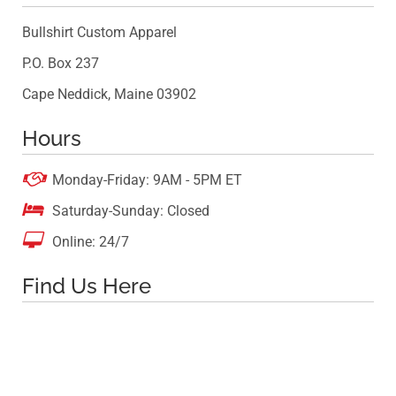
Bullshirt Custom Apparel
P.O. Box 237
Cape Neddick, Maine 03902
Hours

Monday-Friday: 9AM - 5PM ET

Saturday-Sunday: Closed

Online: 24/7
Find Us Here