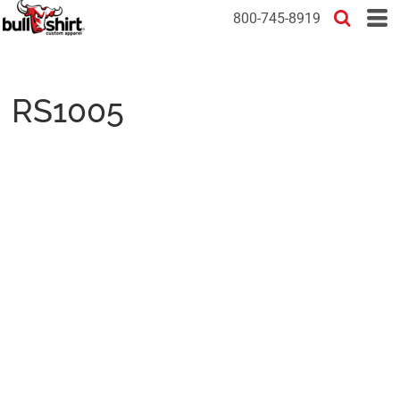
800-745-8919
RS1005