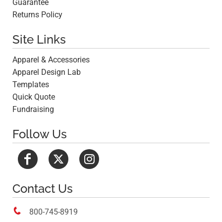
Guarantee
Returns Policy
Site Links
Apparel & Accessories
Apparel Design Lab
Templates
Quick Quote
Fundraising
Follow Us
Contact Us

800-745-8919