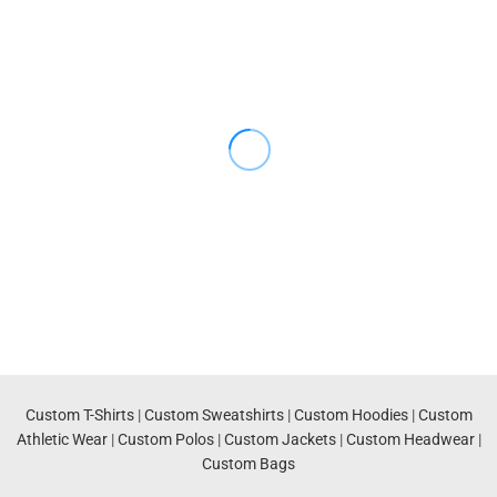
Custom T-Shirts
|
Custom Sweatshirts
|
Custom Hoodies
|
Custom
Athletic Wear
|
Custom Polos
|
Custom Jackets
|
Custom Headwear
|
Custom Bags