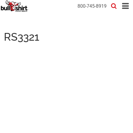
800-745-8919
RS3321