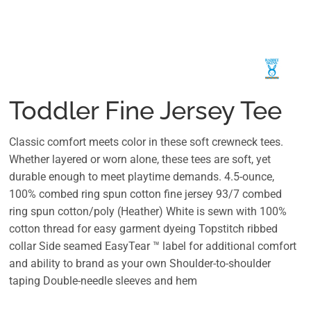
Toddler Fine Jersey Tee
Classic comfort meets color in these soft crewneck tees.
Whether layered or worn alone, these tees are soft, yet
durable enough to meet playtime demands. 4.5-ounce,
100% combed ring spun cotton fine jersey 93/7 combed
ring spun cotton/poly (Heather) White is sewn with 100%
cotton thread for easy garment dyeing Topstitch ribbed
collar Side seamed EasyTear ™ label for additional comfort
and ability to brand as your own Shoulder-to-shoulder
taping Double-needle sleeves and hem