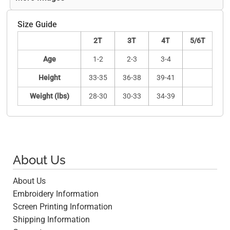
Size Guide
2T
3T
4T
5/6T
Age
1-2
2-3
3-4
Height
33-35
36-38
39-41
Weight (lbs)
28-30
30-33
34-39
About Us
About Us
Embroidery Information
Screen Printing Information
Shipping Information