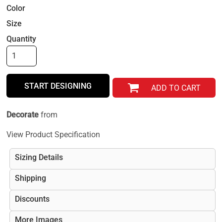
Color
Size
Quantity
START DESIGNING
ADD TO CART
Decorate
from
View Product Specification
Sizing Details
Shipping
Discounts
More Images