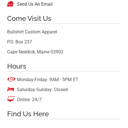

Send Us An Email
Come Visit Us
Bullshirt Custom Apparel
P.O. Box 237
Cape Neddick, Maine 03902
Hours

Monday-Friday: 9AM - 5PM ET

Saturday-Sunday: Closed

Online: 24/7
Find Us Here