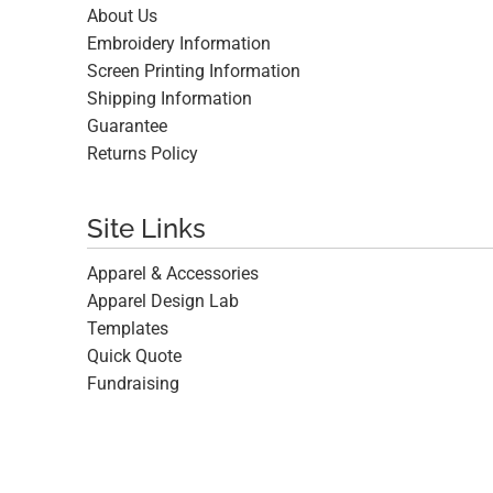
About Us
Embroidery Information
Screen Printing Information
Shipping Information
Guarantee
Returns Policy
Site Links
Apparel & Accessories
Apparel Design Lab
Templates
Quick Quote
Fundraising