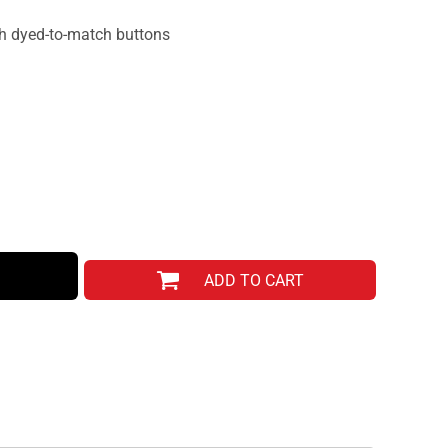
th dyed-to-match buttons
ADD TO CART