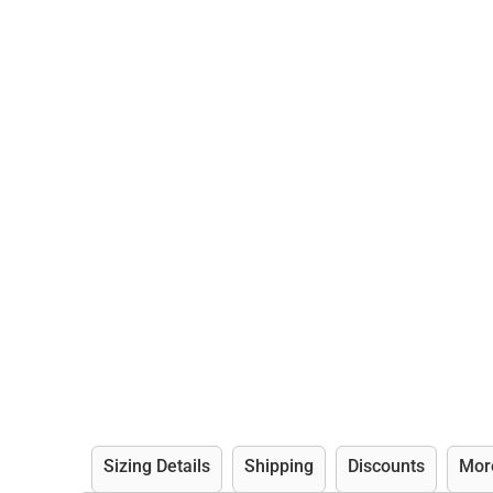
Sizing Details
Shipping
Discounts
Mor