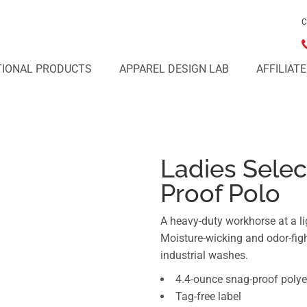
C
IONAL PRODUCTS
APPAREL DESIGN LAB
AFFILIAT
Ladies Selec
Proof Polo
A heavy-duty workhorse at a li
Moisture-wicking and odor-figh
industrial washes.
4.4-ounce snag-proof polye
Tag-free label