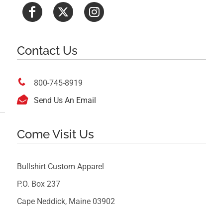
Contact Us

800-745-8919

Send Us An Email
Come Visit Us
Bullshirt Custom Apparel
P.O. Box 237
Cape Neddick, Maine 03902