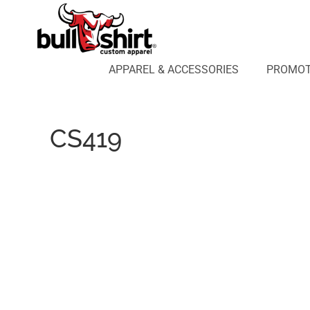
APPAREL & ACCESSORIES
PROMOTIONAL PRODUCTS
APPAREL DESIGN LAB
APPAREL & ACCESSORIES
PROMOT
AFFILIATE WEBSTORES
BLOG
ABOUT US
CS419
LOGIN
REGISTER
CART: 0 ITEM