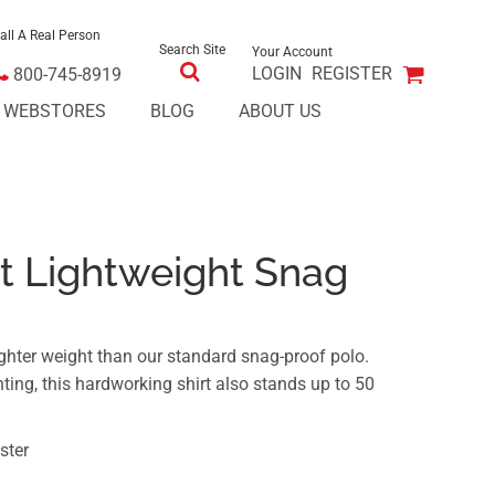
all A Real Person
Search Site
Your Account
LOGIN
REGISTER
800-745-8919
E WEBSTORES
BLOG
ABOUT US
t Lightweight Snag
ghter weight than our standard snag-proof polo.
ting, this hardworking shirt also stands up to 50
ster