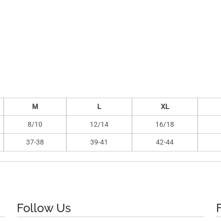
M
L
XL
8/10
12/14
16/18
37-38
39-41
42-44
Follow Us