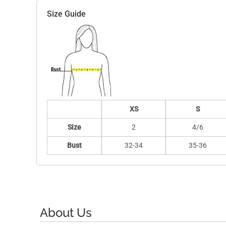
Size Guide
XS
S
Size
2
4/6
Bust
32-34
35-36
About Us