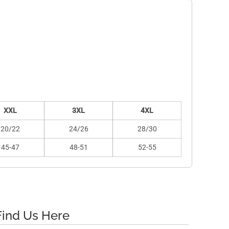
XXL
3XL
4XL
20/22
24/26
28/30
45-47
48-51
52-55
Find Us Here