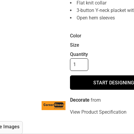
Flat knit collar
3-button Y-neck placket wi
Open hem sleeves
Color
Size
Quantity
START DESIGNING
Decorate
from
View Product Specification
e Images