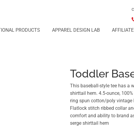
C
IONAL PRODUCTS
APPAREL DESIGN LAB
AFFILIAT
Toddler Base
This baseball-style tee has a 
shirttail hem. 4.5-ounce, 100
ring spun cotton/poly vintage 
Flatlock stitch ribbed collar 
comfort and ability to brand 
serge shirttail hem