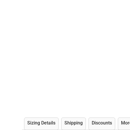
Sizing Details
Shipping
Discounts
Mor