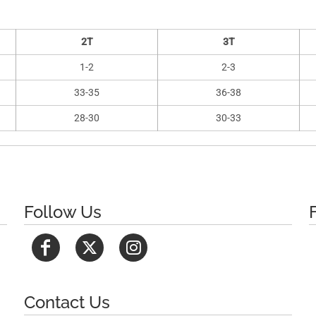
2T
3T
1-2
2-3
33-35
36-38
28-30
30-33
Follow Us
Contact Us