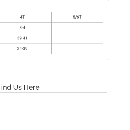
4T
5/6T
3-4
39-41
34-39
Find Us Here