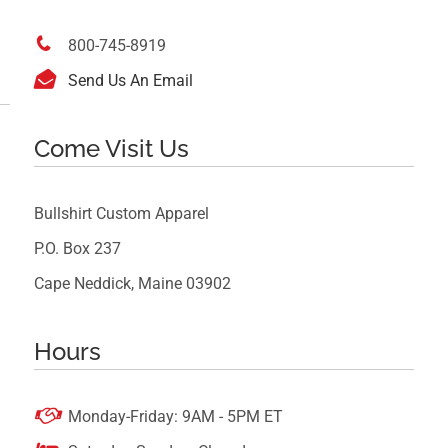

800-745-8919

Send Us An Email
Come Visit Us
Bullshirt Custom Apparel
P.O. Box 237
Cape Neddick, Maine 03902
Hours

Monday-Friday: 9AM - 5PM ET