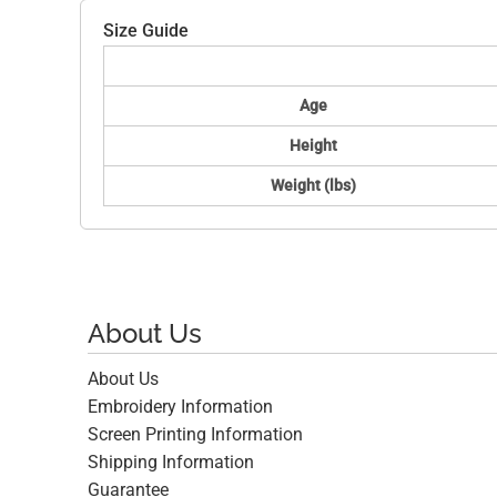
Size Guide
Age
Height
Weight (lbs)
About Us
About Us
Embroidery Information
Screen Printing Information
Shipping Information
Guarantee