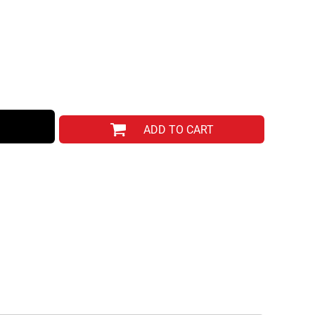
ADD TO CART