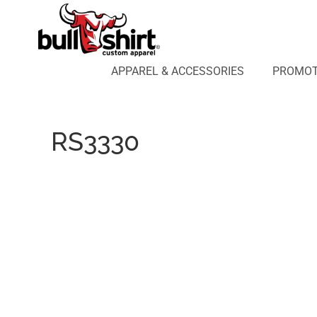
APPAREL & ACCESSORIES
PROMOTIONAL PRODUCTS
APPAREL DESIGN LAB
APPAREL & ACCESSORIES
PROMOT
AFFILIATE WEBSTORES
BLOG
ABOUT US
RS3330
LOGIN
REGISTER
CART: 0 ITEM