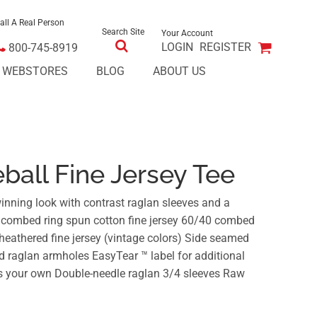
all A Real Person
Search Site
Your Account
LOGIN
REGISTER
800-745-8919
E WEBSTORES
BLOG
ABOUT US
ball Fine Jersey Tee
winning look with contrast raglan sleeves and a
% combed ring spun cotton fine jersey 60/40 combed
heathered fine jersey (vintage colors) Side seamed
and raglan armholes EasyTear ™ label for additional
as your own Double-needle raglan 3/4 sleeves Raw