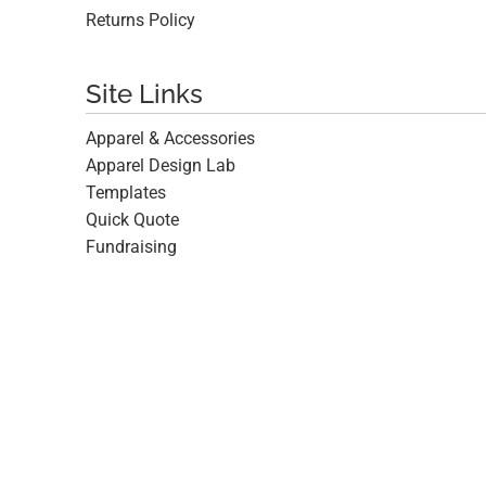
Returns Policy
Site Links
Apparel & Accessories
Apparel Design Lab
Templates
Quick Quote
Fundraising