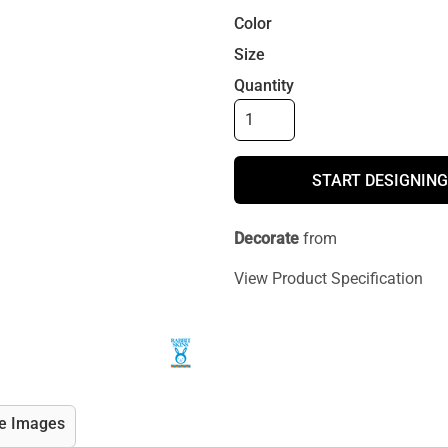
Color
Size
Quantity
START DESIGNING
Decorate
from
View Product Specification
e Images