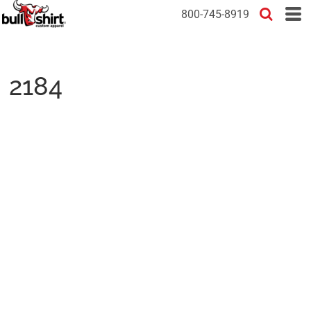
800-745-8919
2184