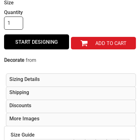
Size
Quantity
START DESIGNING
ADD TO CART
Decorate
from
Sizing Details
Shipping
Discounts
More Images
Size Guide