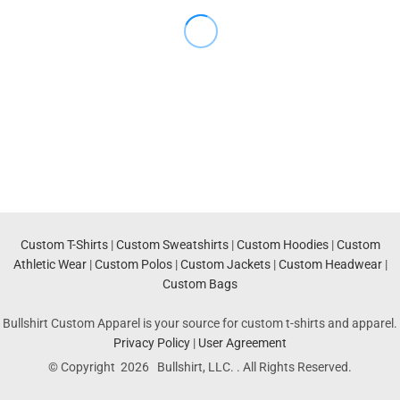
Custom T-Shirts
|
Custom Sweatshirts
|
Custom Hoodies
|
Custom
Athletic Wear
|
Custom Polos
|
Custom Jackets
|
Custom Headwear
|
Custom Bags
Bullshirt Custom Apparel is your source for custom t-shirts and apparel.
Privacy Policy
|
User Agreement
© Copyright 2026 Bullshirt, LLC. . All Rights Reserved.