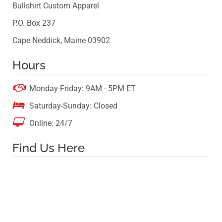
Bullshirt Custom Apparel
P.O. Box 237
Cape Neddick, Maine 03902
Hours

Monday-Friday: 9AM - 5PM ET

Saturday-Sunday: Closed

Online: 24/7
Find Us Here