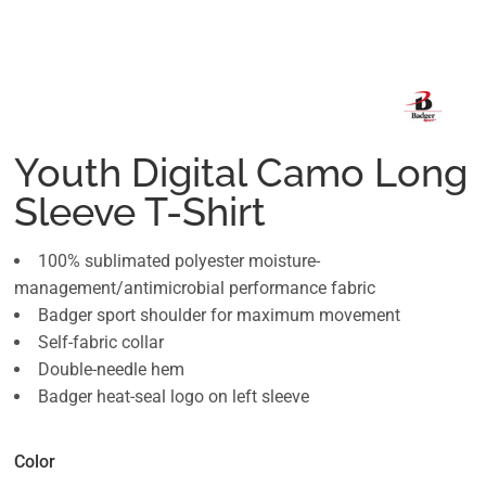
Youth Digital Camo Long
Sleeve T-Shirt
100% sublimated polyester moisture-
management/antimicrobial performance fabric
Badger sport shoulder for maximum movement
Self-fabric collar
Double-needle hem
Badger heat-seal logo on left sleeve
Color