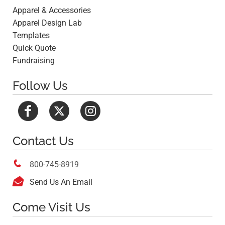
Apparel & Accessories
Apparel Design Lab
Templates
Quick Quote
Fundraising
Follow Us
Contact Us

800-745-8919

Send Us An Email
Come Visit Us