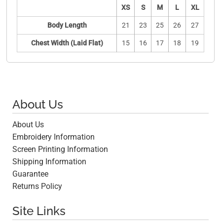
XS
S
M
L
XL
Body Length
21
23
25
26
27
Chest Width (Laid Flat)
15
16
17
18
19
About Us
About Us
Embroidery Information
Screen Printing Information
Shipping Information
Guarantee
Returns Policy
Site Links