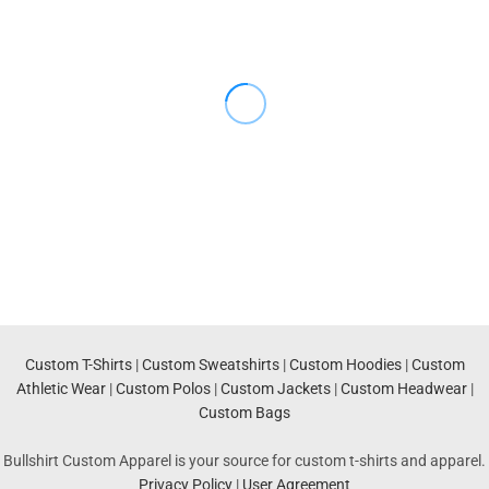
Custom T-Shirts
|
Custom Sweatshirts
|
Custom Hoodies
|
Custom
Athletic Wear
|
Custom Polos
|
Custom Jackets
|
Custom Headwear
|
Custom Bags
Bullshirt Custom Apparel is your source for custom t-shirts and apparel.
Privacy Policy
|
User Agreement