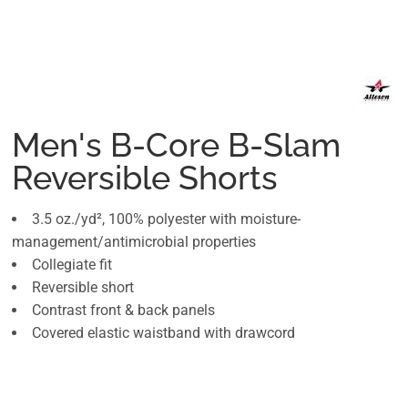
Men's B-Core B-Slam
Reversible Shorts
3.5 oz./yd², 100% polyester with moisture-
management/antimicrobial properties
Collegiate fit
Reversible short
Contrast front & back panels
Covered elastic waistband with drawcord