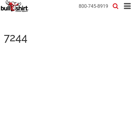
800-745-8919
7244