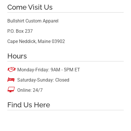
Come Visit Us
Bullshirt Custom Apparel
P.O. Box 237
Cape Neddick, Maine 03902
Hours

Monday-Friday: 9AM - 5PM ET

Saturday-Sunday: Closed

Online: 24/7
Find Us Here