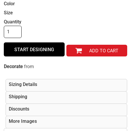
Color
Size
Quantity
START DESIGNING
ADD TO CART
Decorate
from
Sizing Details
Shipping
Discounts
More Images