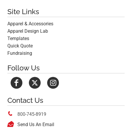
Site Links
Apparel & Accessories
Apparel Design Lab
Templates
Quick Quote
Fundraising
Follow Us
Contact Us

800-745-8919

Send Us An Email