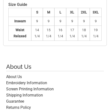
Size Guide
S
M
L
XL
2XL
3XL
Inseam
9
9
9
9
9
9
Waist
14
15
16
17
18
19
Relaxed
1/4
1/4
1/4
1/4
1/4
1/4
About Us
About Us
Embroidery Information
Screen Printing Information
Shipping Information
Guarantee
Returns Policy