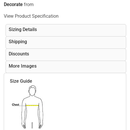
Decorate
from
View Product Specification
Sizing Details
Shipping
Discounts
More Images
Size Guide