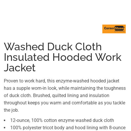
Washed Duck Cloth
Insulated Hooded Work
Jacket
Proven to work hard, this enzyme-washed hooded jacket
has a supple worn-in look, while maintaining the toughness
of duck cloth. Brushed, quilted lining and insulation
throughout keeps you warm and comfortable as you tackle
the job.
12-ounce, 100% cotton enzyme washed duck cloth
100% polyester tricot body and hood lining with 8-ounce