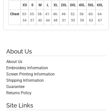
XS
S
M
L
XL
2XL
3XL
4XL
5XL
6XL
Chest
33-
35-
38-
41-
46-
49-
52-
56-
60-
64-
34
37
40
44
48
51
55
59
63
67
About Us
About Us
Embroidery Information
Screen Printing Information
Shipping Information
Guarantee
Returns Policy
Site Links