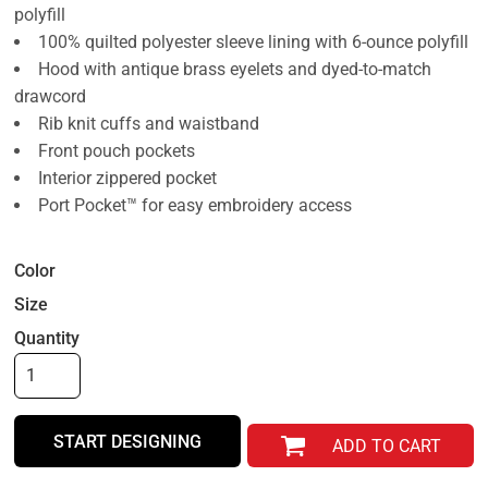
polyfill
100% quilted polyester sleeve lining with 6-ounce polyfill
Hood with antique brass eyelets and dyed-to-match
drawcord
Rib knit cuffs and waistband
Front pouch pockets
Interior zippered pocket
Port Pocket™ for easy embroidery access
Color
Size
Quantity
START DESIGNING
ADD TO CART