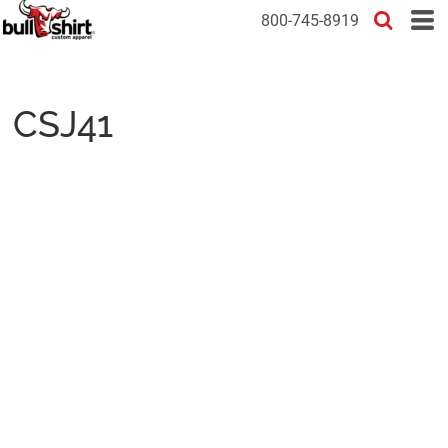
800-745-8919
CSJ41