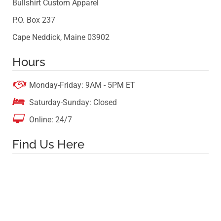
Bullshirt Custom Apparel
P.O. Box 237
Cape Neddick, Maine 03902
Hours

Monday-Friday: 9AM - 5PM ET

Saturday-Sunday: Closed

Online: 24/7
Find Us Here