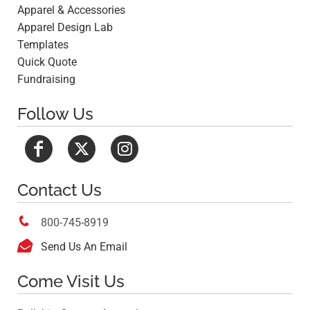
Apparel & Accessories
Apparel Design Lab
Templates
Quick Quote
Fundraising
Follow Us
Contact Us

800-745-8919

Send Us An Email
Come Visit Us