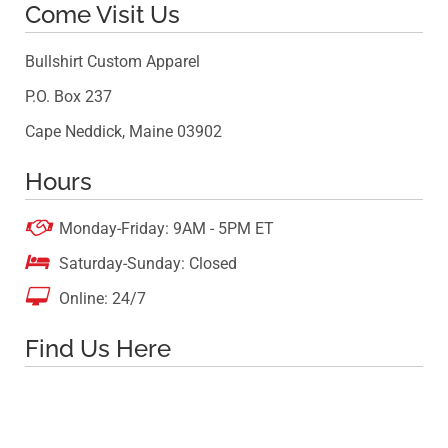
Come Visit Us
Bullshirt Custom Apparel
P.O. Box 237
Cape Neddick, Maine 03902
Hours

Monday-Friday: 9AM - 5PM ET

Saturday-Sunday: Closed

Online: 24/7
Find Us Here