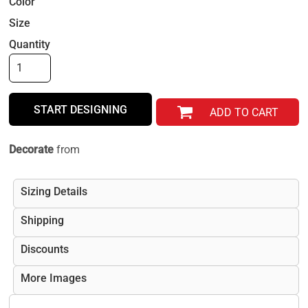
Color
Size
Quantity
START DESIGNING
ADD TO CART
Decorate
from
Sizing Details
Shipping
Discounts
More Images