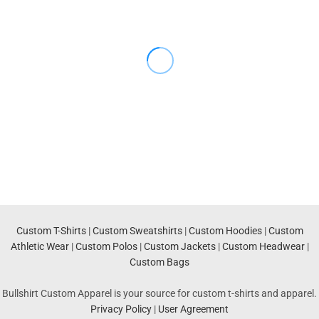
Custom T-Shirts
|
Custom Sweatshirts
|
Custom Hoodies
|
Custom
Athletic Wear
|
Custom Polos
|
Custom Jackets
|
Custom Headwear
|
Custom Bags
Bullshirt Custom Apparel is your source for custom t-shirts and apparel.
Privacy Policy
|
User Agreement