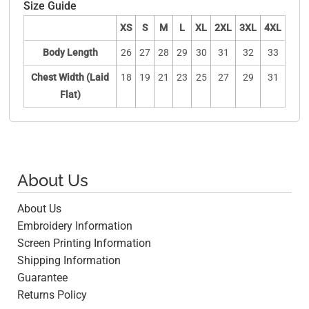
Size Guide
XS
S
M
L
XL
2XL
3XL
4XL
Body Length
26
27
28
29
30
31
32
33
Chest Width (Laid
18
19
21
23
25
27
29
31
Flat)
About Us
About Us
Embroidery Information
Screen Printing Information
Shipping Information
Guarantee
Returns Policy