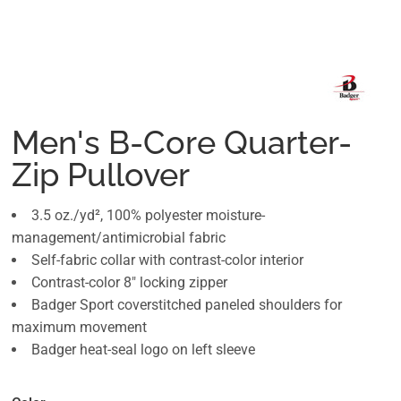
Men's B-Core Quarter-
Zip Pullover
3.5 oz./yd², 100% polyester moisture-
management/antimicrobial fabric
Self-fabric collar with contrast-color interior
Contrast-color 8" locking zipper
Badger Sport coverstitched paneled shoulders for
maximum movement
Badger heat-seal logo on left sleeve