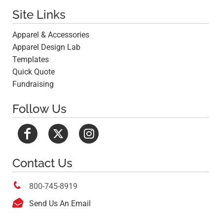
Site Links
Apparel & Accessories
Apparel Design Lab
Templates
Quick Quote
Fundraising
Follow Us
Contact Us

800-745-8919

Send Us An Email