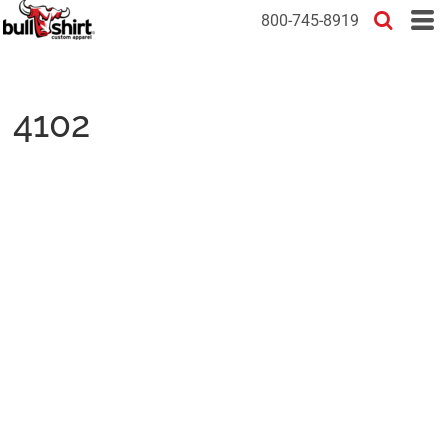
800-745-8919
4102