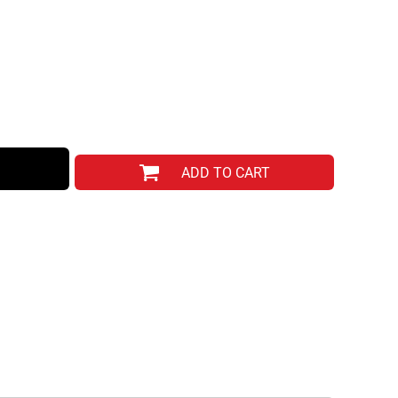
ADD TO CART