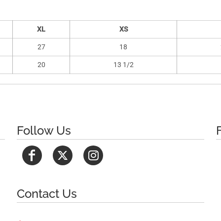
XL
XS
27
18
20
13 1/2
Follow Us
Contact Us