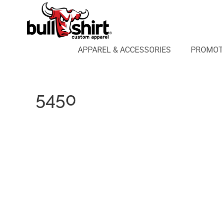
APPAREL & ACCESSORIES
PROMOTIONAL PRODUCTS
APPAREL DESIGN LAB
APPAREL & ACCESSORIES
PROMOT
AFFILIATE WEBSTORES
BLOG
ABOUT US
5450
LOGIN
REGISTER
CART: 0 ITEM