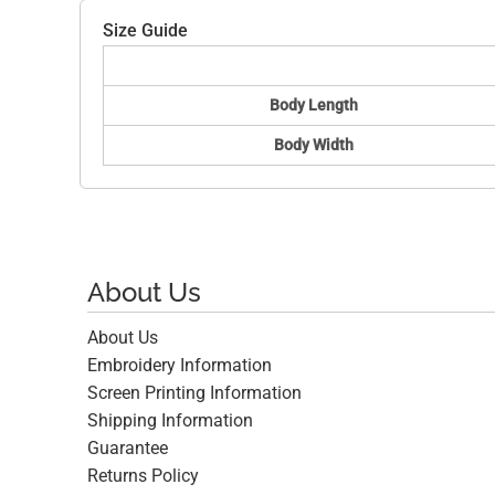
Size Guide
Body Length
Body Width
About Us
About Us
Embroidery Information
Screen Printing Information
Shipping Information
Guarantee
Returns Policy