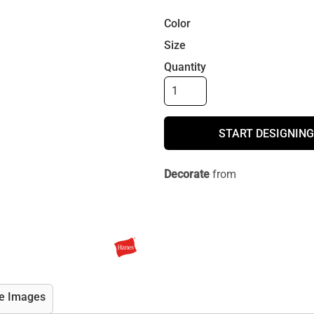
Color
Size
Quantity
START DESIGNING
Decorate
from
e Images