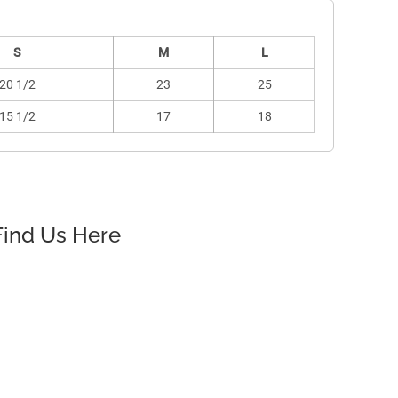
S
M
L
20 1/2
23
25
15 1/2
17
18
Find Us Here