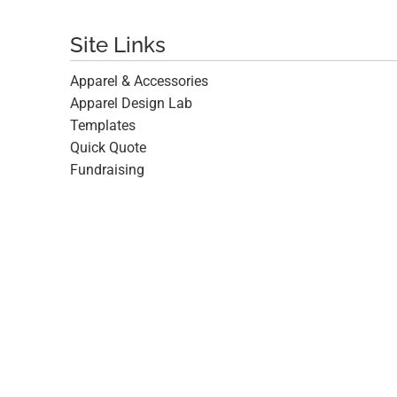
Site Links
Apparel & Accessories
Apparel Design Lab
Templates
Quick Quote
Fundraising