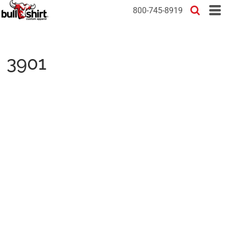
800-745-8919
3901