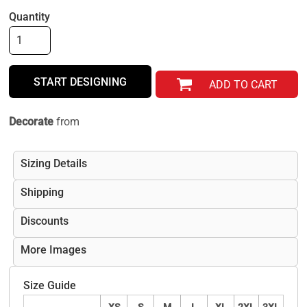
Quantity
START DESIGNING
ADD TO CART
Decorate
from
Sizing Details
Shipping
Discounts
More Images
Size Guide