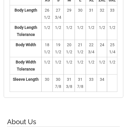
XS
S
M
L
XL
2XL
3XL
Body Length
26
27
29
30
31
32
33
1/2
3/4
Body Length
1/2
1/2
1/2
1/2
1/2
1/2
1/2
Tolerance
Body Width
18
19
20
21
22
24
25
1/2
1/2
1/2
1/2
3/4
1/4
Body Width
1/2
1/2
1/2
1/2
1/2
1/2
1/2
Tolerance
Sleeve Length
30
30
31
31
33
34
7/8
3/8
7/8
About Us