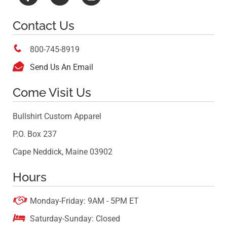
Contact Us

800-745-8919

Send Us An Email
Come Visit Us
Bullshirt Custom Apparel
P.O. Box 237
Cape Neddick, Maine 03902
Hours

Monday-Friday: 9AM - 5PM ET

Saturday-Sunday: Closed