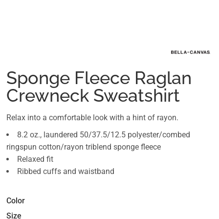
Sponge Fleece Raglan
Crewneck Sweatshirt
Relax into a comfortable look with a hint of rayon.
8.2 oz., laundered 50/37.5/12.5 polyester/combed
ringspun cotton/rayon triblend sponge fleece
Relaxed fit
Ribbed cuffs and waistband
Color
Size