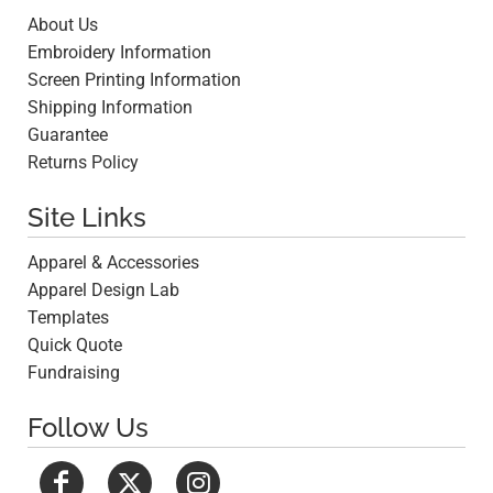
About Us
Embroidery Information
Screen Printing Information
Shipping Information
Guarantee
Returns Policy
Site Links
Apparel & Accessories
Apparel Design Lab
Templates
Quick Quote
Fundraising
Follow Us