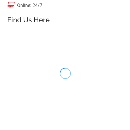

Online: 24/7
Find Us Here