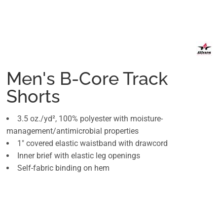
Men's B-Core Track
Shorts
3.5 oz./yd², 100% polyester with moisture-
management/antimicrobial properties
1" covered elastic waistband with drawcord
Inner brief with elastic leg openings
Self-fabric binding on hem