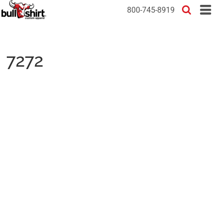
800-745-8919
7272