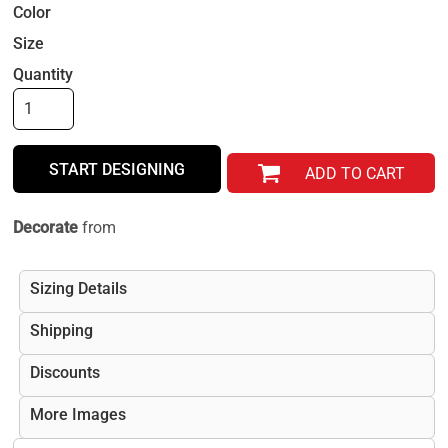
Color
Size
Quantity
START DESIGNING
ADD TO CART
Decorate
from
Sizing Details
Shipping
Discounts
More Images