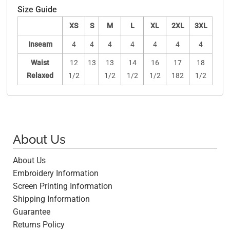
Size Guide
XS
S
M
L
XL
2XL
3XL
Inseam
4
4
4
4
4
4
4
Waist
12
13
13
14
16
17
18
Relaxed
1/2
1/2
1/2
1/2
182
1/2
About Us
About Us
Embroidery Information
Screen Printing Information
Shipping Information
Guarantee
Returns Policy