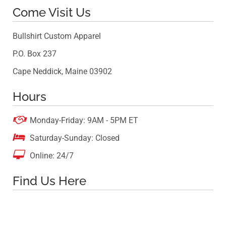
Come Visit Us
Bullshirt Custom Apparel
P.O. Box 237
Cape Neddick, Maine 03902
Hours

Monday-Friday: 9AM - 5PM ET

Saturday-Sunday: Closed

Online: 24/7
Find Us Here