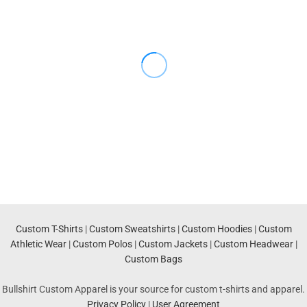
Custom T-Shirts
|
Custom Sweatshirts
|
Custom Hoodies
|
Custom
Athletic Wear
|
Custom Polos
|
Custom Jackets
|
Custom Headwear
|
Custom Bags
Bullshirt Custom Apparel is your source for custom t-shirts and apparel.
Privacy Policy
|
User Agreement