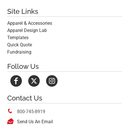
Site Links
Apparel & Accessories
Apparel Design Lab
Templates
Quick Quote
Fundraising
Follow Us
Contact Us

800-745-8919

Send Us An Email