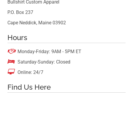
Bullshirt Custom Apparel
P.O. Box 237
Cape Neddick, Maine 03902
Hours

Monday-Friday: 9AM - 5PM ET

Saturday-Sunday: Closed

Online: 24/7
Find Us Here