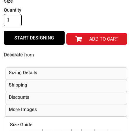
Size
Quantity
START DESIGNING
ADD TO CART
Decorate
from
Sizing Details
Shipping
Discounts
More Images
Size Guide