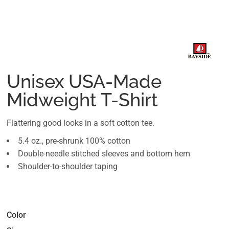
Unisex USA-Made
Midweight T-Shirt
Flattering good looks in a soft cotton tee.
5.4 oz., pre-shrunk 100% cotton
Double-needle stitched sleeves and bottom hem
Shoulder-to-shoulder taping
Color