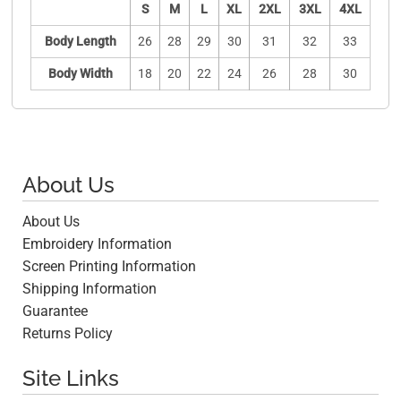
S
M
L
XL
2XL
3XL
4XL
Body Length
26
28
29
30
31
32
33
Body Width
18
20
22
24
26
28
30
About Us
About Us
Embroidery Information
Screen Printing Information
Shipping Information
Guarantee
Returns Policy
Site Links