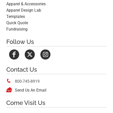
Apparel & Accessories
Apparel Design Lab
Templates
Quick Quote
Fundraising
Follow Us
Contact Us

800-745-8919

Send Us An Email
Come Visit Us