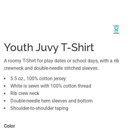
Youth Juvy T-Shirt
A roomy T-Shirt for play dates or school days, with a rib
crewneck and double-needle stitched sleeves.
5.5 oz., 100% cotton jersey
White is sewn with 100% cotton thread
Rib crew neck
Double-needle hem sleeves and bottom
Shoulder-to-shoulder taping
Color