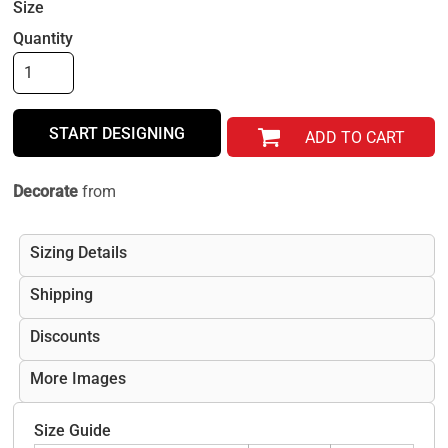
Size
Quantity
START DESIGNING
ADD TO CART
Decorate
from
Sizing Details
Shipping
Discounts
More Images
Size Guide