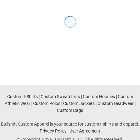
Custom T-Shirts
|
Custom Sweatshirts
|
Custom Hoodies
|
Custom
Athletic Wear
|
Custom Polos
|
Custom Jackets
|
Custom Headwear
|
Custom Bags
Bullshirt Custom Apparel is your source for custom t-shirts and apparel.
Privacy Policy
|
User Agreement
© Copyright 2026 Bullshirt, LLC. . All Rights Reserved.