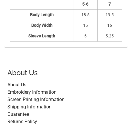
5-6
7
Body Length
18.5
19.5
Body Width
15
16
Sleeve Length
5
5.25
About Us
About Us
Embroidery Information
Screen Printing Information
Shipping Information
Guarantee
Returns Policy