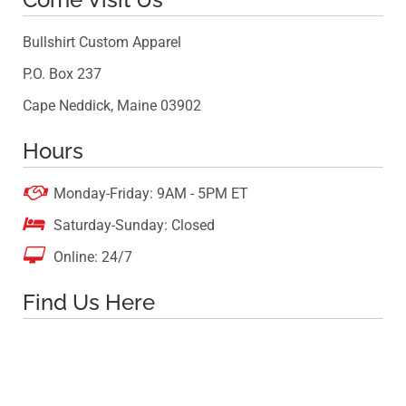
Bullshirt Custom Apparel
P.O. Box 237
Cape Neddick, Maine 03902
Hours

Monday-Friday: 9AM - 5PM ET

Saturday-Sunday: Closed

Online: 24/7
Find Us Here