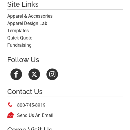
Site Links
Apparel & Accessories
Apparel Design Lab
Templates
Quick Quote
Fundraising
Follow Us
Contact Us

800-745-8919

Send Us An Email
Come Visit Us