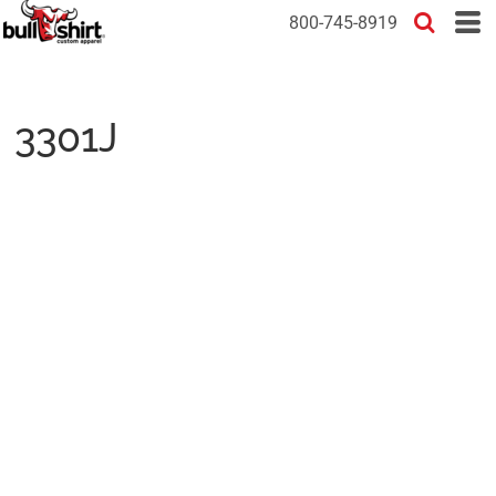
800-745-8919
3301J