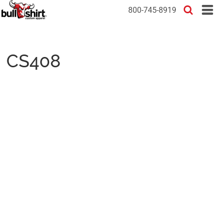
800-745-8919
CS408