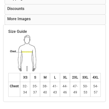
Discounts
More Images
Size Guide
XS
S
M
L
XL
2XL
3XL
4XL
Chest
32-
35-
38-
41-
44-
47-
50-
54-
34
37
40
43
46
49
53
57