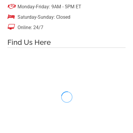

Monday-Friday: 9AM - 5PM ET

Saturday-Sunday: Closed

Online: 24/7
Find Us Here