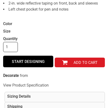
2-in. wide reflective taping on front, back and sleeves
Left chest pocket for pen and notes
Color
Size
Quantity
START DESIGNING
ADD TO CART
Decorate
from
View Product Specification
Sizing Details
Shipping