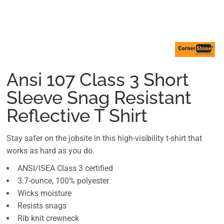
Ansi 107 Class 3 Short
Sleeve Snag Resistant
Reflective T Shirt
Stay safer on the jobsite in this high-visibility t-shirt that
works as hard as you do.
ANSI/ISEA Class 3 certified
3.7-ounce, 100% polyester
Wicks moisture
Resists snags
Rib knit crewneck