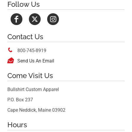
Follow Us
Contact Us

800-745-8919

Send Us An Email
Come Visit Us
Bullshirt Custom Apparel
P.O. Box 237
Cape Neddick, Maine 03902
Hours