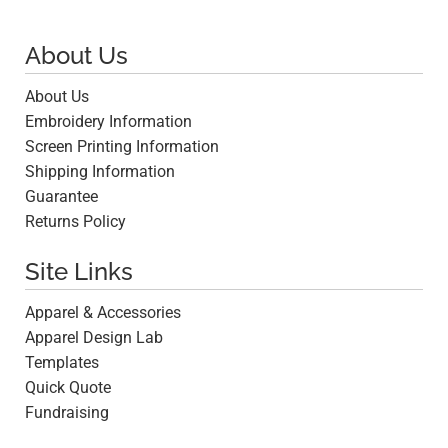
About Us
About Us
Embroidery Information
Screen Printing Information
Shipping Information
Guarantee
Returns Policy
Site Links
Apparel & Accessories
Apparel Design Lab
Templates
Quick Quote
Fundraising