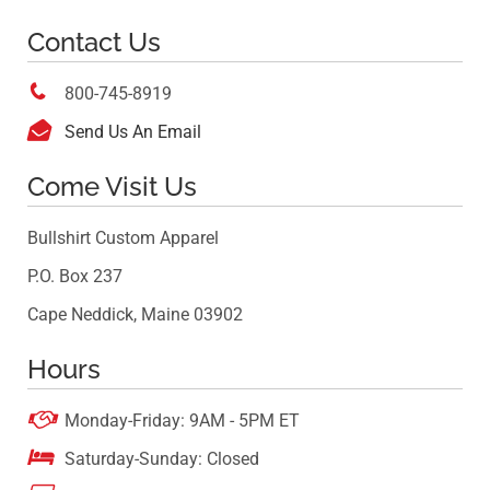
Contact Us

800-745-8919

Send Us An Email
Come Visit Us
Bullshirt Custom Apparel
P.O. Box 237
Cape Neddick, Maine 03902
Hours

Monday-Friday: 9AM - 5PM ET

Saturday-Sunday: Closed