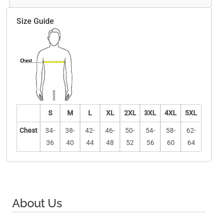
Size Guide
S
M
L
XL
2XL
3XL
4XL
5XL
Chest
34-
38-
42-
46-
50-
54-
58-
62-
36
40
44
48
52
56
60
64
About Us