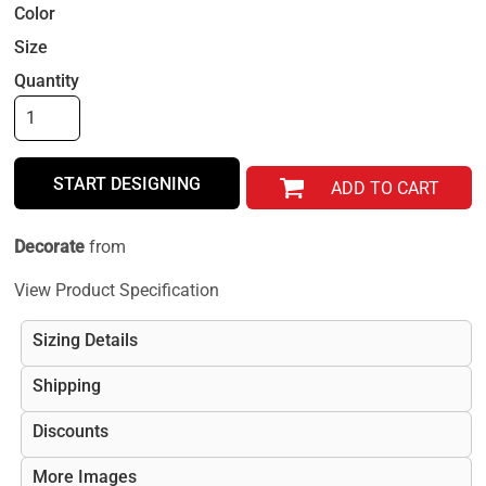
Color
Size
Quantity
START DESIGNING
ADD TO CART
Decorate
from
View Product Specification
Sizing Details
Shipping
Discounts
More Images