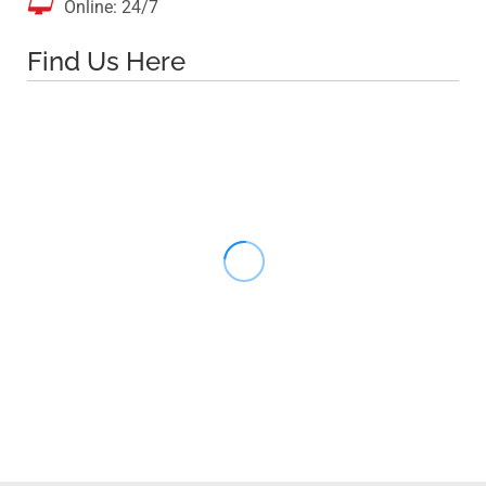

Online: 24/7
Find Us Here