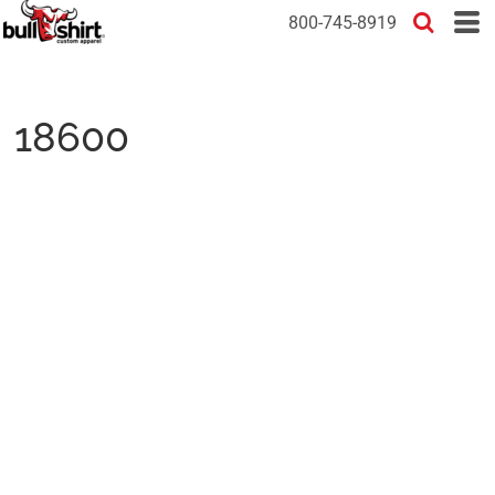
800-745-8919
18600