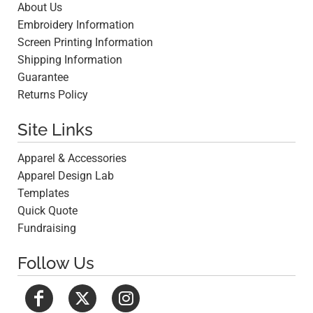
About Us
Embroidery Information
Screen Printing Information
Shipping Information
Guarantee
Returns Policy
Site Links
Apparel & Accessories
Apparel Design Lab
Templates
Quick Quote
Fundraising
Follow Us