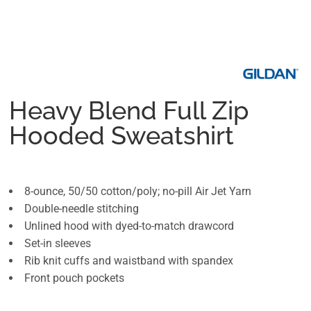
Heavy Blend Full Zip
Hooded Sweatshirt
8-ounce, 50/50 cotton/poly; no-pill Air Jet Yarn
Double-needle stitching
Unlined hood with dyed-to-match drawcord
Set-in sleeves
Rib knit cuffs and waistband with spandex
Front pouch pockets