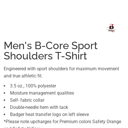
Men's B-Core Sport
Shoulders T-Shirt
Engineered with sport shoulders for maximum movement
and true athletic fit.
3.5 oz., 100% polyester
Moisture management qualities
Self- fabric collar
Double-needle hem with tack
Badger heat transfer logo on left sleeve
*Please note upcharges for Premium colors Safety Orange