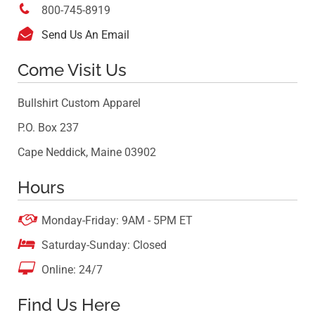

800-745-8919

Send Us An Email
Come Visit Us
Bullshirt Custom Apparel
P.O. Box 237
Cape Neddick, Maine 03902
Hours

Monday-Friday: 9AM - 5PM ET

Saturday-Sunday: Closed

Online: 24/7
Find Us Here