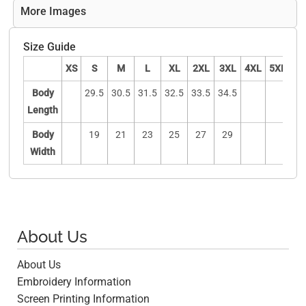
More Images
Size Guide
XS
S
M
L
XL
2XL
3XL
4XL
5XL
Body
29.5
30.5
31.5
32.5
33.5
34.5
Length
Body
19
21
23
25
27
29
Width
About Us
About Us
Embroidery Information
Screen Printing Information