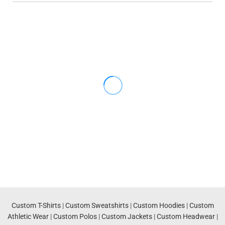
Custom T-Shirts
|
Custom Sweatshirts
|
Custom Hoodies
|
Custom
Athletic Wear
|
Custom Polos
|
Custom Jackets
|
Custom Headwear
|