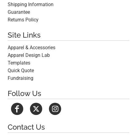
Shipping Information
Guarantee
Returns Policy
Site Links
Apparel & Accessories
Apparel Design Lab
Templates
Quick Quote
Fundraising
Follow Us
Contact Us