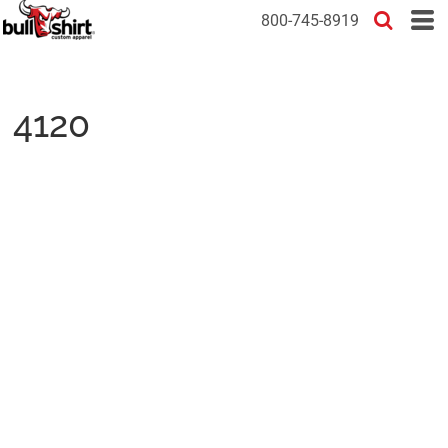
800-745-8919
4120