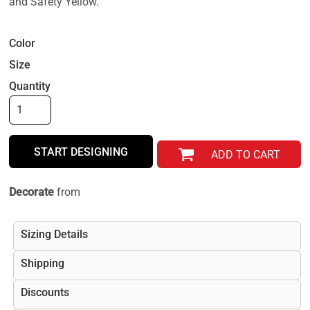
and Safety Yellow.
Color
Size
Quantity
START DESIGNING
ADD TO CART
Decorate
from
Sizing Details
Shipping
Discounts