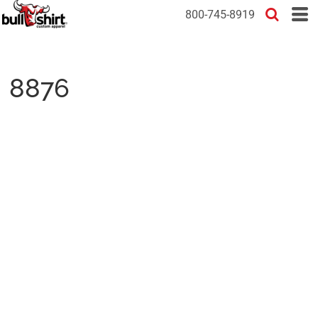
800-745-8919
8876