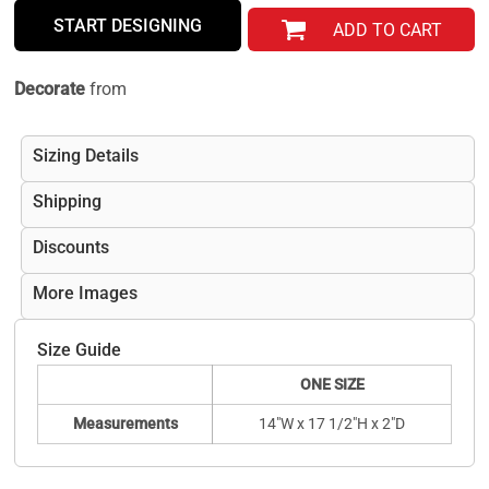
START DESIGNING
ADD TO CART
Decorate
from
Sizing Details
Shipping
Discounts
More Images
Size Guide
ONE SIZE
Measurements
14"W x 17 1/2"H x 2"D