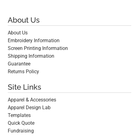
About Us
About Us
Embroidery Information
Screen Printing Information
Shipping Information
Guarantee
Returns Policy
Site Links
Apparel & Accessories
Apparel Design Lab
Templates
Quick Quote
Fundraising