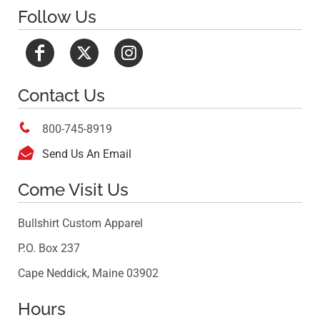
Follow Us
Contact Us

800-745-8919

Send Us An Email
Come Visit Us
Bullshirt Custom Apparel
P.O. Box 237
Cape Neddick, Maine 03902
Hours