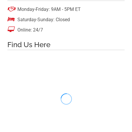

Monday-Friday: 9AM - 5PM ET

Saturday-Sunday: Closed

Online: 24/7
Find Us Here