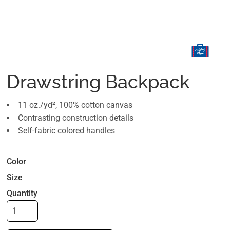
Drawstring Backpack
11 oz./yd², 100% cotton canvas
Contrasting construction details
Self-fabric colored handles
Color
Size
Quantity