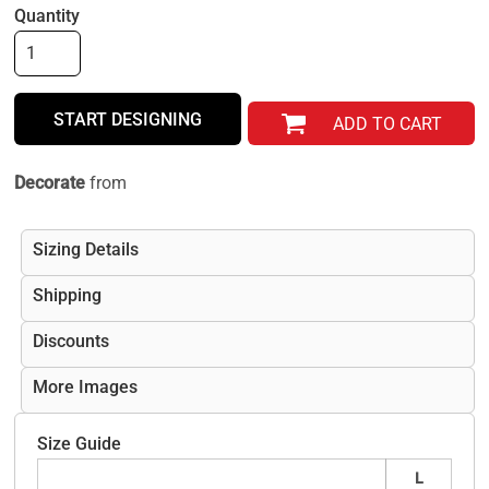
Quantity
START DESIGNING
ADD TO CART
Decorate
from
Sizing Details
Shipping
Discounts
More Images
Size Guide
L