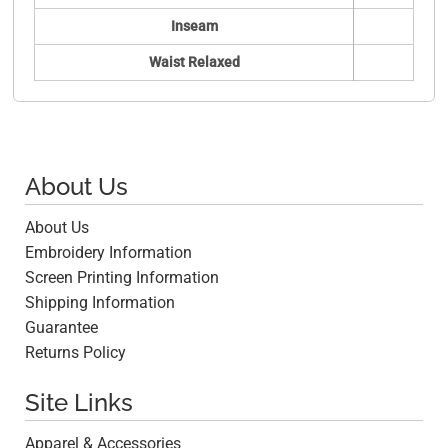
Inseam
Waist Relaxed
About Us
About Us
Embroidery Information
Screen Printing Information
Shipping Information
Guarantee
Returns Policy
Site Links
Apparel & Accessories