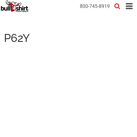
800-745-8919
P62Y