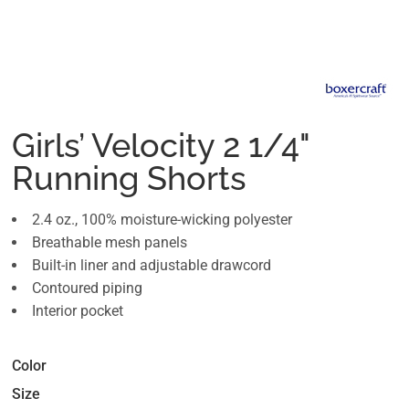
Girls’ Velocity 2 1/4"
Running Shorts
2.4 oz., 100% moisture-wicking polyester
Breathable mesh panels
Built-in liner and adjustable drawcord
Contoured piping
Interior pocket
Color
Size