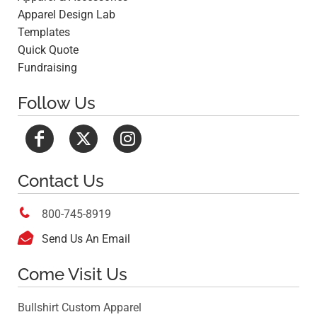
Apparel Design Lab
Templates
Quick Quote
Fundraising
Follow Us
Contact Us

800-745-8919

Send Us An Email
Come Visit Us
Bullshirt Custom Apparel