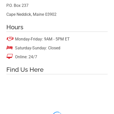
P.O. Box 237
Cape Neddick, Maine 03902
Hours

Monday-Friday: 9AM - 5PM ET

Saturday-Sunday: Closed

Online: 24/7
Find Us Here